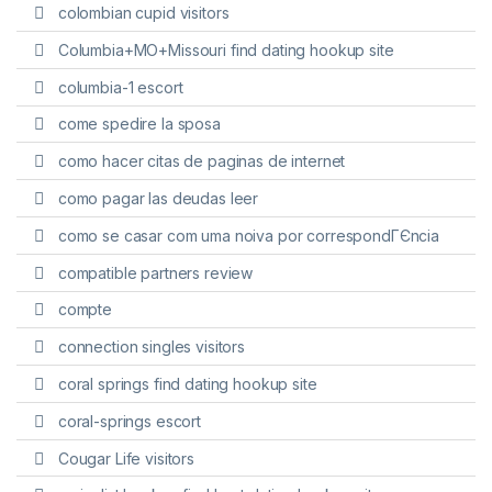
colombian cupid visitors
Columbia+MO+Missouri find dating hookup site
columbia-1 escort
come spedire la sposa
como hacer citas de paginas de internet
como pagar las deudas leer
como se casar com uma noiva por correspondГЄncia
compatible partners review
compte
connection singles visitors
coral springs find dating hookup site
coral-springs escort
Cougar Life visitors