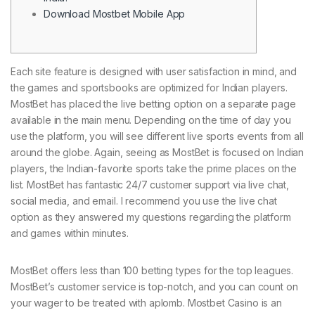
Download Mostbet Mobile App
Each site feature is designed with user satisfaction in mind, and
the games and sportsbooks are optimized for Indian players.
MostBet has placed the live betting option on a separate page
available in the main menu. Depending on the time of day you
use the platform, you will see different live sports events from all
around the globe. Again, seeing as MostBet is focused on Indian
players, the Indian-favorite sports take the prime places on the
list. MostBet has fantastic 24/7 customer support via live chat,
social media, and email. I recommend you use the live chat
option as they answered my questions regarding the platform
and games within minutes.
MostBet offers less than 100 betting types for the top leagues.
MostBet’s customer service is top-notch, and you can count on
your wager to be treated with aplomb. Mostbet Casino is an