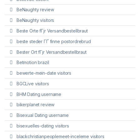
BeNaughty review
BeNaughty visitors
Beste Orte fГјr Versandbestellbraut
beste steder ГҐ finne postordrebrud
Bester Ort fГјr Versandbestellbraut
Betmotion brazil
bewerte-mein-date visitors
BGCLive visitors
BHM Dating username
bikerplanet review
Bisexual Dating username
bisexuelles-dating visitors
blackchristianpeoplemeet-inceleme visitors