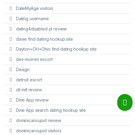
DateMyAge visitors
Dating username
dating4disabled pl review
davie find dating hookup site
Dayton+OH+Ohio find dating hookup site
des-moines escort
Design
detroit escort
dil mill review
Dine App review
Dine App search dating hookup site
dominicancupid review
dominicancupid visitors