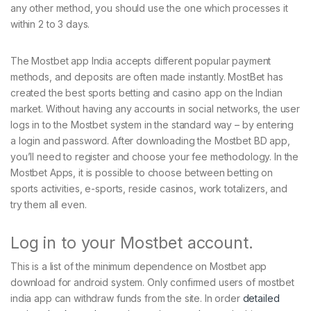
any other method, you should use the one which processes it
within 2 to 3 days.
The Mostbet app India accepts different popular payment
methods, and deposits are often made instantly. MostBet has
created the best sports betting and casino app on the Indian
market. Without having any accounts in social networks, the user
logs in to the Mostbet system in the standard way – by entering
a login and password. After downloading the Mostbet BD app,
you’ll need to register and choose your fee methodology. In the
Mostbet Apps, it is possible to choose between betting on
sports activities, e-sports, reside casinos, work totalizers, and
try them all even.
Log in to your Mostbet account.
This is a list of the minimum dependence on Mostbet app
download for android system. Only confirmed users of mostbet
india app can withdraw funds from the site. In order
detailed