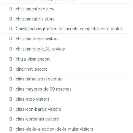
christiancafe review
christiancafe visitors
Christiandatingforfree siti incontri completamente gratuiti
christianmingle visitors
christianmingle_NL review
chula-vista escort
cincinnati escort
citas birraciales resenas
citas mayores de 60 resenas
citas-ateo visitors
citas-con-barba visitors
citas-coreanas visitors
citas-de-la-eleccion-de-la-mujer visitors