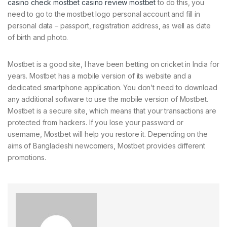
casino check mostbet casino review mostbet
to do this, you
need to go to the mostbet logo personal account and fill in
personal data – passport, registration address, as well as date
of birth and photo.
Mostbet is a good site, I have been betting on cricket in India for
years. Mostbet has a mobile version of its website and a
dedicated smartphone application. You don’t need to download
any additional software to use the mobile version of Mostbet.
Mostbet is a secure site, which means that your transactions are
protected from hackers. If you lose your password or
username, Mostbet will help you restore it. Depending on the
aims of Bangladeshi newcomers, Mostbet provides different
promotions.