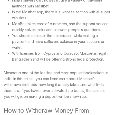
Indian players can, however, use a variety of payment
methods with Mostbet.
In the Mostbet app, there is a website section with all super
win slots.
MostBet takes care of customers, and the support service
quickly solves tasks and answers people’s questions.
You should consider the commission while making a
payment and have sufficient balance in your account or
wallet.
With licenses from Cyprus and Curacao, Mostbet is legal in
Bangladesh and will be offering strong legal protection.
Mostbet is one of the leading and most popular bookmakers in
India. In this article, you can learn more about Mostbet’s
withdrawal methods, how long it usually takes and what limits
there are. If you have never activated the bonus, the amount
you will get on making a deposit will be shown up.
How to Withdraw Money From