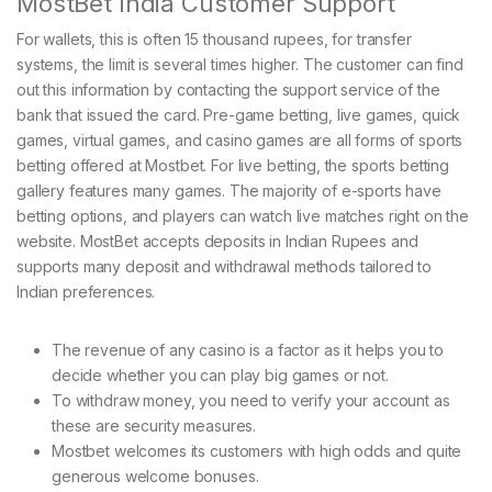
MostBet India Customer Support
For wallets, this is often 15 thousand rupees, for transfer
systems, the limit is several times higher. The customer can find
out this information by contacting the support service of the
bank that issued the card. Pre-game betting, live games, quick
games, virtual games, and casino games are all forms of sports
betting offered at Mostbet. For live betting, the sports betting
gallery features many games. The majority of e-sports have
betting options, and players can watch live matches right on the
website. MostBet accepts deposits in Indian Rupees and
supports many deposit and withdrawal methods tailored to
Indian preferences.
The revenue of any casino is a factor as it helps you to
decide whether you can play big games or not.
To withdraw money, you need to verify your account as
these are security measures.
Mostbet welcomes its customers with high odds and quite
generous welcome bonuses.