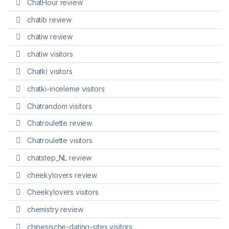
ChatHour review
chatib review
chatiw review
chatiw visitors
Chatki visitors
chatki-inceleme visitors
Chatrandom visitors
Chatroulette review
Chatroulette visitors
chatstep_NL review
cheekylovers review
Cheekylovers visitors
chemistry review
chinesische-dating-sites visitors