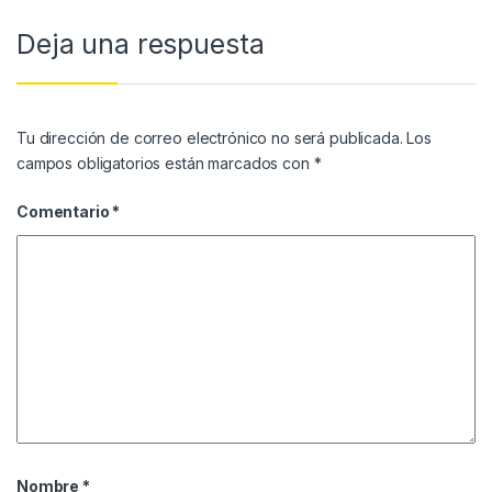
Deja una respuesta
Tu dirección de correo electrónico no será publicada.
Los
campos obligatorios están marcados con
*
Comentario
*
Nombre
*