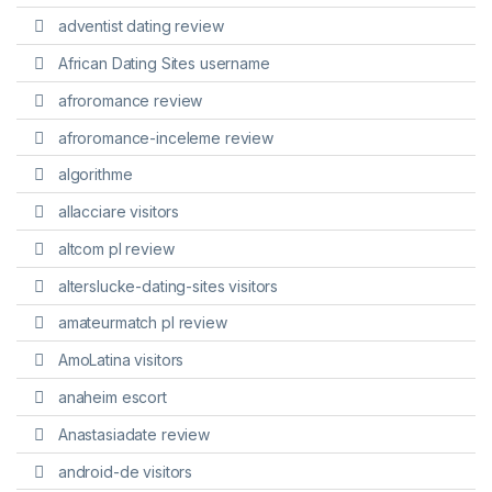
adventist dating review
African Dating Sites username
afroromance review
afroromance-inceleme review
algorithme
allacciare visitors
altcom pl review
alterslucke-dating-sites visitors
amateurmatch pl review
AmoLatina visitors
anaheim escort
Anastasiadate review
android-de visitors