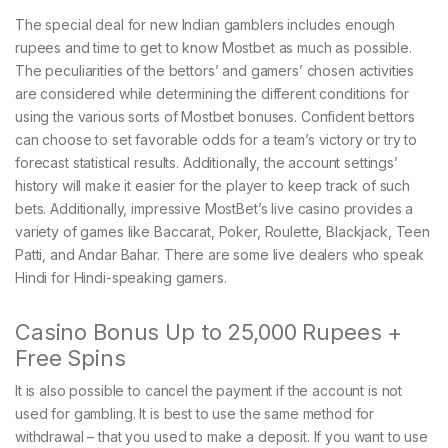
The special deal for new Indian gamblers includes enough
rupees and time to get to know Mostbet as much as possible.
The peculiarities of the bettors’ and gamers’ chosen activities
are considered while determining the different conditions for
using the various sorts of Mostbet bonuses. Confident bettors
can choose to set favorable odds for a team’s victory or try to
forecast statistical results. Additionally, the account settings’
history will make it easier for the player to keep track of such
bets. Additionally, impressive MostBet’s live casino provides a
variety of games like Baccarat, Poker, Roulette, Blackjack, Teen
Patti, and Andar Bahar. There are some live dealers who speak
Hindi for Hindi-speaking gamers.
Casino Bonus Up to 25,000 Rupees +
Free Spins
It is also possible to cancel the payment if the account is not
used for gambling. It is best to use the same method for
withdrawal – that you used to make a deposit. If you want to use