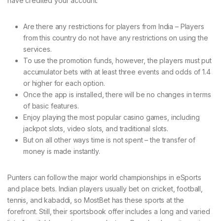
have credited your account.
Are there any restrictions for players from India – Players
from this country do not have any restrictions on using the
services.
To use the promotion funds, however, the players must put
accumulator bets with at least three events and odds of 1.4
or higher for each option.
Once the app is installed, there will be no changes in terms
of basic features.
Enjoy playing the most popular casino games, including
jackpot slots, video slots, and traditional slots.
But on all other ways time is not spent – the transfer of
money is made instantly.
Punters can follow the major world championships in eSports
and place bets. Indian players usually bet on cricket, football,
tennis, and kabaddi, so MostBet has these sports at the
forefront. Still, their sportsbook offer includes a long and varied