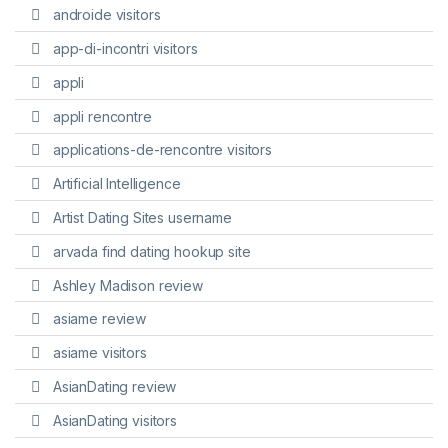
androide visitors
app-di-incontri visitors
appli
appli rencontre
applications-de-rencontre visitors
Artificial Intelligence
Artist Dating Sites username
arvada find dating hookup site
Ashley Madison review
asiame review
asiame visitors
AsianDating review
AsianDating visitors