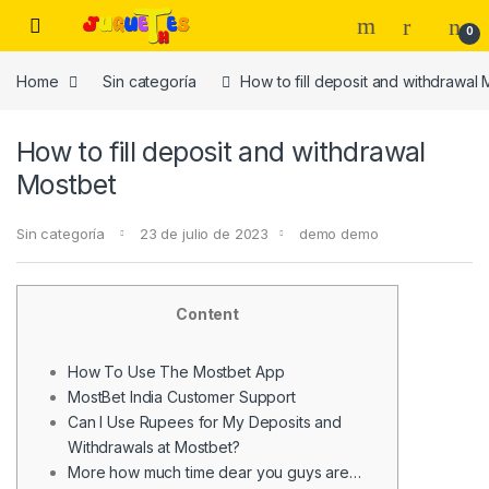
Skip to navigation
Skip to content
0
Home
Sin categoría
How to fill deposit and withdrawal
How to fill deposit and withdrawal
Mostbet
Sin categoría
23 de julio de 2023
demo demo
Content
How To Use The Mostbet App
MostBet India Customer Support
Can I Use Rupees for My Deposits and
Withdrawals at Mostbet?
More how much time dear you guys are…