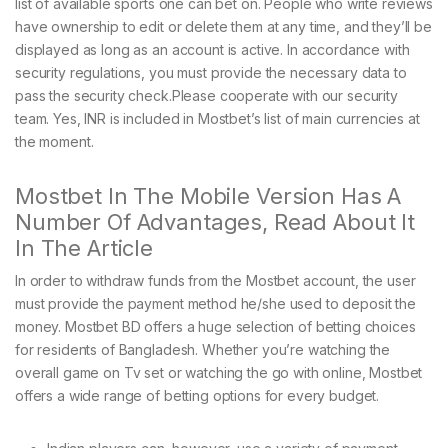
list of available sports one can bet on. People who write reviews
have ownership to edit or delete them at any time, and they’ll be
displayed as long as an account is active. In accordance with
security regulations, you must provide the necessary data to
pass the security check.Please cooperate with our security
team. Yes, INR is included in Mostbet’s list of main currencies at
the moment.
Mostbet In The Mobile Version Has A
Number Of Advantages, Read About It
In The Article
In order to withdraw funds from the Mostbet account, the user
must provide the payment method he/she used to deposit the
money. Mostbet BD offers a huge selection of betting choices
for residents of Bangladesh. Whether you’re watching the
overall game on Tv set or watching the go with online, Mostbet
offers a wide range of betting options for every budget.