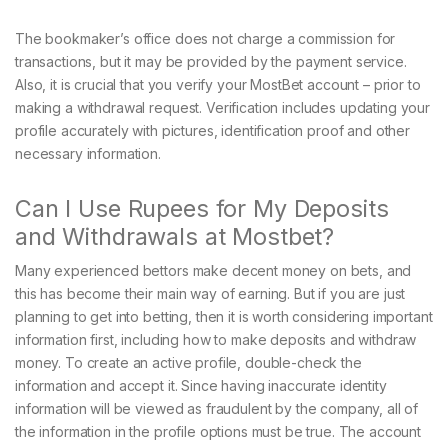
The bookmaker’s office does not charge a commission for
transactions, but it may be provided by the payment service.
Also, it is crucial that you verify your MostBet account – prior to
making a withdrawal request. Verification includes updating your
profile accurately with pictures, identification proof and other
necessary information.
Can I Use Rupees for My Deposits
and Withdrawals at Mostbet?
Many experienced bettors make decent money on bets, and
this has become their main way of earning. But if you are just
planning to get into betting, then it is worth considering important
information first, including how to make deposits and withdraw
money. To create an active profile, double-check the
information and accept it. Since having inaccurate identity
information will be viewed as fraudulent by the company, all of
the information in the profile options must be true. The account