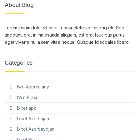
About Blog
Lorem ipsum dolor sit amet, consectetur adipiscing elit. Sed
tincidunt, erat in malesuada aliquam, est erat faucibus purus,
eget viverra nulla sem vitae neque. Quisque id sodales libero.
Categories
1win Azerbajany
1Win Brasil
1xbet apk
1xbet Azerbajan
1xbet Azerbaydjan
1xbet Brazil