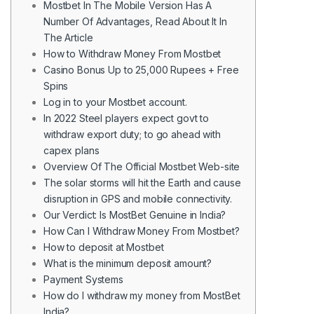
Mostbet In The Mobile Version Has A
Number Of Advantages, Read About It In
The Article
How to Withdraw Money From Mostbet
Casino Bonus Up to 25,000 Rupees + Free
Spins
Log in to your Mostbet account.
In 2022 Steel players expect govt to
withdraw export duty; to go ahead with
capex plans
Overview Of The Official Mostbet Web-site
The solar storms will hit the Earth and cause
disruption in GPS and mobile connectivity.
Our Verdict: Is MostBet Genuine in India?
How Can I Withdraw Money From Mostbet?
How to deposit at Mostbet
What is the minimum deposit amount?
Payment Systems
How do I withdraw my money from MostBet
India?