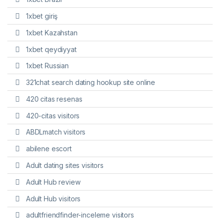
1xbet giriş
1xbet Kazahstan
1xbet qeydiyyat
1xbet Russian
321chat search dating hookup site online
420 citas resenas
420-citas visitors
ABDLmatch visitors
abilene escort
Adult dating sites visitors
Adult Hub review
Adult Hub visitors
adultfriendfinder-inceleme visitors