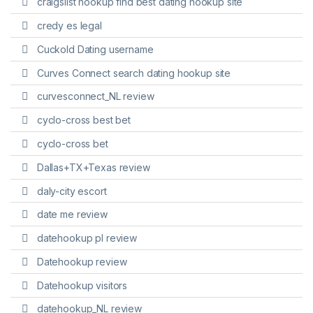
craigslist hookup find best dating hookup site
credy es legal
Cuckold Dating username
Curves Connect search dating hookup site
curvesconnect_NL review
cyclo-cross best bet
cyclo-cross bet
Dallas+TX+Texas review
daly-city escort
date me review
datehookup pl review
Datehookup review
Datehookup visitors
datehookup_NL review