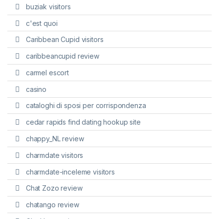
buziak visitors
c'est quoi
Caribbean Cupid visitors
caribbeancupid review
carmel escort
casino
cataloghi di sposi per corrispondenza
cedar rapids find dating hookup site
chappy_NL review
charmdate visitors
charmdate-inceleme visitors
Chat Zozo review
chatango review