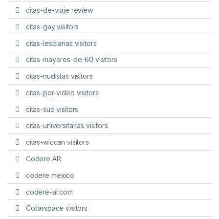
citas-de-viaje review
citas-gay visitors
citas-lesbianas visitors
citas-mayores-de-60 visitors
citas-nudistas visitors
citas-por-video visitors
citas-sud visitors
citas-universitarias visitors
citas-wiccan visitors
Codere AR
codere mexico
codere-ar.com
Collarspace visitors