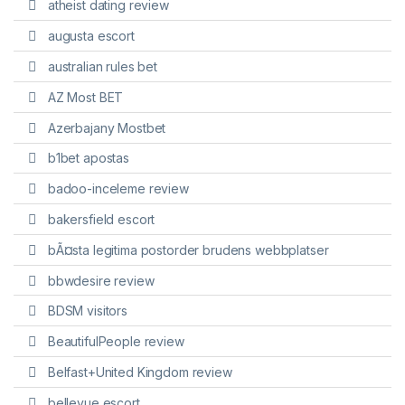
atheist dating review
augusta escort
australian rules bet
AZ Most BET
Azerbajany Mostbet
b1bet apostas
badoo-inceleme review
bakersfield escort
bÃ¤sta legitima postorder brudens webbplatser
bbwdesire review
BDSM visitors
BeautifulPeople review
Belfast+United Kingdom review
bellevue escort