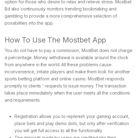
option for those who desire to relax and relieve stress. Mostbet
Bd also continuously monitors trending bookmaking and
gambling to provide a more comprehensive selection of
possibilities into the app.
How To Use The Mostbet App
You do not have to pay a commission, MostBet does not charge
a percentage. Money withdrawal is available around the clock
from anywhere in the world. All these problems cause
inconvenience, irritate players and make them look for another
sports betting platform and online casino. MostBet responds
promptly to clients ‘ requests to issue money. The transaction
takes place immediately when the user meets all the conditions
and requirements.
Registration allows you to replenish your gaming account,
place bets and play demo slots, but only after verification
you will get full access to all the functionality.
The deposits made by users are credited into their