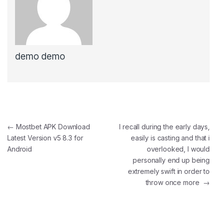
demo demo
Navegación de entradas
←
Mostbet APK Download
I recall during the early days,
Latest Version v5 8.3 for
easily is casting and that i
Android
overlooked, I would
personally end up being
extremely swift in order to
throw once more
→