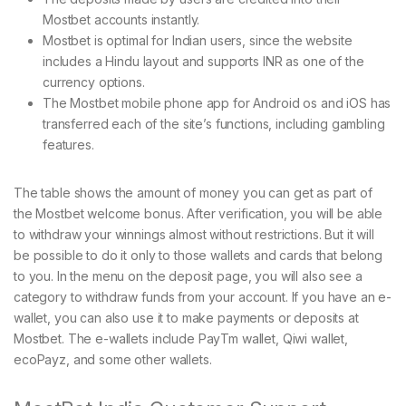
Mostbet accounts instantly.
Mostbet is optimal for Indian users, since the website
includes a Hindu layout and supports INR as one of the
currency options.
The Mostbet mobile phone app for Android os and iOS has
transferred each of the site’s functions, including gambling
features.
The table shows the amount of money you can get as part of
the Mostbet welcome bonus. After verification, you will be able
to withdraw your winnings almost without restrictions. But it will
be possible to do it only to those wallets and cards that belong
to you. In the menu on the deposit page, you will also see a
category to withdraw funds from your account. If you have an e-
wallet, you can also use it to make payments or deposits at
Mostbet. The e-wallets include PayTm wallet, Qiwi wallet,
ecoPayz, and some other wallets.