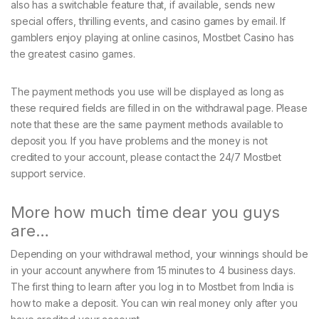
also has a switchable feature that, if available, sends new
special offers, thrilling events, and casino games by email. If
gamblers enjoy playing at online casinos, Mostbet Casino has
the greatest casino games.
The payment methods you use will be displayed as long as
these required fields are filled in on the withdrawal page. Please
note that these are the same payment methods available to
deposit you. If you have problems and the money is not
credited to your account, please contact the 24/7 Mostbet
support service.
More how much time dear you guys
are…
Depending on your withdrawal method, your winnings should be
in your account anywhere from 15 minutes to 4 business days.
The first thing to learn after you log in to Mostbet from India is
how to make a deposit. You can win real money only after you