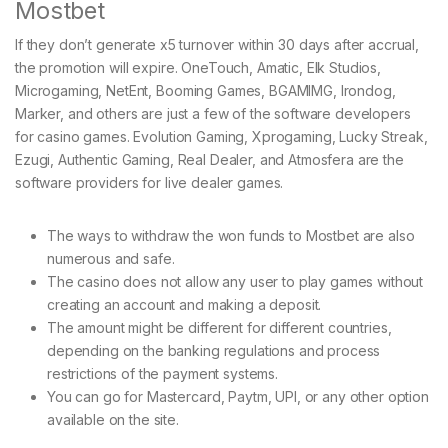
Mostbet
If they don’t generate x5 turnover within 30 days after accrual,
the promotion will expire. OneTouch, Amatic, Elk Studios,
Microgaming, NetEnt, Booming Games, BGAMIMG, Irondog,
Marker, and others are just a few of the software developers
for casino games. Evolution Gaming, Xprogaming, Lucky Streak,
Ezugi, Authentic Gaming, Real Dealer, and Atmosfera are the
software providers for live dealer games.
The ways to withdraw the won funds to Mostbet are also
numerous and safe.
The casino does not allow any user to play games without
creating an account and making a deposit.
The amount might be different for different countries,
depending on the banking regulations and process
restrictions of the payment systems.
You can go for Mastercard, Paytm, UPI, or any other option
available on the site.