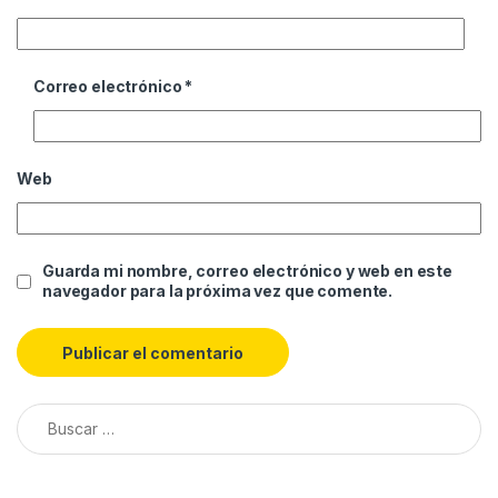
Correo electrónico
*
Web
Guarda mi nombre, correo electrónico y web en este
navegador para la próxima vez que comente.
Buscar: