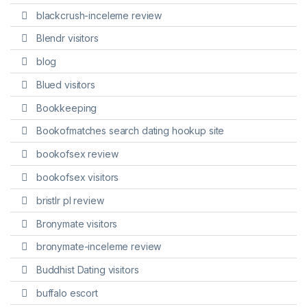
blackcrush-inceleme review
Blendr visitors
blog
Blued visitors
Bookkeeping
Bookofmatches search dating hookup site
bookofsex review
bookofsex visitors
bristlr pl review
Bronymate visitors
bronymate-inceleme review
Buddhist Dating visitors
buffalo escort