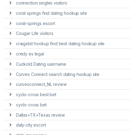
connection singles visitors
coral springs find dating hookup site
coral-springs escort
Cougar Life visitors
craigslist hookup find best dating hookup site
credy es legal
Cuckold Dating username
Curves Connect search dating hookup site
curvesconnect_NL review
cyclo-cross best bet
cyclo-cross bet
Dallas+TX+Texas review
daly-city escort