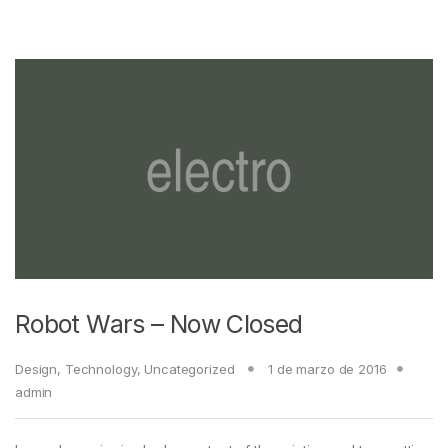
Robot Wars – Now Closed
Design
,
Technology
,
Uncategorized
1 de marzo de 2016
admin