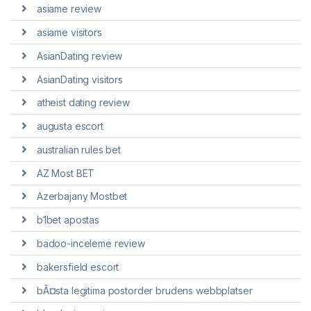
asiame review
asiame visitors
AsianDating review
AsianDating visitors
atheist dating review
augusta escort
australian rules bet
AZ Most BET
Azerbajany Mostbet
b1bet apostas
badoo-inceleme review
bakersfield escort
bÃ¤sta legitima postorder brudens webbplatser