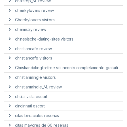
chatstep_NL review
cheekylovers review
Cheekylovers visitors
chemistry review
chinesische-dating-sites visitors
christiancafe review
christiancafe visitors
Christiandatingforfree siti incontri completamente gratuiti
christianmingle visitors
christianmingle_NL review
chula-vista escort
cincinnati escort
citas birraciales resenas
citas mayores de 60 resenas