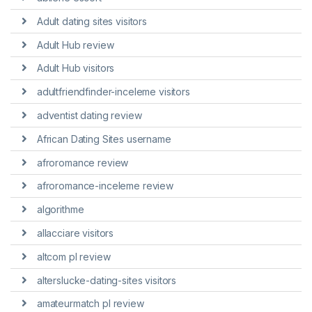
Adult dating sites visitors
Adult Hub review
Adult Hub visitors
adultfriendfinder-inceleme visitors
adventist dating review
African Dating Sites username
afroromance review
afroromance-inceleme review
algorithme
allacciare visitors
altcom pl review
alterslucke-dating-sites visitors
amateurmatch pl review