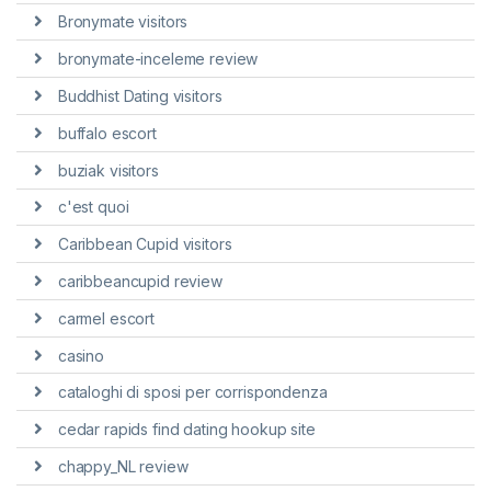
Bronymate visitors
bronymate-inceleme review
Buddhist Dating visitors
buffalo escort
buziak visitors
c'est quoi
Caribbean Cupid visitors
caribbeancupid review
carmel escort
casino
cataloghi di sposi per corrispondenza
cedar rapids find dating hookup site
chappy_NL review