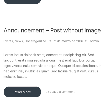
Announcement – Post without Image
Events
,
News
,
Uncategorized
2 de marzo de 2016
admin
Lorem ipsum dolor sit amet, consectetur adipiscing elit. Sed
tincidunt, erat in malesuada aliquam, est erat faucibus purus,
eget viverra nulla sem vitae neque. Quisque id sodales libero. In
nec enim nisi, in ultricies quam. Sed lacinia feugiat velit, cursus
molestie lectus.
Read More
Leave a comment