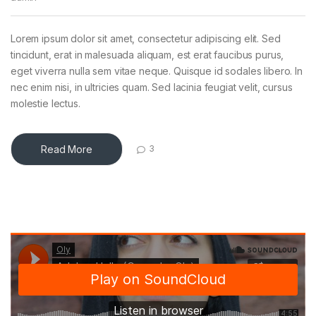
Lorem ipsum dolor sit amet, consectetur adipiscing elit. Sed
tincidunt, erat in malesuada aliquam, est erat faucibus purus,
eget viverra nulla sem vitae neque. Quisque id sodales libero. In
nec enim nisi, in ultricies quam. Sed lacinia feugiat velit, cursus
molestie lectus.
Read More
3