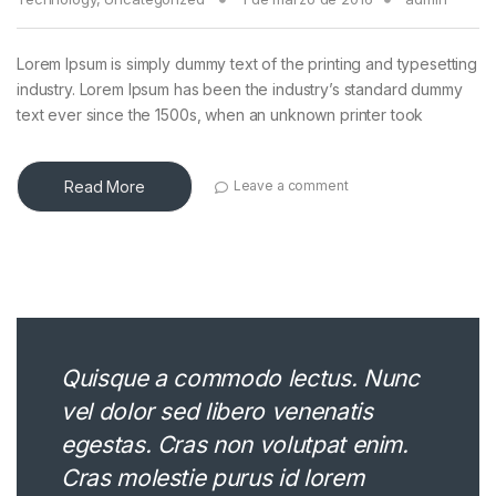
Lorem Ipsum is simply dummy text of the printing and typesetting
industry. Lorem Ipsum has been the industry’s standard dummy
text ever since the 1500s, when an unknown printer took
Read More
Leave a comment
Quisque a commodo lectus. Nunc
vel dolor sed libero venenatis
egestas. Cras non volutpat enim.
Cras molestie purus id lorem