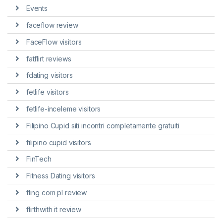
Events
faceflow review
FaceFlow visitors
fatflirt reviews
fdating visitors
fetlife visitors
fetlife-inceleme visitors
Filipino Cupid siti incontri completamente gratuiti
filipino cupid visitors
FinTech
Fitness Dating visitors
fling com pl review
flirthwith it review