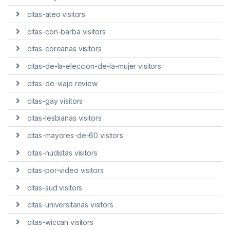
citas-ateo visitors
citas-con-barba visitors
citas-coreanas visitors
citas-de-la-eleccion-de-la-mujer visitors
citas-de-viaje review
citas-gay visitors
citas-lesbianas visitors
citas-mayores-de-60 visitors
citas-nudistas visitors
citas-por-video visitors
citas-sud visitors
citas-universitarias visitors
citas-wiccan visitors