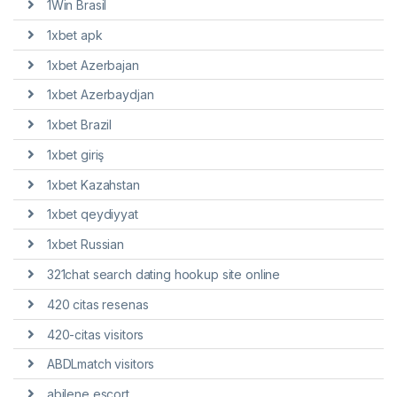
1Win Brasil
1xbet apk
1xbet Azerbajan
1xbet Azerbaydjan
1xbet Brazil
1xbet giriş
1xbet Kazahstan
1xbet qeydiyyat
1xbet Russian
321chat search dating hookup site online
420 citas resenas
420-citas visitors
ABDLmatch visitors
abilene escort