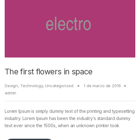
The first flowers in space
Design
,
Technology
,
Uncategorized
1 de marzo de 2016
admin
Lorem Ipsum is simply dummy text of the printing and typesetting
industry. Lorem Ipsum has been the industry’s standard dummy
text ever since the 1500s, when an unknown printer took