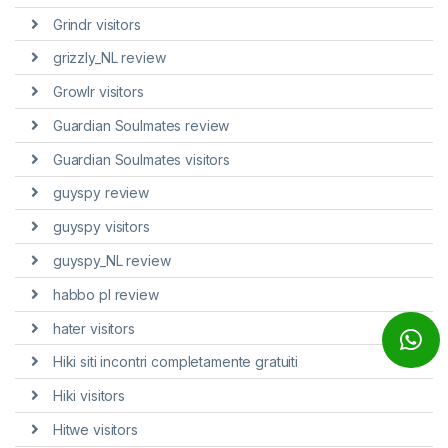
Grindr visitors
grizzly_NL review
Growlr visitors
Guardian Soulmates review
Guardian Soulmates visitors
guyspy review
guyspy visitors
guyspy_NL review
habbo pl review
hater visitors
Hiki siti incontri completamente gratuiti
Hiki visitors
Hitwe visitors