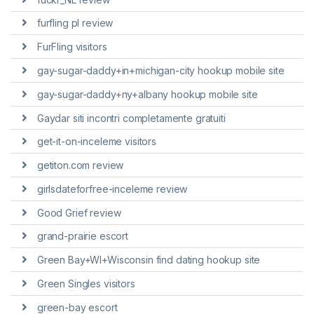
furfling pl review
FurFling visitors
gay-sugar-daddy+in+michigan-city hookup mobile site
gay-sugar-daddy+ny+albany hookup mobile site
Gaydar siti incontri completamente gratuiti
get-it-on-inceleme visitors
getiton.com review
girlsdateforfree-inceleme review
Good Grief review
grand-prairie escort
Green Bay+WI+Wisconsin find dating hookup site
Green Singles visitors
green-bay escort