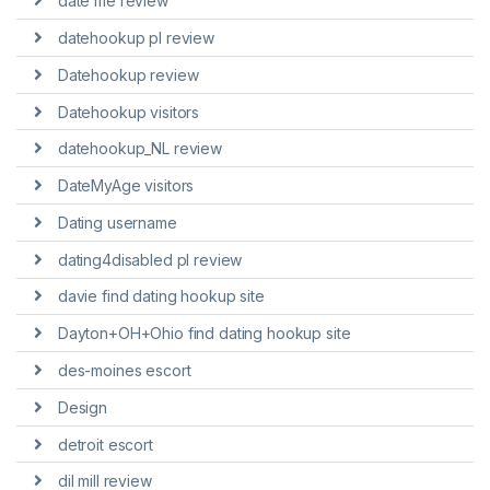
date me review
datehookup pl review
Datehookup review
Datehookup visitors
datehookup_NL review
DateMyAge visitors
Dating username
dating4disabled pl review
davie find dating hookup site
Dayton+OH+Ohio find dating hookup site
des-moines escort
Design
detroit escort
dil mill review