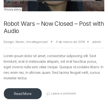
Robot Wars – Now Closed – Post with
Audio
Design
,
News
,
Uncategorized
3 de marzo de 2016
admin
Lorem ipsum dolor sit amet, consectetur adipiscing elit. Sed
tincidunt, erat in malesuada aliquam, est erat faucibus purus,
eget viverra nulla sem vitae neque. Quisque id sodales libero. In
nec enim nisi, in ultricies quam. Sed lacinia feugiat velit, cursus
molestie lectus.
Read More
Leave a comment