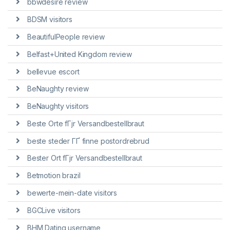
bbwdesire review
BDSM visitors
BeautifulPeople review
Belfast+United Kingdom review
bellevue escort
BeNaughty review
BeNaughty visitors
Beste Orte fГјr Versandbestellbraut
beste steder ГҐ finne postordrebrud
Bester Ort fГјr Versandbestellbraut
Betmotion brazil
bewerte-mein-date visitors
BGCLive visitors
BHM Dating username