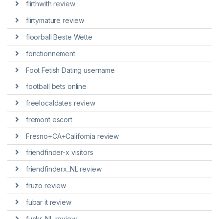
flirthwith review
flirtymature review
floorball Beste Wette
fonctionnement
Foot Fetish Dating username
football bets online
freelocaldates review
fremont escort
Fresno+CA+California review
friendfinder-x visitors
friendfinderx_NL review
fruzo review
fubar it review
fuckr_NL review