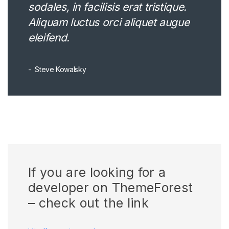
sodales, in facilisis erat tristique.
Aliquam luctus orci aliquet augue
eleifend.
Steve Kowalsky
If you are looking for a
developer on ThemeForest
– check out the link