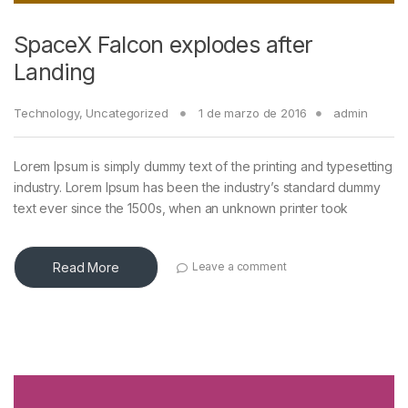
SpaceX Falcon explodes after
Landing
Technology
,
Uncategorized
1 de marzo de 2016
admin
Lorem Ipsum is simply dummy text of the printing and typesetting
industry. Lorem Ipsum has been the industry’s standard dummy
text ever since the 1500s, when an unknown printer took
Read More
Leave a comment