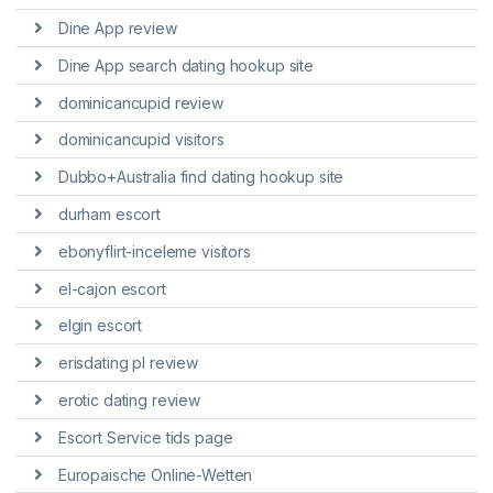
Dine App review
Dine App search dating hookup site
dominicancupid review
dominicancupid visitors
Dubbo+Australia find dating hookup site
durham escort
ebonyflirt-inceleme visitors
el-cajon escort
elgin escort
erisdating pl review
erotic dating review
Escort Service tids page
Europaische Online-Wetten