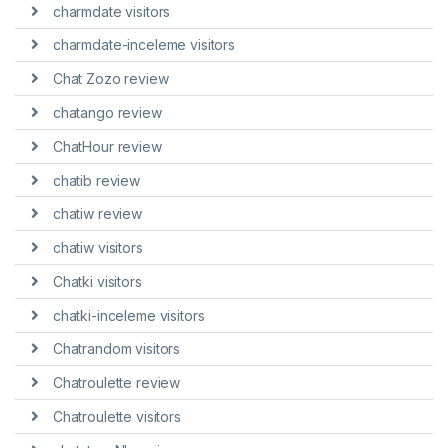
charmdate visitors
charmdate-inceleme visitors
Chat Zozo review
chatango review
ChatHour review
chatib review
chatiw review
chatiw visitors
Chatki visitors
chatki-inceleme visitors
Chatrandom visitors
Chatroulette review
Chatroulette visitors