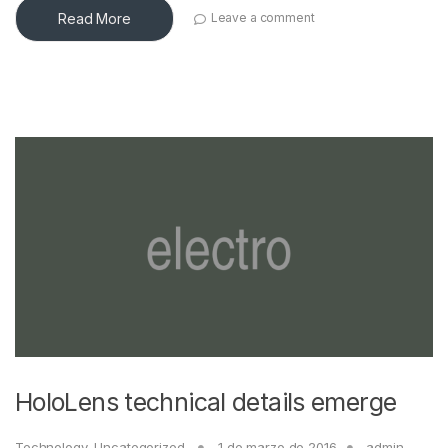
Read More
Leave a comment
HoloLens technical details emerge
Technology
,
Uncategorized
1 de marzo de 2016
admin