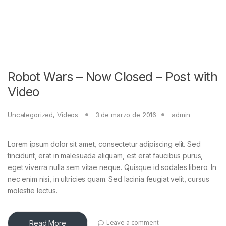
Robot Wars – Now Closed – Post with
Video
Uncategorized
,
Videos
3 de marzo de 2016
admin
Lorem ipsum dolor sit amet, consectetur adipiscing elit. Sed
tincidunt, erat in malesuada aliquam, est erat faucibus purus,
eget viverra nulla sem vitae neque. Quisque id sodales libero. In
nec enim nisi, in ultricies quam. Sed lacinia feugiat velit, cursus
molestie lectus.
Read More
Leave a comment