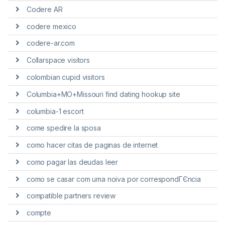
Codere AR
codere mexico
codere-ar.com
Collarspace visitors
colombian cupid visitors
Columbia+MO+Missouri find dating hookup site
columbia-1 escort
come spedire la sposa
como hacer citas de paginas de internet
como pagar las deudas leer
como se casar com uma noiva por correspondГЄncia
compatible partners review
compte