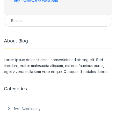
http://wwww.transvelo.com
Buscar:
About Blog
Lorem ipsum dolor sit amet, consectetur adipiscing elit. Sed
tincidunt, erat in malesuada aliquam, est erat faucibus purus,
eget viverra nulla sem vitae neque. Quisque id sodales libero.
Categories
1win Azerbajany