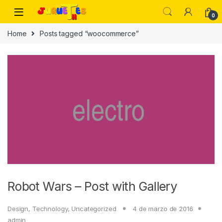
Skip to navigation
Skip to content
0
Home
Posts tagged “woocommerce”
Robot Wars – Post with Gallery
Design
,
Technology
,
Uncategorized
4 de marzo de 2016
admin