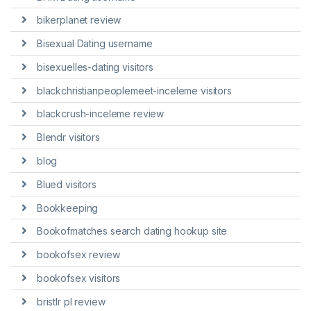
bikerplanet review
Bisexual Dating username
bisexuelles-dating visitors
blackchristianpeoplemeet-inceleme visitors
blackcrush-inceleme review
Blendr visitors
blog
Blued visitors
Bookkeeping
Bookofmatches search dating hookup site
bookofsex review
bookofsex visitors
bristlr pl review