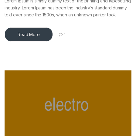
Lorem Ipsum is simply dummy text of the printing and typesetting
industry. Lorem Ipsum has been the industry’s standard dummy
text ever since the 1500s, when an unknown printer took
Read More
1