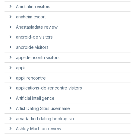
AmoLatina visitors
anaheim escort
Anastasiadate review
android-de visitors
androide visitors
app-di-incontri visitors
appli
appli rencontre
applications-de-rencontre visitors
Artificial Intelligence
Artist Dating Sites username
arvada find dating hookup site
Ashley Madison review