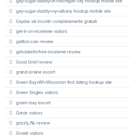
gay-sugar-daddy+in+michigan-city hookup mobile site
gay-sugar-daddy+ny+albany hookup mobile site
Gaydar siti incontri completamente gratuiti
get-it-on-inceleme visitors
getiton.com review
girlsdateforfree-inceleme review
Good Grief review
grand-prairie escort
Green Bay+WI+Wisconsin find dating hookup site
Green Singles visitors
green-bay escort
Grindr visitors
grizzly_NL review
Growlr visitors