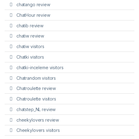
chatango review
ChatHour review
chatib review
chatiw review
chatiw visitors
Chatki visitors
chatki-inceleme visitors
Chatrandom visitors
Chatroulette review
Chatroulette visitors
chatstep_NL review
cheekylovers review
Cheekylovers visitors