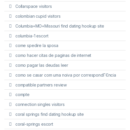
Collarspace visitors
colombian cupid visitors
Columbia+MO+Missouri find dating hookup site
columbia-1 escort
come spedire la sposa
como hacer citas de paginas de internet
como pagar las deudas leer
como se casar com uma noiva por correspondГЄncia
compatible partners review
compte
connection singles visitors
coral springs find dating hookup site
coral-springs escort