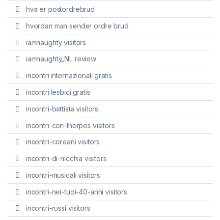
hva er postordrebrud
hvordan man sender ordre brud
iamnaughty visitors
iamnaughty_NL review
incontri internazionali gratis
incontri lesbici gratis
incontri-battista visitors
incontri-con-lherpes visitors
incontri-coreani visitors
incontri-di-nicchia visitors
incontri-musicali visitors
incontri-nei-tuoi-40-anni visitors
incontri-russi visitors