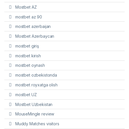
Mostbet AZ
mostbet az 90
mostbet azerbaijan
Mostbet Azerbaycan
mostbet giriş
mostbet kirish
mostbet oynash
mostbet ozbekistonda
mostbet royxatga olish
mostbet UZ
Mostbet Uzbekistan
MouseMingle review
Muddy Matches visitors