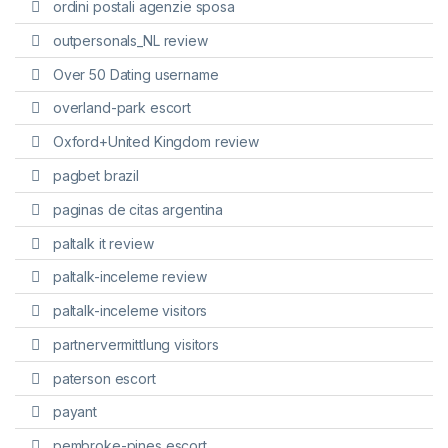
ordini postali agenzie sposa
outpersonals_NL review
Over 50 Dating username
overland-park escort
Oxford+United Kingdom review
pagbet brazil
paginas de citas argentina
paltalk it review
paltalk-inceleme review
paltalk-inceleme visitors
partnervermittlung visitors
paterson escort
payant
pembroke-pines escort