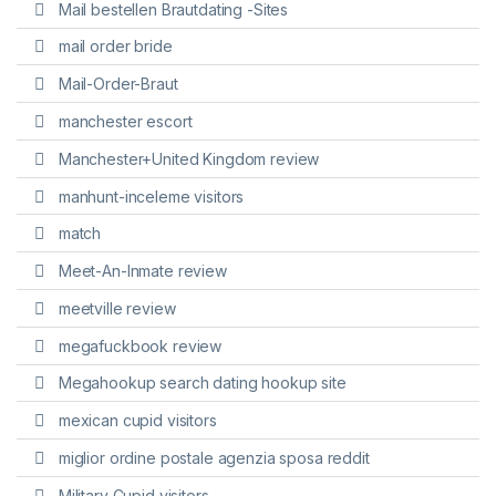
Mail bestellen Brautdating -Sites
mail order bride
Mail-Order-Braut
manchester escort
Manchester+United Kingdom review
manhunt-inceleme visitors
match
Meet-An-Inmate review
meetville review
megafuckbook review
Megahookup search dating hookup site
mexican cupid visitors
miglior ordine postale agenzia sposa reddit
Military Cupid visitors