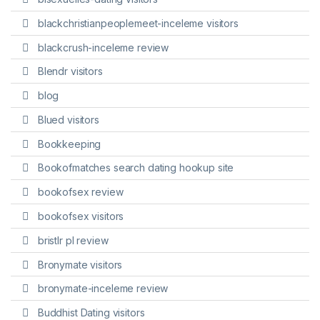
blackchristianpeoplemeet-inceleme visitors
blackcrush-inceleme review
Blendr visitors
blog
Blued visitors
Bookkeeping
Bookofmatches search dating hookup site
bookofsex review
bookofsex visitors
bristlr pl review
Bronymate visitors
bronymate-inceleme review
Buddhist Dating visitors