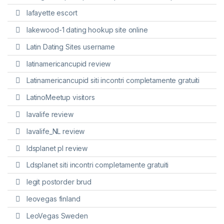
lafayette escort
lakewood-1 dating hookup site online
Latin Dating Sites username
latinamericancupid review
Latinamericancupid siti incontri completamente gratuiti
LatinoMeetup visitors
lavalife review
lavalife_NL review
ldsplanet pl review
Ldsplanet siti incontri completamente gratuiti
legit postorder brud
leovegas finland
LeoVegas Sweden