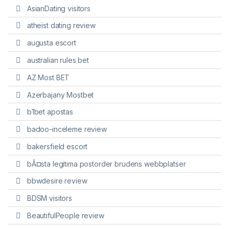
AsianDating visitors
atheist dating review
augusta escort
australian rules bet
AZ Most BET
Azerbajany Mostbet
b1bet apostas
badoo-inceleme review
bakersfield escort
bÃ¤sta legitima postorder brudens webbplatser
bbwdesire review
BDSM visitors
BeautifulPeople review