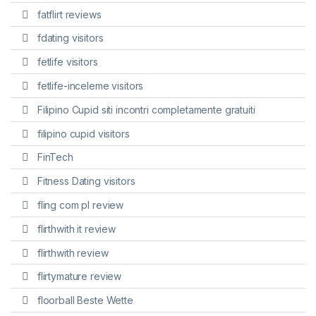
fatflirt reviews
fdating visitors
fetlife visitors
fetlife-inceleme visitors
Filipino Cupid siti incontri completamente gratuiti
filipino cupid visitors
FinTech
Fitness Dating visitors
fling com pl review
flirthwith it review
flirthwith review
flirtymature review
floorball Beste Wette