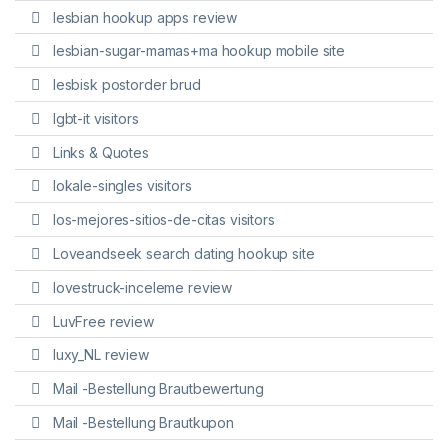
lesbian hookup apps review
lesbian-sugar-mamas+ma hookup mobile site
lesbisk postorder brud
lgbt-it visitors
Links & Quotes
lokale-singles visitors
los-mejores-sitios-de-citas visitors
Loveandseek search dating hookup site
lovestruck-inceleme review
LuvFree review
luxy_NL review
Mail -Bestellung Brautbewertung
Mail -Bestellung Brautkupon