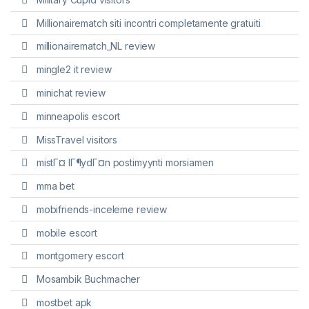
Millionairematch siti incontri completamente gratuiti
millionairematch_NL review
mingle2 it review
minichat review
minneapolis escort
MissTravel visitors
mistГ¤ lГ¶ydГ¤n postimyynti morsiamen
mma bet
mobifriends-inceleme review
mobile escort
montgomery escort
Mosambik Buchmacher
mostbet apk