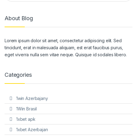
About Blog
Lorem ipsum dolor sit amet, consectetur adipiscing elit. Sed
tincidunt, erat in malesuada aliquam, est erat faucibus purus,
eget viverra nulla sem vitae neque. Quisque id sodales libero.
Categories
1win Azerbajany
1Win Brasil
1xbet apk
1xbet Azerbajan