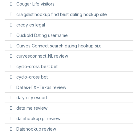
Cougar Life visitors
craigslist hookup find best dating hookup site
credy es legal
Cuckold Dating username
Curves Connect search dating hookup site
curvesconnect_NL review
cyclo-cross best bet
cyclo-cross bet
Dallas+TX+Texas review
daly-city escort
date me review
datehookup pl review
Datehookup review