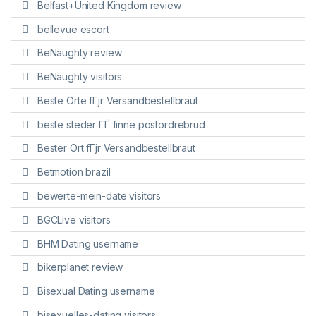
Belfast+United Kingdom review
bellevue escort
BeNaughty review
BeNaughty visitors
Beste Orte fГјr Versandbestellbraut
beste steder ГҐ finne postordrebrud
Bester Ort fГјr Versandbestellbraut
Betmotion brazil
bewerte-mein-date visitors
BGCLive visitors
BHM Dating username
bikerplanet review
Bisexual Dating username
bisexuelles-dating visitors