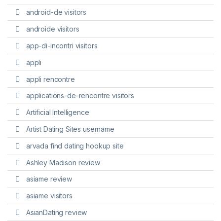
android-de visitors
androide visitors
app-di-incontri visitors
appli
appli rencontre
applications-de-rencontre visitors
Artificial Intelligence
Artist Dating Sites username
arvada find dating hookup site
Ashley Madison review
asiame review
asiame visitors
AsianDating review