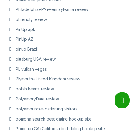
Philadelphia+PA+Pennsylvania review
phrendly review
PinUp apk
PinUp AZ
pinup Brazil
pittsburg USA review
PL vulkan vegas
Plymouth+United Kingdom review
polish hearts review
PolyamoryDate review
polyamourose-datierung visitors
pomona search best dating hookup site
Pomona+CA+California find dating hookup site