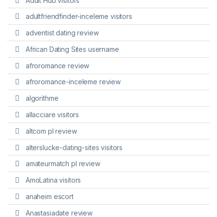
Adult Hub visitors
adultfriendfinder-inceleme visitors
adventist dating review
African Dating Sites username
afroromance review
afroromance-inceleme review
algorithme
allacciare visitors
altcom pl review
alterslucke-dating-sites visitors
amateurmatch pl review
AmoLatina visitors
anaheim escort
Anastasiadate review