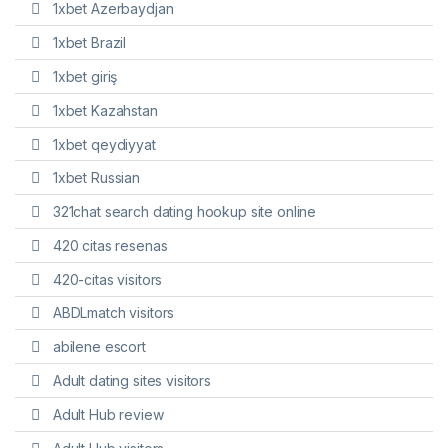
1xbet Azerbaydjan
1xbet Brazil
1xbet giriş
1xbet Kazahstan
1xbet qeydiyyat
1xbet Russian
321chat search dating hookup site online
420 citas resenas
420-citas visitors
ABDLmatch visitors
abilene escort
Adult dating sites visitors
Adult Hub review