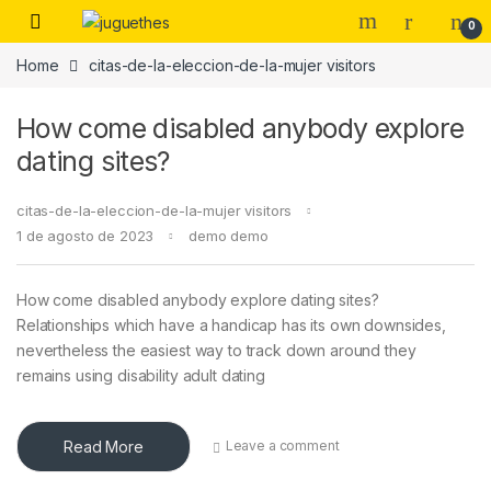
Skip to navigation
Skip to content
0
Home
citas-de-la-eleccion-de-la-mujer visitors
How come disabled anybody explore
dating sites?
citas-de-la-eleccion-de-la-mujer visitors
1 de agosto de 2023
demo demo
How come disabled anybody explore dating sites?
Relationships which have a handicap has its own downsides,
nevertheless the easiest way to track down around they
remains using disability adult dating
Read More
Leave a comment