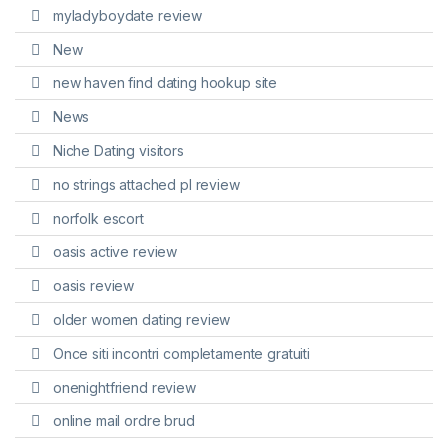
myladyboydate review
New
new haven find dating hookup site
News
Niche Dating visitors
no strings attached pl review
norfolk escort
oasis active review
oasis review
older women dating review
Once siti incontri completamente gratuiti
onenightfriend review
online mail ordre brud