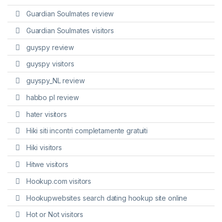
Guardian Soulmates review
Guardian Soulmates visitors
guyspy review
guyspy visitors
guyspy_NL review
habbo pl review
hater visitors
Hiki siti incontri completamente gratuiti
Hiki visitors
Hitwe visitors
Hookup.com visitors
Hookupwebsites search dating hookup site online
Hot or Not visitors