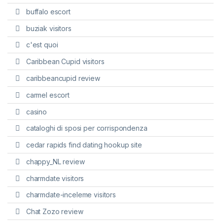
buffalo escort
buziak visitors
c'est quoi
Caribbean Cupid visitors
caribbeancupid review
carmel escort
casino
cataloghi di sposi per corrispondenza
cedar rapids find dating hookup site
chappy_NL review
charmdate visitors
charmdate-inceleme visitors
Chat Zozo review