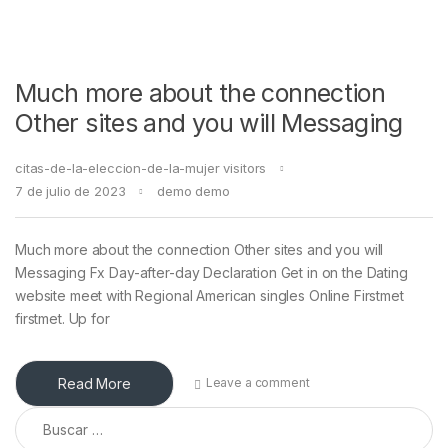
Much more about the connection
Other sites and you will Messaging
citas-de-la-eleccion-de-la-mujer visitors
7 de julio de 2023
demo demo
Much more about the connection Other sites and you will
Messaging Fx Day-after-day Declaration Get in on the Dating
website meet with Regional American singles Online Firstmet
firstmet. Up for
Read More
Leave a comment
Buscar: