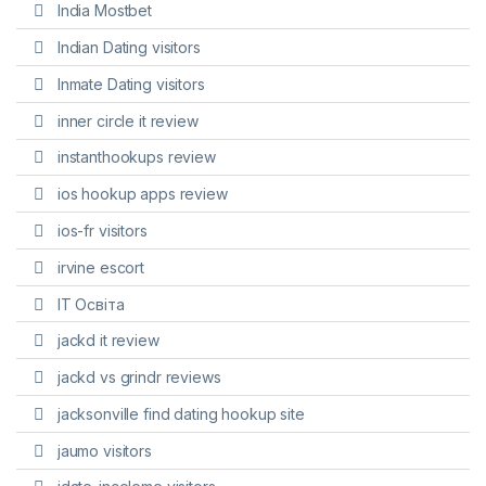
India Mostbet
Indian Dating visitors
Inmate Dating visitors
inner circle it review
instanthookups review
ios hookup apps review
ios-fr visitors
irvine escort
IT Освіта
jackd it review
jackd vs grindr reviews
jacksonville find dating hookup site
jaumo visitors