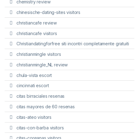
chemistry review
chinesische-dating-sites visitors
christiancafe review
christiancafe visitors
Christiandatingforfree siti incontri completamente gratuiti
christianmingle visitors
christianmingle_NL review
chula-vista escort
cincinnati escort
citas birraciales resenas
citas mayores de 60 resenas
citas-ateo visitors
citas-con-barba visitors
citas-coreanas visitors