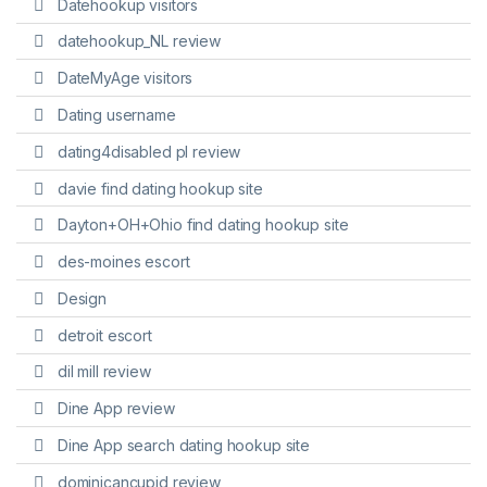
Datehookup visitors
datehookup_NL review
DateMyAge visitors
Dating username
dating4disabled pl review
davie find dating hookup site
Dayton+OH+Ohio find dating hookup site
des-moines escort
Design
detroit escort
dil mill review
Dine App review
Dine App search dating hookup site
dominicancupid review