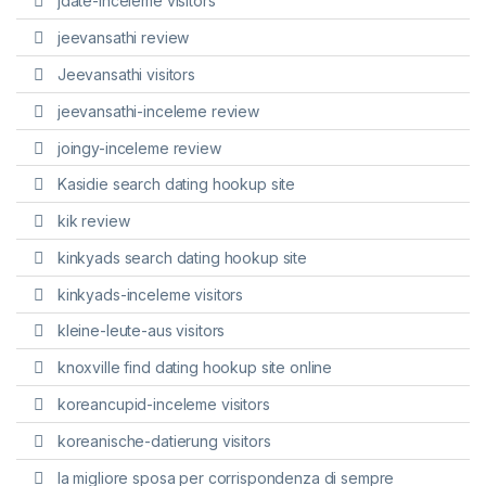
jdate-inceleme visitors
jeevansathi review
Jeevansathi visitors
jeevansathi-inceleme review
joingy-inceleme review
Kasidie search dating hookup site
kik review
kinkyads search dating hookup site
kinkyads-inceleme visitors
kleine-leute-aus visitors
knoxville find dating hookup site online
koreancupid-inceleme visitors
koreanische-datierung visitors
la migliore sposa per corrispondenza di sempre