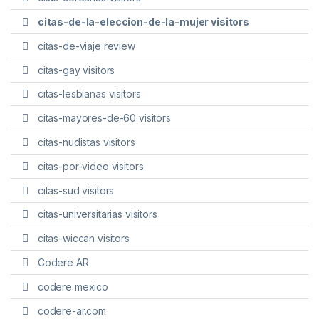
citas-de-la-eleccion-de-la-mujer visitors
citas-de-viaje review
citas-gay visitors
citas-lesbianas visitors
citas-mayores-de-60 visitors
citas-nudistas visitors
citas-por-video visitors
citas-sud visitors
citas-universitarias visitors
citas-wiccan visitors
Codere AR
codere mexico
codere-ar.com