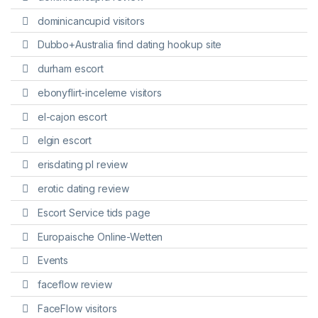
dominicancupid visitors
Dubbo+Australia find dating hookup site
durham escort
ebonyflirt-inceleme visitors
el-cajon escort
elgin escort
erisdating pl review
erotic dating review
Escort Service tids page
Europaische Online-Wetten
Events
faceflow review
FaceFlow visitors