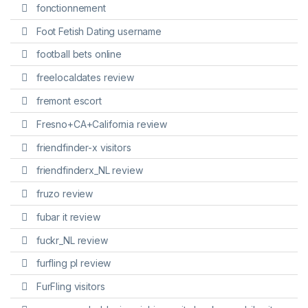
fonctionnement
Foot Fetish Dating username
football bets online
freelocaldates review
fremont escort
Fresno+CA+California review
friendfinder-x visitors
friendfinderx_NL review
fruzo review
fubar it review
fuckr_NL review
furfling pl review
FurFling visitors