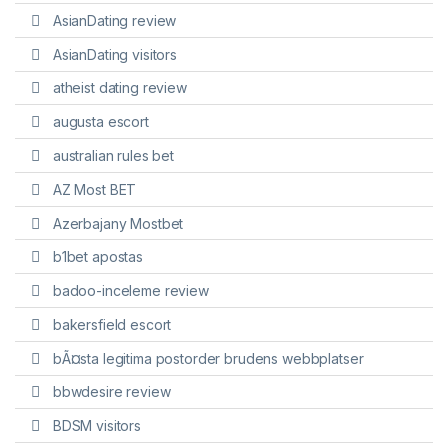
AsianDating review
AsianDating visitors
atheist dating review
augusta escort
australian rules bet
AZ Most BET
Azerbajany Mostbet
b1bet apostas
badoo-inceleme review
bakersfield escort
bÃ¤sta legitima postorder brudens webbplatser
bbwdesire review
BDSM visitors