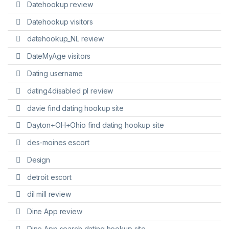
Datehookup review
Datehookup visitors
datehookup_NL review
DateMyAge visitors
Dating username
dating4disabled pl review
davie find dating hookup site
Dayton+OH+Ohio find dating hookup site
des-moines escort
Design
detroit escort
dil mill review
Dine App review
Dine App search dating hookup site