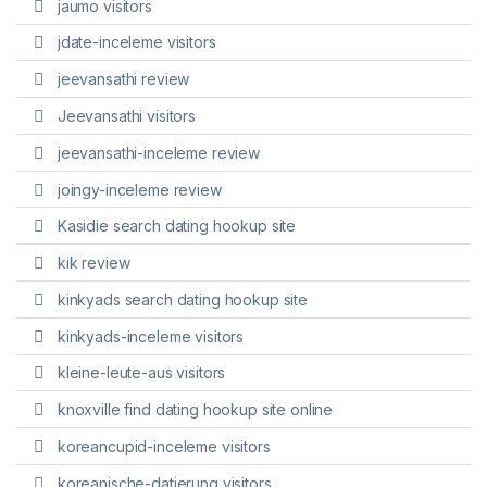
jaumo visitors
jdate-inceleme visitors
jeevansathi review
Jeevansathi visitors
jeevansathi-inceleme review
joingy-inceleme review
Kasidie search dating hookup site
kik review
kinkyads search dating hookup site
kinkyads-inceleme visitors
kleine-leute-aus visitors
knoxville find dating hookup site online
koreancupid-inceleme visitors
koreanische-datierung visitors