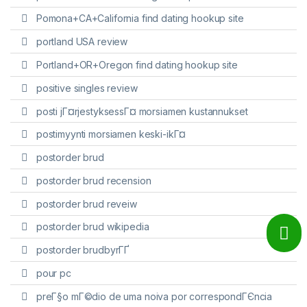
Pomona+CA+California find dating hookup site
portland USA review
Portland+OR+Oregon find dating hookup site
positive singles review
posti jГ¤rjestyksessГ¤ morsiamen kustannukset
postimyynti morsiamen keski-ikГ¤
postorder brud
postorder brud recension
postorder brud reveiw
postorder brud wikipedia
postorder brudbyrГҐ
pour pc
preГ§o mГ©dio de uma noiva por correspondГЄncia