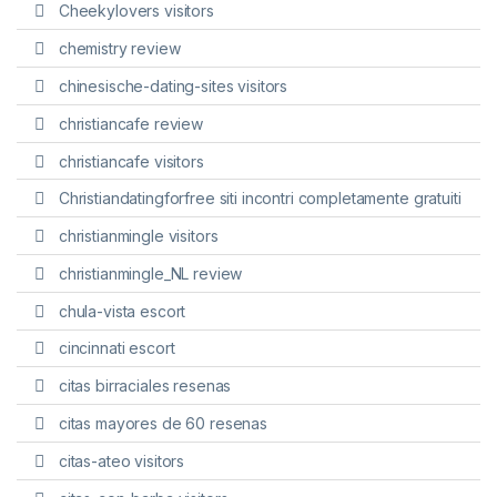
Cheekylovers visitors
chemistry review
chinesische-dating-sites visitors
christiancafe review
christiancafe visitors
Christiandatingforfree siti incontri completamente gratuiti
christianmingle visitors
christianmingle_NL review
chula-vista escort
cincinnati escort
citas birraciales resenas
citas mayores de 60 resenas
citas-ateo visitors