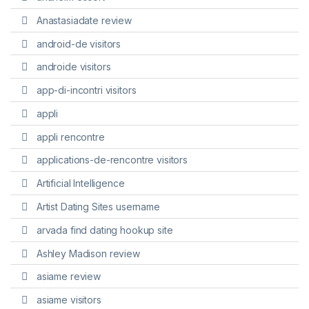
Anastasiadate review
android-de visitors
androide visitors
app-di-incontri visitors
appli
appli rencontre
applications-de-rencontre visitors
Artificial Intelligence
Artist Dating Sites username
arvada find dating hookup site
Ashley Madison review
asiame review
asiame visitors