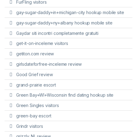
FurFling visitors
gay-sugar-daddy+in+michigan-city hookup mobile site
gay-sugar-daddy+ny+albany hookup mobile site
Gaydar siti incontri completamente gratuiti
get-it-on-inceleme visitors
getiton.com review
girlsdateforfree-inceleme review
Good Grief review
grand-prairie escort
Green Bay+WI+Wisconsin find dating hookup site
Green Singles visitors
green-bay escort
Grindr visitors
grizzly_NL review