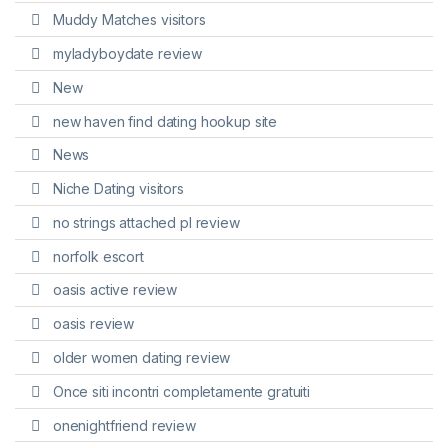
Muddy Matches visitors
myladyboydate review
New
new haven find dating hookup site
News
Niche Dating visitors
no strings attached pl review
norfolk escort
oasis active review
oasis review
older women dating review
Once siti incontri completamente gratuiti
onenightfriend review