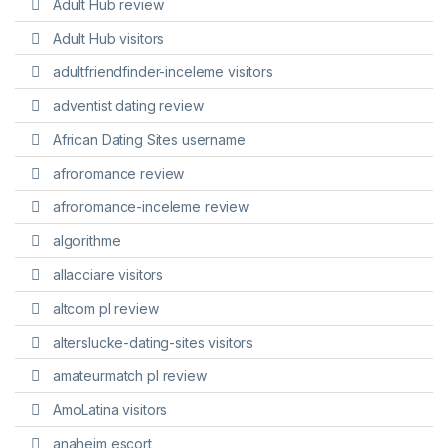
Adult Hub review
Adult Hub visitors
adultfriendfinder-inceleme visitors
adventist dating review
African Dating Sites username
afroromance review
afroromance-inceleme review
algorithme
allacciare visitors
altcom pl review
alterslucke-dating-sites visitors
amateurmatch pl review
AmoLatina visitors
anaheim escort