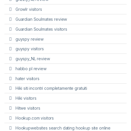
Growlr visitors
Guardian Soulmates review
Guardian Soulmates visitors
guyspy review
guyspy visitors
guyspy_NL review
habbo pl review
hater visitors
Hiki siti incontri completamente gratuiti
Hiki visitors
Hitwe visitors
Hookup.com visitors
Hookupwebsites search dating hookup site online