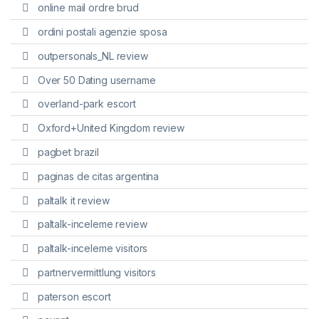
online mail ordre brud
ordini postali agenzie sposa
outpersonals_NL review
Over 50 Dating username
overland-park escort
Oxford+United Kingdom review
pagbet brazil
paginas de citas argentina
paltalk it review
paltalk-inceleme review
paltalk-inceleme visitors
partnervermittlung visitors
paterson escort