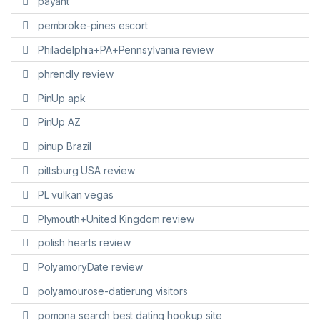
payant
pembroke-pines escort
Philadelphia+PA+Pennsylvania review
phrendly review
PinUp apk
PinUp AZ
pinup Brazil
pittsburg USA review
PL vulkan vegas
Plymouth+United Kingdom review
polish hearts review
PolyamoryDate review
polyamourose-datierung visitors
pomona search best dating hookup site