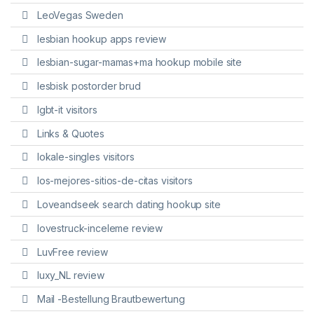
LeoVegas Sweden
lesbian hookup apps review
lesbian-sugar-mamas+ma hookup mobile site
lesbisk postorder brud
lgbt-it visitors
Links & Quotes
lokale-singles visitors
los-mejores-sitios-de-citas visitors
Loveandseek search dating hookup site
lovestruck-inceleme review
LuvFree review
luxy_NL review
Mail -Bestellung Brautbewertung