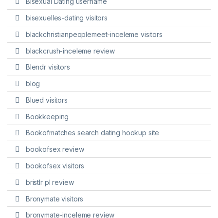
Bisexual Dating username
bisexuelles-dating visitors
blackchristianpeoplemeet-inceleme visitors
blackcrush-inceleme review
Blendr visitors
blog
Blued visitors
Bookkeeping
Bookofmatches search dating hookup site
bookofsex review
bookofsex visitors
bristlr pl review
Bronymate visitors
bronymate-inceleme review