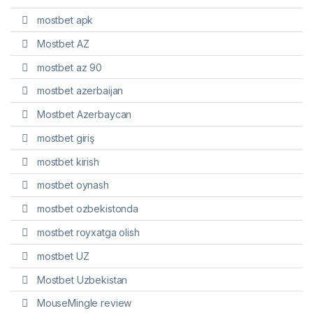
mostbet apk
Mostbet AZ
mostbet az 90
mostbet azerbaijan
Mostbet Azerbaycan
mostbet giriş
mostbet kirish
mostbet oynash
mostbet ozbekistonda
mostbet royxatga olish
mostbet UZ
Mostbet Uzbekistan
MouseMingle review