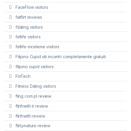
FaceFlow visitors
fatflirt reviews
fdating visitors
fetlife visitors
fetlife-inceleme visitors
Filipino Cupid siti incontri completamente gratuiti
filipino cupid visitors
FinTech
Fitness Dating visitors
fling com pl review
flirthwith it review
flirthwith review
flirtymature review