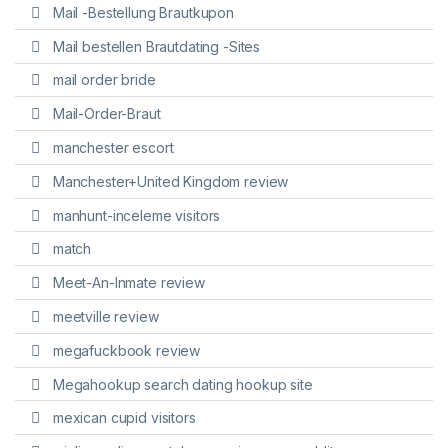
Mail -Bestellung Brautkupon
Mail bestellen Brautdating -Sites
mail order bride
Mail-Order-Braut
manchester escort
Manchester+United Kingdom review
manhunt-inceleme visitors
match
Meet-An-Inmate review
meetville review
megafuckbook review
Megahookup search dating hookup site
mexican cupid visitors