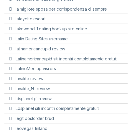
la migliore sposa per corrispondenza di sempre
lafayette escort
lakewood-1 dating hookup site online
Latin Dating Sites username
latinamericancupid review
Latinamericancupid siti incontri completamente gratuiti
LatinoMeetup visitors
lavalife review
lavalife_NL review
ldsplanet pl review
Ldsplanet siti incontri completamente gratuiti
legit postorder brud
leovegas finland