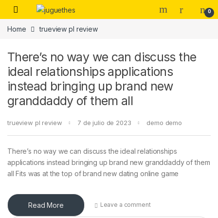
Skip to navigation
Skip to content
0
Home
trueview pl review
There’s no way we can discuss the
ideal relationships applications
instead bringing up brand new
granddaddy of them all
trueview pl review
7 de julio de 2023
demo demo
There’s no way we can discuss the ideal relationships
applications instead bringing up brand new granddaddy of them
all Fits was at the top of brand new dating online game
Read More
Leave a comment