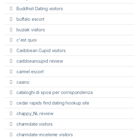
Buddhist Dating visitors
buffalo escort
buziak visitors
c'est quoi
Caribbean Cupid visitors
caribbeancupid review
carmel escort
casino
cataloghi di sposi per corrispondenza
cedar rapids find dating hookup site
chappy_NL review
charmdate visitors
charmdate-inceleme visitors