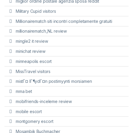
miglior ordine postale agenzia sposa reddit
Military Cupid visitors
Millionairematch siti incontri completamente gratuiti
millionairematch_NL review
mingle2 it review
minichat review
minneapolis escort
MissTravel visitors
mistГ¤ lГ¶ydГ¤n postimyynti morsiamen
mma bet
mobifriends-inceleme review
mobile escort
montgomery escort
Mosambik Buchmacher