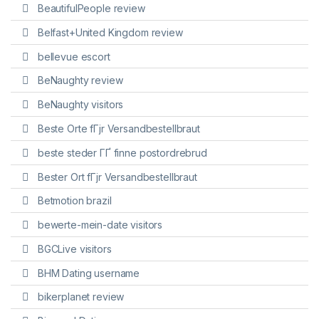
BeautifulPeople review
Belfast+United Kingdom review
bellevue escort
BeNaughty review
BeNaughty visitors
Beste Orte fГјr Versandbestellbraut
beste steder ГҐ finne postordrebrud
Bester Ort fГјr Versandbestellbraut
Betmotion brazil
bewerte-mein-date visitors
BGCLive visitors
BHM Dating username
bikerplanet review