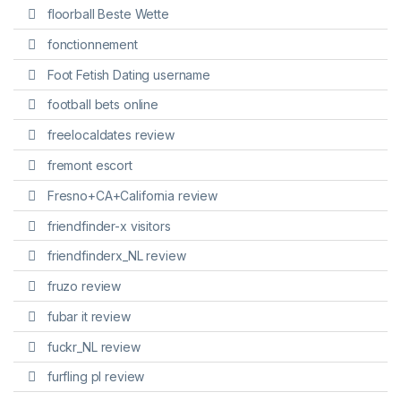
floorball Beste Wette
fonctionnement
Foot Fetish Dating username
football bets online
freelocaldates review
fremont escort
Fresno+CA+California review
friendfinder-x visitors
friendfinderx_NL review
fruzo review
fubar it review
fuckr_NL review
furfling pl review