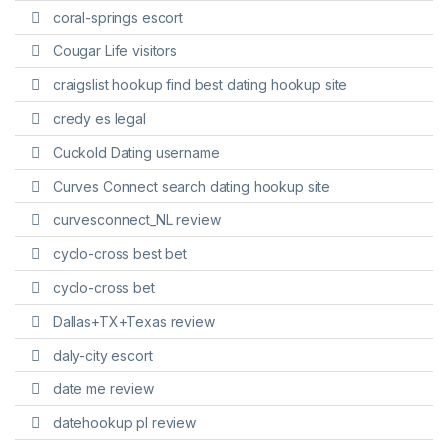
coral-springs escort
Cougar Life visitors
craigslist hookup find best dating hookup site
credy es legal
Cuckold Dating username
Curves Connect search dating hookup site
curvesconnect_NL review
cyclo-cross best bet
cyclo-cross bet
Dallas+TX+Texas review
daly-city escort
date me review
datehookup pl review