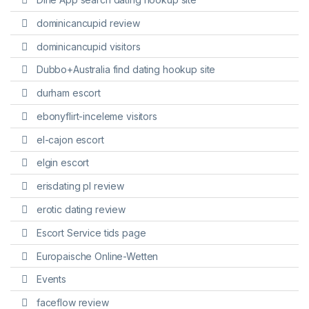
dominicancupid review
dominicancupid visitors
Dubbo+Australia find dating hookup site
durham escort
ebonyflirt-inceleme visitors
el-cajon escort
elgin escort
erisdating pl review
erotic dating review
Escort Service tids page
Europaische Online-Wetten
Events
faceflow review