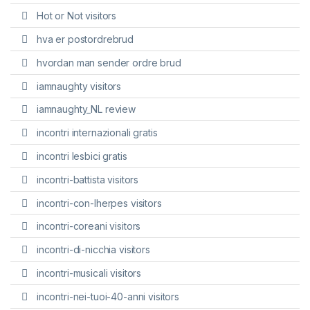
Hot or Not visitors
hva er postordrebrud
hvordan man sender ordre brud
iamnaughty visitors
iamnaughty_NL review
incontri internazionali gratis
incontri lesbici gratis
incontri-battista visitors
incontri-con-lherpes visitors
incontri-coreani visitors
incontri-di-nicchia visitors
incontri-musicali visitors
incontri-nei-tuoi-40-anni visitors