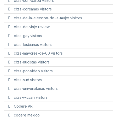
citas-con-barba visitors
citas-coreanas visitors
citas-de-la-eleccion-de-la-mujer visitors
citas-de-viaje review
citas-gay visitors
citas-lesbianas visitors
citas-mayores-de-60 visitors
citas-nudistas visitors
citas-por-video visitors
citas-sud visitors
citas-universitarias visitors
citas-wiccan visitors
Codere AR
codere mexico