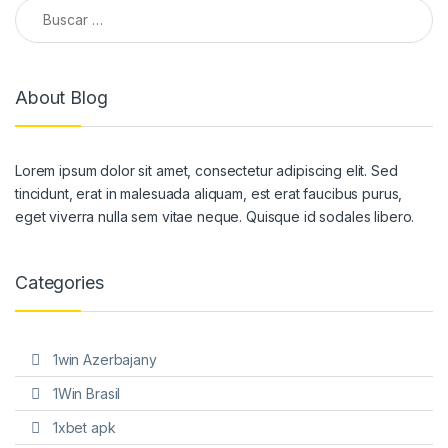
Buscar:
About Blog
Lorem ipsum dolor sit amet, consectetur adipiscing elit. Sed
tincidunt, erat in malesuada aliquam, est erat faucibus purus,
eget viverra nulla sem vitae neque. Quisque id sodales libero.
Categories
1win Azerbajany
1Win Brasil
1xbet apk