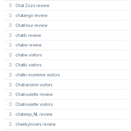
Chat Zozo review
chatango review
ChatHour review
chatib review
chatiw review
chatiw visitors
Chatki visitors
chatki-inceleme visitors
Chatrandom visitors
Chatroulette review
Chatroulette visitors
chatstep_NL review
cheekylovers review