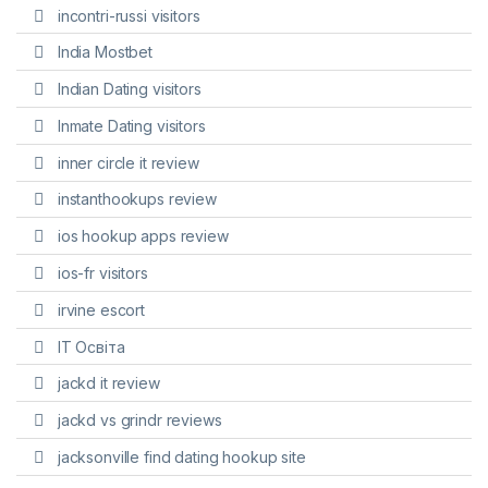
incontri-russi visitors
India Mostbet
Indian Dating visitors
Inmate Dating visitors
inner circle it review
instanthookups review
ios hookup apps review
ios-fr visitors
irvine escort
IT Освіта
jackd it review
jackd vs grindr reviews
jacksonville find dating hookup site