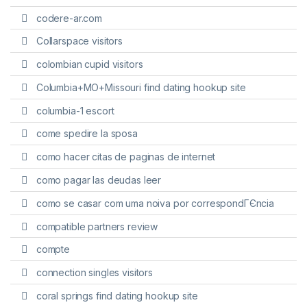
codere-ar.com
Collarspace visitors
colombian cupid visitors
Columbia+MO+Missouri find dating hookup site
columbia-1 escort
come spedire la sposa
como hacer citas de paginas de internet
como pagar las deudas leer
como se casar com uma noiva por correspondГЄncia
compatible partners review
compte
connection singles visitors
coral springs find dating hookup site