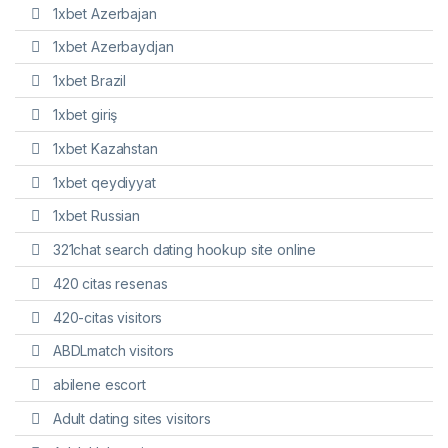
1xbet Azerbajan
1xbet Azerbaydjan
1xbet Brazil
1xbet giriş
1xbet Kazahstan
1xbet qeydiyyat
1xbet Russian
321chat search dating hookup site online
420 citas resenas
420-citas visitors
ABDLmatch visitors
abilene escort
Adult dating sites visitors