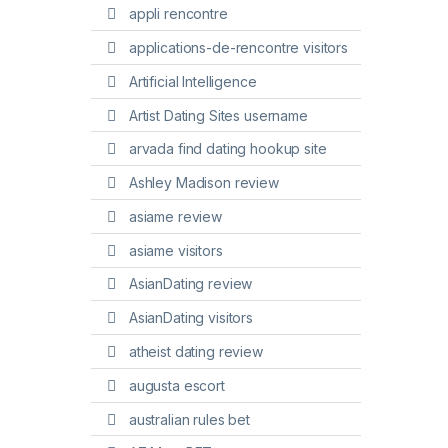
appli rencontre
applications-de-rencontre visitors
Artificial Intelligence
Artist Dating Sites username
arvada find dating hookup site
Ashley Madison review
asiame review
asiame visitors
AsianDating review
AsianDating visitors
atheist dating review
augusta escort
australian rules bet