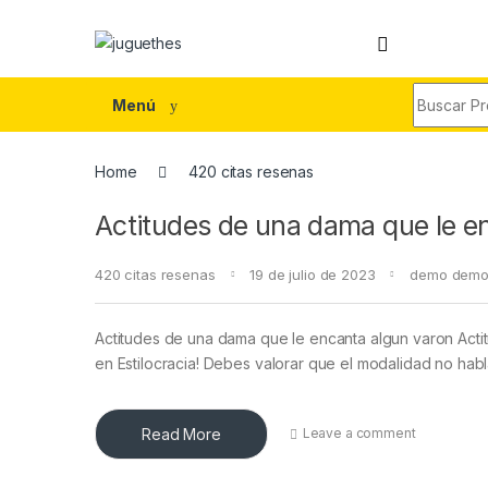
Skip to navigation
Skip to content
Search fo
Menú
Home
420 citas resenas
Actitudes de una dama que le e
420 citas resenas
19 de julio de 2023
demo dem
Actitudes de una dama que le encanta algun varon Act
en Estilocracia! Debes valorar que el modalidad no ha
Read More
Leave a comment