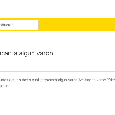
r:
ncanta algun varon
o
itudes de una dama cual le encanta algun varon Amistades varon ?Bi
blamos