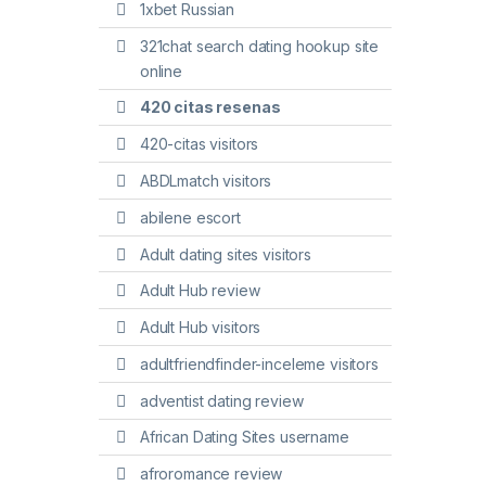
1xbet Russian
321chat search dating hookup site
online
420 citas resenas
420-citas visitors
ABDLmatch visitors
abilene escort
Adult dating sites visitors
Adult Hub review
Adult Hub visitors
adultfriendfinder-inceleme visitors
adventist dating review
African Dating Sites username
afroromance review