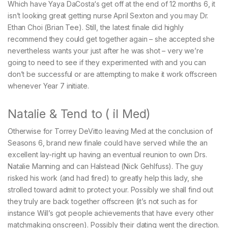
Which have Yaya DaCosta‘s get off at the end of 12 months 6, it
isn’t looking great getting nurse April Sexton and you may Dr.
Ethan Choi (Brian Tee). Still, the latest finale did highly
recommend they could get together again – she accepted she
nevertheless wants your just after he was shot – very we’re
going to need to see if they experimented with and you can
don’t be successful or are attempting to make it work offscreen
whenever Year 7 initiate.
Natalie & Tend to ( il Med)
Otherwise for Torrey DeVitto leaving Med at the conclusion of
Seasons 6, brand new finale could have served while the an
excellent lay-right up having an eventual reunion to own Drs.
Natalie Manning and can Halstead (Nick Gehlfuss). The guy
risked his work (and had fired) to greatly help this lady, she
strolled toward admit to protect your. Possibly we shall find out
they truly are back together offscreen (it’s not such as for
instance Will’s got people achievements that have every other
matchmaking onscreen). Possibly their dating went the direction.