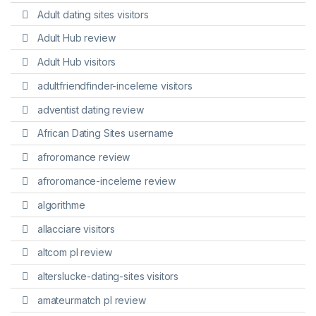
Adult dating sites visitors
Adult Hub review
Adult Hub visitors
adultfriendfinder-inceleme visitors
adventist dating review
African Dating Sites username
afroromance review
afroromance-inceleme review
algorithme
allacciare visitors
altcom pl review
alterslucke-dating-sites visitors
amateurmatch pl review