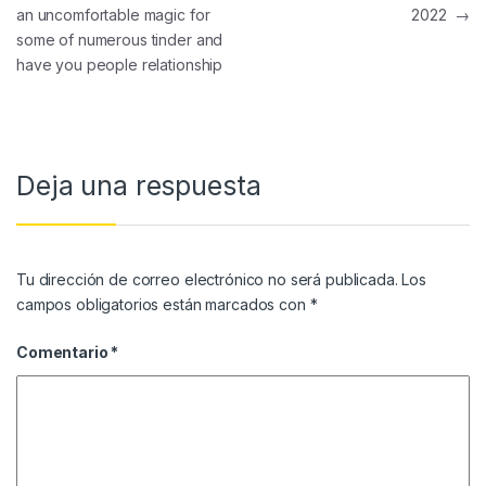
an uncomfortable magic for
2022
→
some of numerous tinder and
have you people relationship
Deja una respuesta
Tu dirección de correo electrónico no será publicada.
Los
campos obligatorios están marcados con
*
Comentario
*