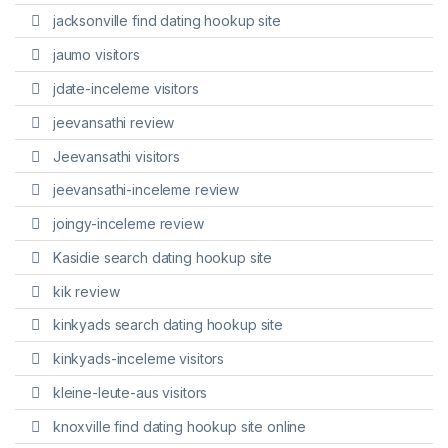
jacksonville find dating hookup site
jaumo visitors
jdate-inceleme visitors
jeevansathi review
Jeevansathi visitors
jeevansathi-inceleme review
joingy-inceleme review
Kasidie search dating hookup site
kik review
kinkyads search dating hookup site
kinkyads-inceleme visitors
kleine-leute-aus visitors
knoxville find dating hookup site online