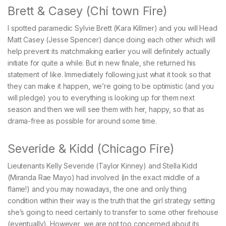
Brett & Casey (Chi town Fire)
I spotted paramedic Sylvie Brett (Kara Killmer) and you will Head
Matt Casey (Jesse Spencer) dance doing each other which will
help prevent its matchmaking earlier you will definitely actually
initiate for quite a while. But in new finale, she returned his
statement of like. Immediately following just what it took so that
they can make it happen, we’re going to be optimistic (and you
will pledge) you to everything is looking up for them next
season and then we will see them with her, happy, so that as
drama-free as possible for around some time.
Severide & Kidd (Chicago Fire)
Lieutenants Kelly Severide (Taylor Kinney) and Stella Kidd
(Miranda Rae Mayo) had involved (in the exact middle of a
flame!) and you may nowadays, the one and only thing
condition within their way is the truth that the girl strategy setting
she’s going to need certainly to transfer to some other firehouse
(eventually). However, we are not too concerned about its