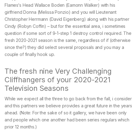
Flames‘s Head Wallace Boden (Eamonn Walker) with his
girlfriend Donna (Melissa Ponzio) and you will Lieutenant
Christopher Herrmann (David Eigenberg) along with his partner
Cindy (Robyn Coffin) – but for the essential area, i sometimes
question if some sort of 9-1-step 1 destroy control required. The
fresh 2020-2021 season is the same, regardless of if (otherwise
since the?) they did select several proposals and you may a
couple of finally hook up.
The fresh nine Very Challenging
Cliffhangers of your 2020-2021
Television Seasons
While we expect all the three to go back from the fall, i consider
and this partners we believe provides a great future in the years
ahead. (Note: For the sake of so it gallery, we have been only
and people which one another had been series regulars which
prior 12 months.)