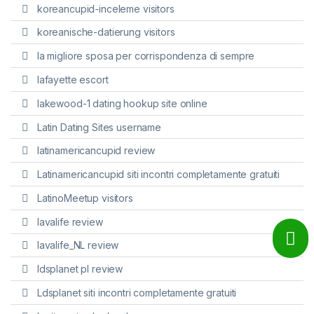
koreancupid-inceleme visitors
koreanische-datierung visitors
la migliore sposa per corrispondenza di sempre
lafayette escort
lakewood-1 dating hookup site online
Latin Dating Sites username
latinamericancupid review
Latinamericancupid siti incontri completamente gratuiti
LatinoMeetup visitors
lavalife review
lavalife_NL review
ldsplanet pl review
Ldsplanet siti incontri completamente gratuiti