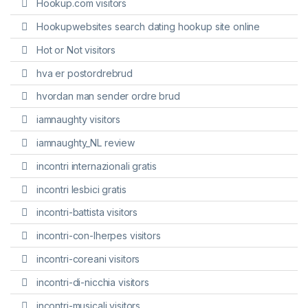
Hookup.com visitors
Hookupwebsites search dating hookup site online
Hot or Not visitors
hva er postordrebrud
hvordan man sender ordre brud
iamnaughty visitors
iamnaughty_NL review
incontri internazionali gratis
incontri lesbici gratis
incontri-battista visitors
incontri-con-lherpes visitors
incontri-coreani visitors
incontri-di-nicchia visitors
incontri-musicali visitors