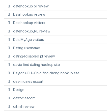
datehookup pl review
Datehookup review
Datehookup visitors
datehookup_NL review
DateMyAge visitors
Dating username
dating4disabled pl review
davie find dating hookup site
Dayton+OH+Ohio find dating hookup site
des-moines escort
Design
detroit escort
dil mill review