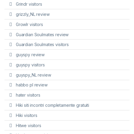
Grindr visitors
grizzly_NL review
Growlr visitors
Guardian Soulmates review
Guardian Soulmates visitors
guyspy review
guyspy visitors
guyspy_NL review
habbo pl review
hater visitors
Hiki siti incontri completamente gratuiti
Hiki visitors
Hitwe visitors