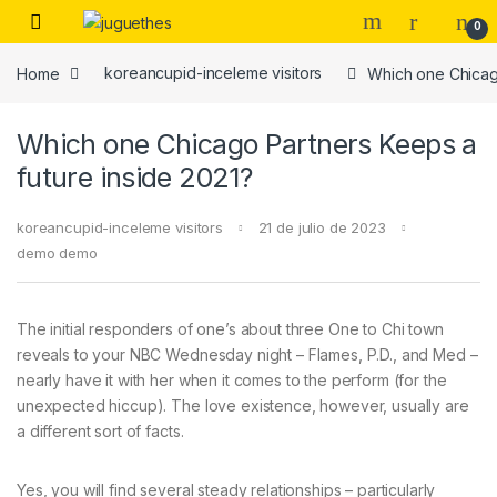
Skip to navigation
Skip to content
0
Home
koreancupid-inceleme visitors
Which one Chicago
Which one Chicago Partners Keeps a
future inside 2021?
koreancupid-inceleme visitors
21 de julio de 2023
demo demo
The initial responders of one’s about three One to Chi town
reveals to your NBC Wednesday night – Flames, P.D., and Med –
nearly have it with her when it comes to the perform (for the
unexpected hiccup). The love existence, however, usually are
a different sort of facts.
Yes, you will find several steady relationships – particularly