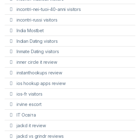
incontri-nei-tuoi-40-anni visitors
incontri-russi visitors
India Mostbet
Indian Dating visitors
Inmate Dating visitors
inner circle it review
instanthookups review
ios hookup apps review
ios-fr visitors
irvine escort
IT Освіта
jackd it review
jackd vs grindr reviews