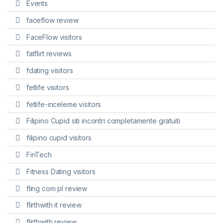
Events
faceflow review
FaceFlow visitors
fatflirt reviews
fdating visitors
fetlife visitors
fetlife-inceleme visitors
Filipino Cupid siti incontri completamente gratuiti
filipino cupid visitors
FinTech
Fitness Dating visitors
fling com pl review
flirthwith it review
flirthwith review