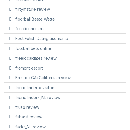
flirtymature review
floorball Beste Wette
fonctionnement
Foot Fetish Dating username
football bets online
freelocaldates review
fremont escort
Fresno+CA+California review
friendfinder-x visitors
friendfinderx_NL review
fruzo review
fubar it review
fuckr_NL review