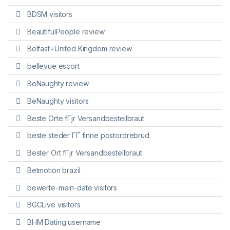
BDSM visitors
BeautifulPeople review
Belfast+United Kingdom review
bellevue escort
BeNaughty review
BeNaughty visitors
Beste Orte fГјr Versandbestellbraut
beste steder ГҐ finne postordrebrud
Bester Ort fГјr Versandbestellbraut
Betmotion brazil
bewerte-mein-date visitors
BGCLive visitors
BHM Dating username