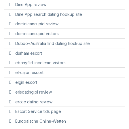
Dine App review
Dine App search dating hookup site
dominicancupid review
dominicancupid visitors
Dubbo+Australia find dating hookup site
durham escort
ebonyflirt-inceleme visitors
el-cajon escort
elgin escort
erisdating pl review
erotic dating review
Escort Service tids page
Europaische Online-Wetten