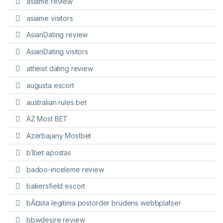
asiame review
asiame visitors
AsianDating review
AsianDating visitors
atheist dating review
augusta escort
australian rules bet
AZ Most BET
Azerbajany Mostbet
b1bet apostas
badoo-inceleme review
bakersfield escort
bÃ¤sta legitima postorder brudens webbplatser
bbwdesire review