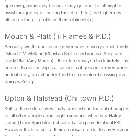
upcoming, particularly because they got prior his attempt to
assist their job by distancing himself of her. (The higher-ups
attributed the girl profits on their relationship.)
Mouch & Platt ( il Flames & P.D.)
Seriously, we think instance i never have to worry about Randy
“Mouch” McHolland (Christian Stolte) and you can Sergeant
Trudy Platt (Amy Morton) – therefore vow you to definitely stays
correct. Its relationship is as secure as it gets on tv, even when
undoubtedly, do not understand the a couple of crossing-over
doing we’d eg.
Upton & Halstead (Chi town P.D.)
Both of these detectives finally crossed one line out of couples
to tall other people about eighth seasons, whenever Hailey
Upton (Tracy Spiridakos) obtained a job provide about FBI.
However the time out-of their proposal in order to Jay Halstead