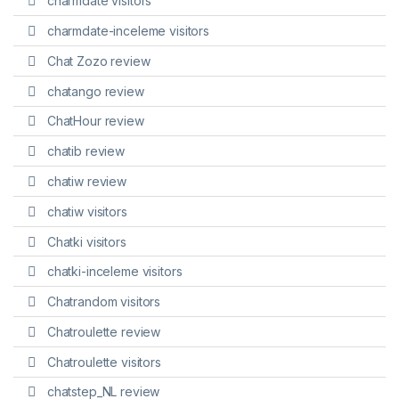
charmdate visitors
charmdate-inceleme visitors
Chat Zozo review
chatango review
ChatHour review
chatib review
chatiw review
chatiw visitors
Chatki visitors
chatki-inceleme visitors
Chatrandom visitors
Chatroulette review
Chatroulette visitors
chatstep_NL review