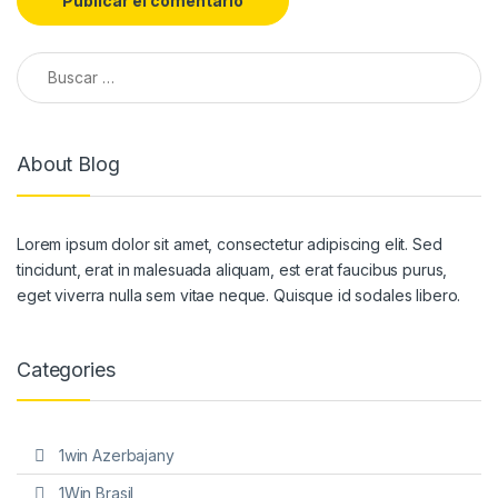
Buscar:
About Blog
Lorem ipsum dolor sit amet, consectetur adipiscing elit. Sed
tincidunt, erat in malesuada aliquam, est erat faucibus purus,
eget viverra nulla sem vitae neque. Quisque id sodales libero.
Categories
1win Azerbajany
1Win Brasil