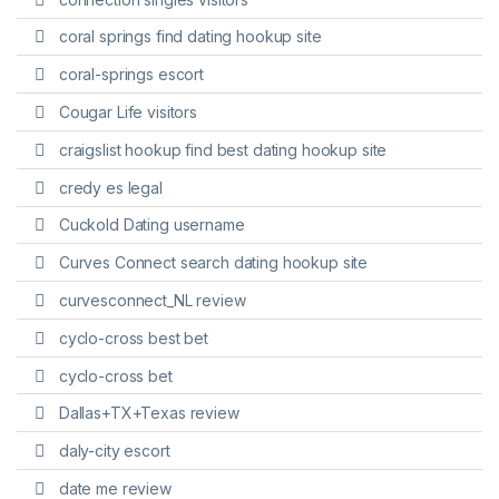
coral springs find dating hookup site
coral-springs escort
Cougar Life visitors
craigslist hookup find best dating hookup site
credy es legal
Cuckold Dating username
Curves Connect search dating hookup site
curvesconnect_NL review
cyclo-cross best bet
cyclo-cross bet
Dallas+TX+Texas review
daly-city escort
date me review