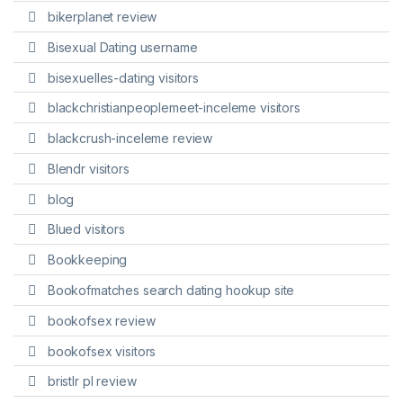
bikerplanet review
Bisexual Dating username
bisexuelles-dating visitors
blackchristianpeoplemeet-inceleme visitors
blackcrush-inceleme review
Blendr visitors
blog
Blued visitors
Bookkeeping
Bookofmatches search dating hookup site
bookofsex review
bookofsex visitors
bristlr pl review