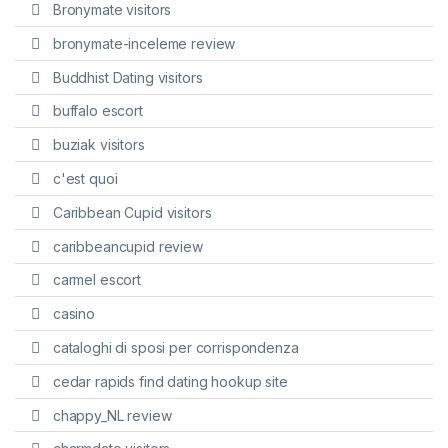
Bronymate visitors
bronymate-inceleme review
Buddhist Dating visitors
buffalo escort
buziak visitors
c'est quoi
Caribbean Cupid visitors
caribbeancupid review
carmel escort
casino
cataloghi di sposi per corrispondenza
cedar rapids find dating hookup site
chappy_NL review