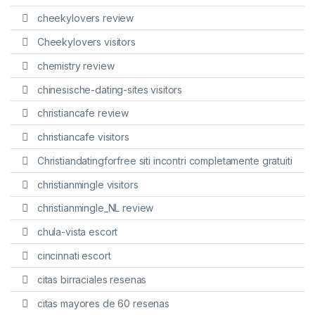
cheekylovers review
Cheekylovers visitors
chemistry review
chinesische-dating-sites visitors
christiancafe review
christiancafe visitors
Christiandatingforfree siti incontri completamente gratuiti
christianmingle visitors
christianmingle_NL review
chula-vista escort
cincinnati escort
citas birraciales resenas
citas mayores de 60 resenas