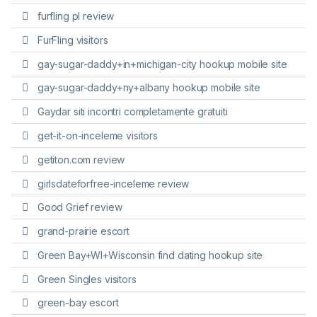
furfling pl review
FurFling visitors
gay-sugar-daddy+in+michigan-city hookup mobile site
gay-sugar-daddy+ny+albany hookup mobile site
Gaydar siti incontri completamente gratuiti
get-it-on-inceleme visitors
getiton.com review
girlsdateforfree-inceleme review
Good Grief review
grand-prairie escort
Green Bay+WI+Wisconsin find dating hookup site
Green Singles visitors
green-bay escort