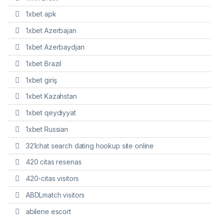
1xbet apk
1xbet Azerbajan
1xbet Azerbaydjan
1xbet Brazil
1xbet giriş
1xbet Kazahstan
1xbet qeydiyyat
1xbet Russian
321chat search dating hookup site online
420 citas resenas
420-citas visitors
ABDLmatch visitors
abilene escort