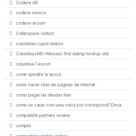
Codere AR
codere mexico
codere-ar.com
Collarspace visitors
colombian cupid visitors
Columbia+MO+Missouri find dating hookup site
columbia-1 escort
come spedire la sposa
como hacer citas de paginas de internet
como pagar las deudas leer
como se casar com uma noiva por correspondГЄncia
compatible partners review
compte
connection singles visitors