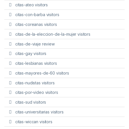
citas-ateo visitors
citas-con-barba visitors
citas-coreanas visitors
citas-de-la-eleccion-de-la-mujer visitors
citas-de-viaje review
citas-gay visitors
citas-lesbianas visitors
citas-mayores-de-60 visitors
citas-nudistas visitors
citas-por-video visitors
citas-sud visitors
citas-universitarias visitors
citas-wiccan visitors