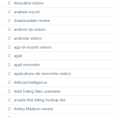
AmoLatina visitors
anaheim escort
Anastasiadate review
android-de visitors
androide visitors
app-di-incontri visitors
appli
appli rencontre
applications-de-rencontre visitors
Artificial Intelligence
Artist Dating Sites username
arvada find dating hookup site
Ashley Madison review