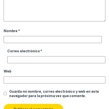
Nombre
*
Correo electrónico
*
Web
Guarda mi nombre, correo electrónico y web en este
navegador para la próxima vez que comente.