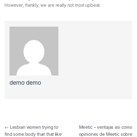
However, frankly, we are really not most upbeat.
demo demo
Navegación de entradas
←
Lesbian women trying to
Meetic – ventajas asi­ como
find some body than that like
opiniones de Meetic sobre