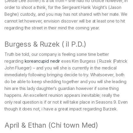
(Jesse Lee Soffer) is a bit from – she had no choice however, in
order to shoot a think, for the Sergeant Hank Voight’s (Jason
Beghe) custody, and you may has not shared with her mate. We
cannot let however, envision discover will be at least one to hit
regarding the street in their mind the coming year.
Burgess & Ruzek ( il P.D.)
Truth be told, our company is feeling some time better
regarding
koreancupid nedir
exes Kim Burgess ( Ruzek (Patrick
John Flueger) – and you will she is currently in the medical
immediately following bringing decide to try. Whatsoever, both
do be able to keep shedding together and you will she leading
him are this lady daughter’s guardian however if some thing
happens. An excellent reunion appears inevitable; really the
only real question is if or not it will take place in Seasons 9. Even
though it does not, i have a great impact regarding Burzek.
April & Ethan (Chi town Med)