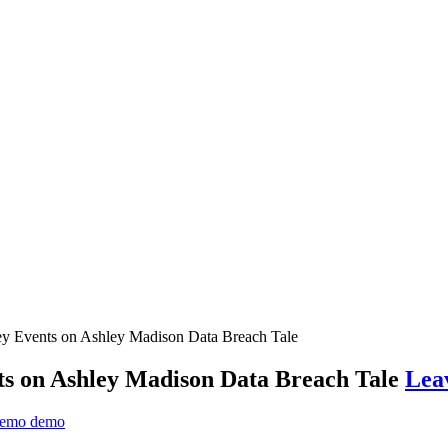
y Events on Ashley Madison Data Breach Tale
s on Ashley Madison Data Breach Tale
Lea
emo demo