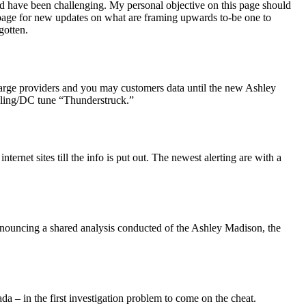
 have been challenging. My personal objective on this page should
b page for new updates on what are framing upwards to-be one to
gotten.
harge providers and you may customers data until the new Ashley
oling/DC tune “Thunderstruck.”
ternet sites till the info is put out. The newest alerting are with a
nouncing a shared analysis conducted of the Ashley Madison, the
– in the first investigation problem to come on the cheat.