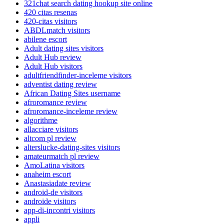
321chat search dating hookup site online
420 citas resenas
420-citas visitors
ABDLmatch visitors
abilene escort
Adult dating sites visitors
Adult Hub review
Adult Hub visitors
adultfriendfinder-inceleme visitors
adventist dating review
African Dating Sites username
afroromance review
afroromance-inceleme review
algorithme
allacciare visitors
altcom pl review
alterslucke-dating-sites visitors
amateurmatch pl review
AmoLatina visitors
anaheim escort
Anastasiadate review
android-de visitors
androide visitors
app-di-incontri visitors
appli