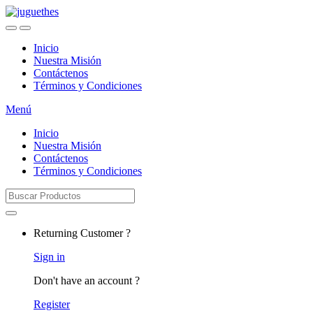
Skip
Skip
to
to
navigation
content
Inicio
Nuestra Misión
Contáctenos
Términos y Condiciones
Menú
Inicio
Nuestra Misión
Contáctenos
Términos y Condiciones
Search
for:
Returning Customer ?
Sign in
Don't have an account ?
Register