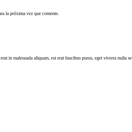
ara la próxima vez que comente.
 erat in malesuada aliquam, est erat faucibus purus, eget viverra nulla s