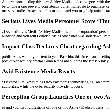
As news surrounding this new Ashley Madison deceive goes with the 
be to give a-one-prevent, consistently current schedule to purchase 
messiest studies breaches at this moment and you may help united state
Serious Lives Media Personnel Score ‘Thu
: Devoted Lives Media (Ashley Madison’s parent corporation) personne
Madison and you will Founded Males other sites was shut down. Per
Impact Class Declares Cheat regarding As
publishes its warning content to your Pastebin, this time around setting
post out-of security creator Brian Krebs announcing the latest Ashley
Avid Existence Media Reacts
: Devoted Life News things two statements acknowledging “an attempt
authorities, while the cybersecurity provider Cycura.
Perception Group Launches One or two As
es and you may suggestions off one or two Ashley Madison users – me