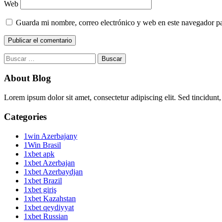
Web
Guarda mi nombre, correo electrónico y web en este navegador p
Buscar:
About Blog
Lorem ipsum dolor sit amet, consectetur adipiscing elit. Sed tincidunt,
Categories
1win Azerbajany
1Win Brasil
1xbet apk
1xbet Azerbajan
1xbet Azerbaydjan
1xbet Brazil
1xbet giriş
1xbet Kazahstan
1xbet qeydiyyat
1xbet Russian