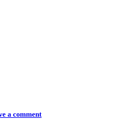
ve a comment