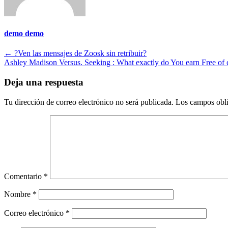
demo demo
Navegación
←
?Ven las mensajes de Zoosk sin retribuir?
Ashley Madison Versus. Seeking : What exactly do You earn Free of
de
entradas
Deja una respuesta
Tu dirección de correo electrónico no será publicada.
Los campos obli
Comentario
*
Nombre
*
Correo electrónico
*