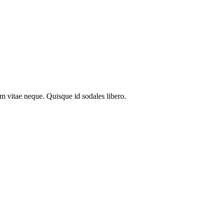
em vitae neque. Quisque id sodales libero.