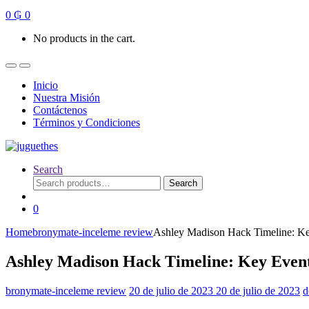
0
₲
0
No products in the cart.
Inicio
Nuestra Misión
Contáctenos
Términos y Condiciones
Search
Search
Search
for:
0
Home
bronymate-inceleme review
Ashley Madison Hack Timeline: Ke
Ashley Madison Hack Timeline: Key Event
bronymate-inceleme review
20 de julio de 2023
20 de julio de 2023
d