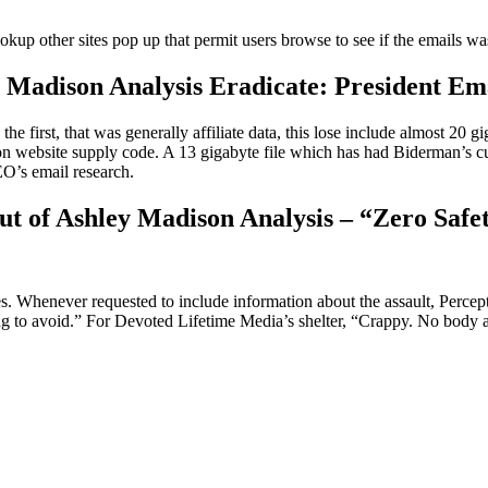
lookup other sites pop up that permit users browse to see if the emails wa
adison Analysis Eradicate: President Ema
 first, that was generally affiliate data, this lose include almost 20 gi
website supply code. A 13 gigabyte file which has had Biderman’s cur
CEO’s email research.
ut of Ashley Madison Analysis – “Zero Safe
. Whenever requested to include information about the assault, Percept
hing to avoid.” For Devoted Lifetime Media’s shelter, “Crappy. No body 