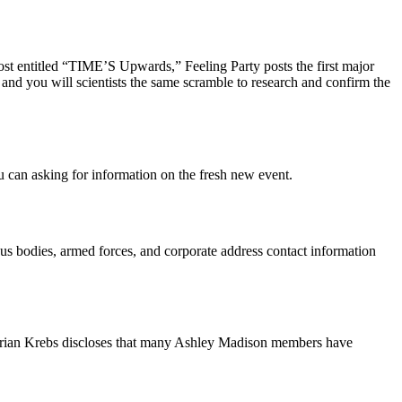
ost entitled “TIME’S Upwards,” Feeling Party posts the first major
 and you will scientists the same scramble to research and confirm the
u can asking for information on the fresh new event.
ous bodies, armed forces, and corporate address contact information
, Brian Krebs discloses that many Ashley Madison members have