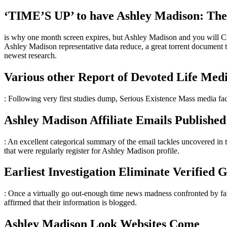
‘TIME’S UP’ to have Ashley Madison: The i
is why one month screen expires, but Ashley Madison and you will Crea
Ashley Madison representative data reduce, a great torrent document th
newest research.
Various other Report of Devoted Life Med
: Following very first studies dump, Serious Existence Mass media fac
Ashley Madison Affiliate Emails Published
: An excellent categorical summary of the email tackles uncovered in 
that were regularly register for Ashley Madison profile.
Earliest Investigation Eliminate Verified 
: Once a virtually go out-enough time news madness confronted by fa
affirmed that their information is blogged.
Ashley Madison Look Websites Come