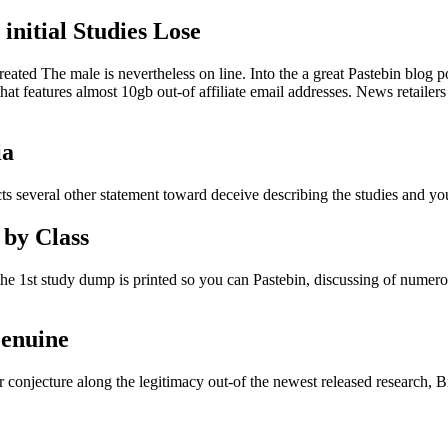
nitial Studies Lose
ted The male is nevertheless on line. Into the a great Pastebin blog p
at features almost 10gb out-of affiliate email addresses. News retailers
ia
ts several other statement toward deceive describing the studies and yo
 by Class
the 1st study dump is printed so you can Pastebin, discussing of numer
Genuine
r conjecture along the legitimacy out-of the newest released research