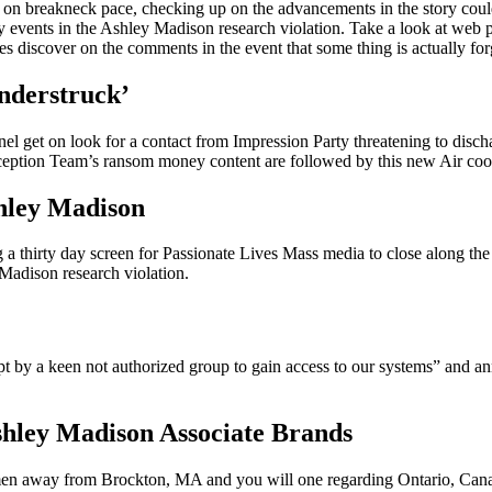
on breakneck pace, checking up on the advancements in the story could
key events in the Ashley Madison research violation. Take a look at we
s discover on the comments in the event that some thing is actually for
nderstruck’
l get on look for a contact from Impression Party threatening to disc
ception Team’s ransom money content are followed by this new Air co
hley Madison
 a thirty day screen for Passionate Lives Mass media to close along the in
 Madison research violation.
 by a keen not authorized group to gain access to our systems” and an
hley Madison Associate Brands
n away from Brockton, MA and you will one regarding Ontario, Canada 