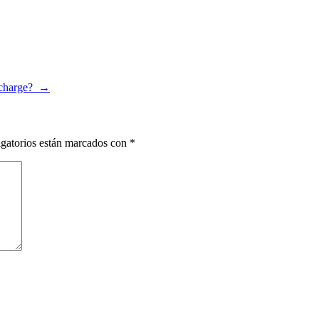
 charge?
→
gatorios están marcados con
*