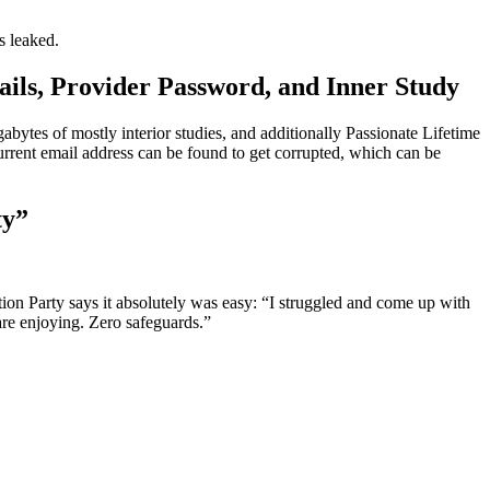
s leaked.
ils, Provider Password, and Inner Study
gabytes of mostly interior studies, and additionally Passionate Lifetime
rent email address can be found to get corrupted, which can be
ty”
ion Party says it absolutely was easy: “I struggled and come up with
are enjoying. Zero safeguards.”