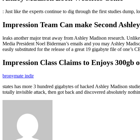
: Just like the experts continue to dig through the first studies dump, 
Impression Team Can make Second Ashley M
leaks another major treat away from Ashley Madison research. Unlike the
Media President Noel Biderman’s emails and you may Ashley Madison 
easily substituted for the release of a great 19 gigabyte file of one’s 
Impression Class Claims to Enjoys 300gb o
bronymate indir
states has more 3 hundred gigabytes of hacked Ashley Madison studies
totally invisible attack, then got back and discovered absolutely not