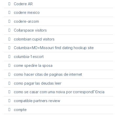
Codere AR
codere mexico
codere-ar.com
Collarspace visitors
colombian cupid visitors
Columbia+MO+Missouri find dating hookup site
columbia-1 escort
come spedire la sposa
como hacer citas de paginas de internet
como pagar las deudas leer
como se casar com uma noiva por correspondГЄncia
compatible partners review
compte