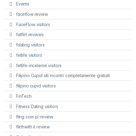
Events
faceflow review
FaceFlow visitors
fatflirt reviews
fdating visitors
fetlife visitors
fetlife-inceleme visitors
Filipino Cupid siti incontri completamente gratuiti
filipino cupid visitors
FinTech
Fitness Dating visitors
fling com pl review
flirthwith it review