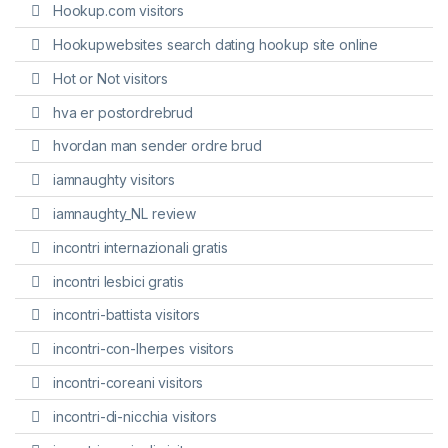
Hookup.com visitors
Hookupwebsites search dating hookup site online
Hot or Not visitors
hva er postordrebrud
hvordan man sender ordre brud
iamnaughty visitors
iamnaughty_NL review
incontri internazionali gratis
incontri lesbici gratis
incontri-battista visitors
incontri-con-lherpes visitors
incontri-coreani visitors
incontri-di-nicchia visitors