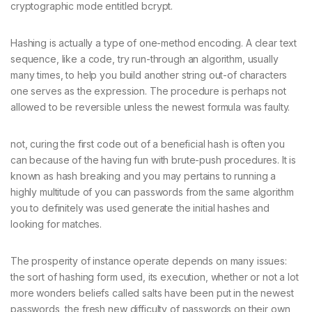
cryptographic mode entitled bcrypt.
Hashing is actually a type of one-method encoding. A clear text
sequence, like a code, try run-through an algorithm, usually
many times, to help you build another string out-of characters
one serves as the expression. The procedure is perhaps not
allowed to be reversible unless the newest formula was faulty.
not, curing the first code out of a beneficial hash is often you
can because of the having fun with brute-push procedures. It is
known as hash breaking and you may pertains to running a
highly multitude of you can passwords from the same algorithm
you to definitely was used generate the initial hashes and
looking for matches.
The prosperity of instance operate depends on many issues:
the sort of hashing form used, its execution, whether or not a lot
more wonders beliefs called salts have been put in the newest
passwords, the fresh new difficulty of passwords on their own