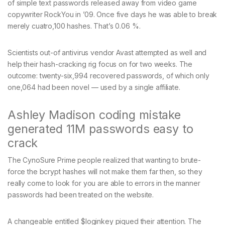
of simple text passwords released away from video game
copywriter RockYou in ’09. Once five days he was able to break
merely cuatro,100 hashes. That’s 0.06 %.
Scientists out-of antivirus vendor Avast attempted as well and
help their hash-cracking rig focus on for two weeks. The
outcome: twenty-six,994 recovered passwords, of which only
one,064 had been novel — used by a single affiliate.
Ashley Madison coding mistake
generated 11M passwords easy to
crack
The CynoSure Prime people realized that wanting to brute-
force the bcrypt hashes will not make them far then, so they
really come to look for you are able to errors in the manner
passwords had been treated on the website.
A changeable entitled $loginkey piqued their attention. The