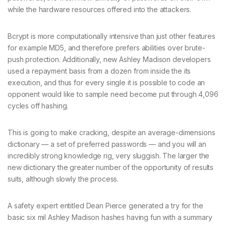
while the hardware resources offered into the attackers.
Bcrypt is more computationally intensive than just other features
for example MD5, and therefore prefers abilities over brute-
push protection. Additionally, new Ashley Madison developers
used a repayment basis from a dozen from inside the its
execution, and thus for every single it is possible to code an
opponent would like to sample need become put through 4,096
cycles off hashing.
This is going to make cracking, despite an average-dimensions
dictionary — a set of preferred passwords — and you will an
incredibly strong knowledge rig, very sluggish. The larger the
new dictionary the greater number of the opportunity of results
suits, although slowly the process.
A safety expert entitled Dean Pierce generated a try for the
basic six mil Ashley Madison hashes having fun with a summary