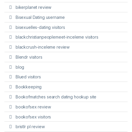
bikerplanet review
Bisexual Dating username
bisexuelles-dating visitors
blackchristianpeoplemeet-inceleme visitors
blackcrush-inceleme review
Blendr visitors
blog
Blued visitors
Bookkeeping
Bookofmatches search dating hookup site
bookofsex review
bookofsex visitors
bristlr pl review