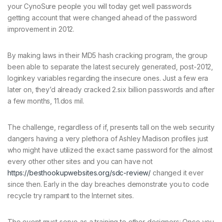
your CynoSure people you will today get well passwords
getting account that were changed ahead of the password
improvement in 2012.
By making laws in their MD5 hash cracking program, the group
been able to separate the latest securely generated, post-2012,
loginkey variables regarding the insecure ones. Just a few era
later on, they’d already cracked 2.six billion passwords and after
a few months, 11.dos mil.
The challenge, regardless of if, presents tall on the web security
dangers having a very plethora of Ashley Madison profiles just
who might have utilized the exact same password for the almost
every other other sites and you can have not
https://besthookupwebsites.org/sdc-review/
changed it ever
since then. Early in the day breaches demonstrate you to code
recycle try rampant to the Internet sites.
The event must serve as a training to other designers: Once you