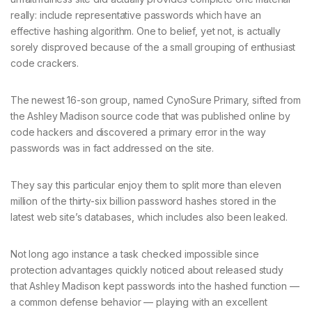
really: include representative passwords which have an
effective hashing algorithm. One to belief, yet not, is actually
sorely disproved because of the a small grouping of enthusiast
code crackers.
The newest 16-son group, named CynoSure Primary, sifted from
the Ashley Madison source code that was published online by
code hackers and discovered a primary error in the way
passwords was in fact addressed on the site.
They say this particular enjoy them to split more than eleven
million of the thirty-six billion password hashes stored in the
latest web site’s databases, which includes also been leaked.
Not long ago instance a task checked impossible since
protection advantages quickly noticed about released study
that Ashley Madison kept passwords into the hashed function —
a common defense behavior — playing with an excellent