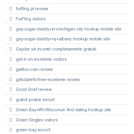
furfling pl review
FurFling visitors
gay-sugar-daddy+in+michigan-city hookup mobile site
gay-sugar-daddy+ny+albany hookup mobile site
Gaydar siti incontri completamente gratuiti
get-it-on-inceleme visitors
getiton.com review
girlsdateforfree-inceleme review
Good Grief review
grand-prairie escort
Green Bay+WI+Wisconsin find dating hookup site
Green Singles visitors
green-bay escort