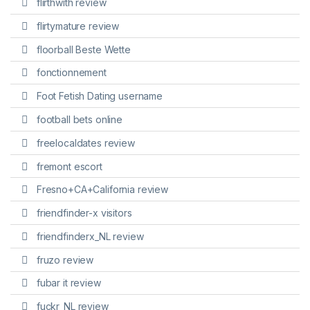
flirthwith review
flirtymature review
floorball Beste Wette
fonctionnement
Foot Fetish Dating username
football bets online
freelocaldates review
fremont escort
Fresno+CA+California review
friendfinder-x visitors
friendfinderx_NL review
fruzo review
fubar it review
fuckr_NL review