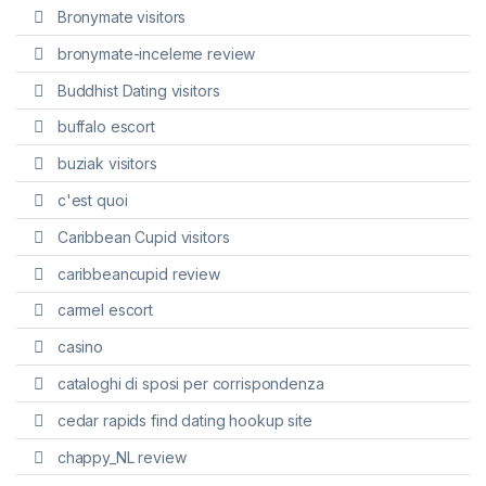
Bronymate visitors
bronymate-inceleme review
Buddhist Dating visitors
buffalo escort
buziak visitors
c'est quoi
Caribbean Cupid visitors
caribbeancupid review
carmel escort
casino
cataloghi di sposi per corrispondenza
cedar rapids find dating hookup site
chappy_NL review