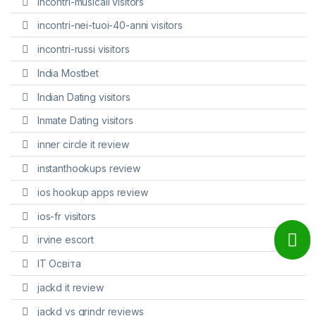
incontri-musicali visitors
incontri-nei-tuoi-40-anni visitors
incontri-russi visitors
India Mostbet
Indian Dating visitors
Inmate Dating visitors
inner circle it review
instanthookups review
ios hookup apps review
ios-fr visitors
irvine escort
IT Освіта
jackd it review
jackd vs grindr reviews