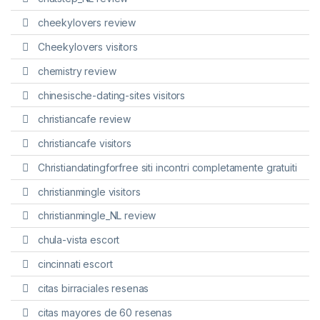
cheekylovers review
Cheekylovers visitors
chemistry review
chinesische-dating-sites visitors
christiancafe review
christiancafe visitors
Christiandatingforfree siti incontri completamente gratuiti
christianmingle visitors
christianmingle_NL review
chula-vista escort
cincinnati escort
citas birraciales resenas
citas mayores de 60 resenas