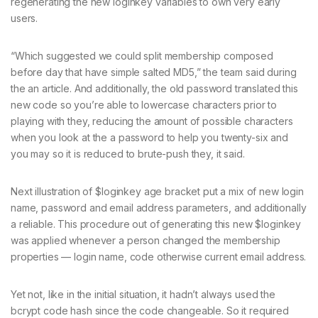
regenerating the new loginkey variables to own very early
users.
“Which suggested we could split membership composed
before day that have simple salted MD5,” the team said during
the an article. And additionally, the old password translated this
new code so you’re able to lowercase characters prior to
playing with they, reducing the amount of possible characters
when you look at the a password to help you twenty-six and
you may so it is reduced to brute-push they, it said.
Next illustration of $loginkey age bracket put a mix of new login
name, password and email address parameters, and additionally
a reliable. This procedure out of generating this new $loginkey
was applied whenever a person changed the membership
properties — login name, code otherwise current email address.
Yet not, like in the initial situation, it hadn’t always used the
bcrypt code hash since the code changeable. So it required