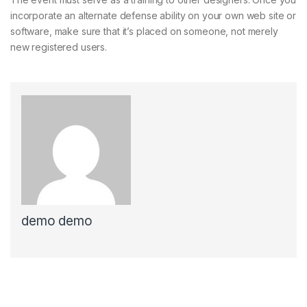
incorporate an alternate defense ability on your own web site or
software, make sure that it’s placed on someone, not merely
new registered users.
demo demo