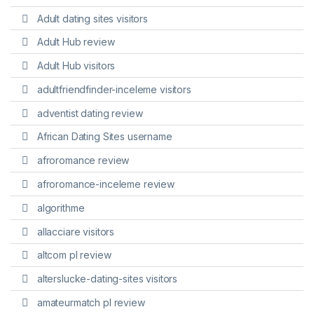
Adult dating sites visitors
Adult Hub review
Adult Hub visitors
adultfriendfinder-inceleme visitors
adventist dating review
African Dating Sites username
afroromance review
afroromance-inceleme review
algorithme
allacciare visitors
altcom pl review
alterslucke-dating-sites visitors
amateurmatch pl review