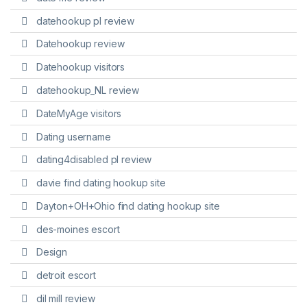
datehookup pl review
Datehookup review
Datehookup visitors
datehookup_NL review
DateMyAge visitors
Dating username
dating4disabled pl review
davie find dating hookup site
Dayton+OH+Ohio find dating hookup site
des-moines escort
Design
detroit escort
dil mill review