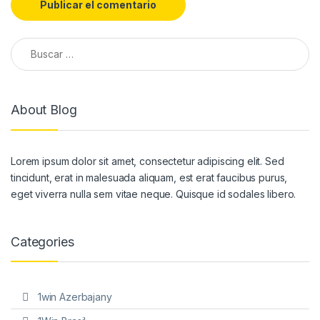
Buscar:
About Blog
Lorem ipsum dolor sit amet, consectetur adipiscing elit. Sed
tincidunt, erat in malesuada aliquam, est erat faucibus purus,
eget viverra nulla sem vitae neque. Quisque id sodales libero.
Categories
1win Azerbajany