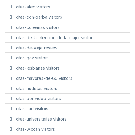
citas-ateo visitors
citas-con-barba visitors
citas-coreanas visitors
citas-de-la-eleccion-de-la-mujer visitors
citas-de-viaje review
citas-gay visitors
citas-lesbianas visitors
citas-mayores-de-60 visitors
citas-nudistas visitors
citas-por-video visitors
citas-sud visitors
citas-universitarias visitors
citas-wiccan visitors