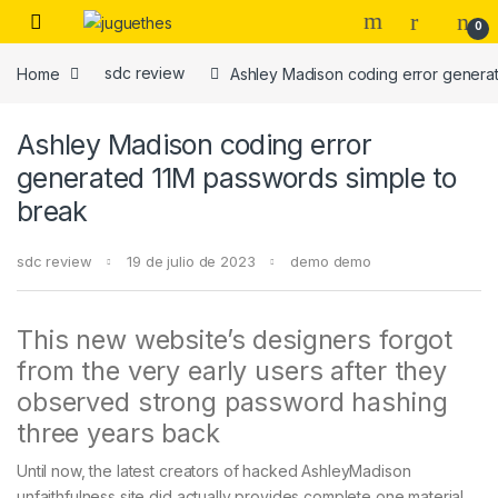
Skip to navigation
Skip to content
0
Home
sdc review
Ashley Madison coding error genera
Ashley Madison coding error
generated 11M passwords simple to
break
sdc review
19 de julio de 2023
demo demo
This new website’s designers forgot
from the very early users after they
observed strong password hashing
three years back
Until now, the latest creators of hacked AshleyMadison
unfaithfulness site did actually provides complete one material