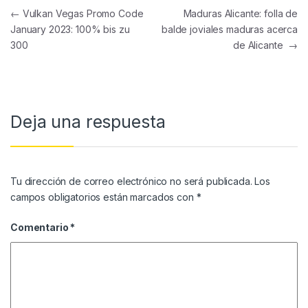
Navegación de entradas
←
Vulkan Vegas Promo Code
Maduras Alicante: folla de
January 2023: 100% bis zu
balde joviales maduras acerca
300
de Alicante
→
Deja una respuesta
Tu dirección de correo electrónico no será publicada.
Los
campos obligatorios están marcados con
*
Comentario
*