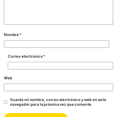
Nombre
*
Correo electrónico
*
Web
Guarda mi nombre, correo electrónico y web en este
navegador para la próxima vez que comente.