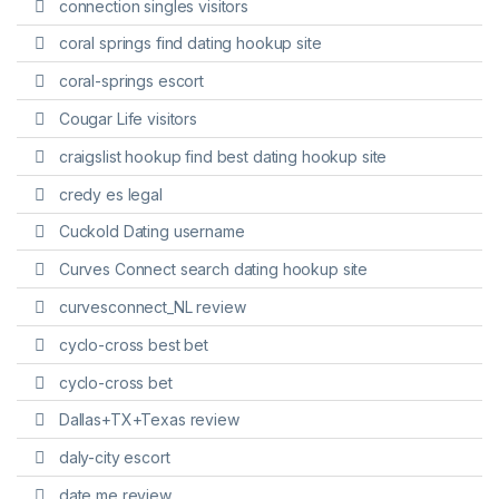
connection singles visitors
coral springs find dating hookup site
coral-springs escort
Cougar Life visitors
craigslist hookup find best dating hookup site
credy es legal
Cuckold Dating username
Curves Connect search dating hookup site
curvesconnect_NL review
cyclo-cross best bet
cyclo-cross bet
Dallas+TX+Texas review
daly-city escort
date me review