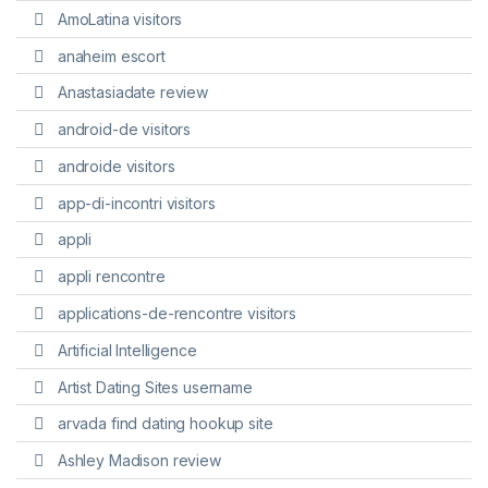
AmoLatina visitors
anaheim escort
Anastasiadate review
android-de visitors
androide visitors
app-di-incontri visitors
appli
appli rencontre
applications-de-rencontre visitors
Artificial Intelligence
Artist Dating Sites username
arvada find dating hookup site
Ashley Madison review