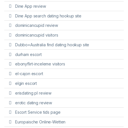
Dine App review
Dine App search dating hookup site
dominicancupid review
dominicancupid visitors
Dubbo+Australia find dating hookup site
durham escort
ebonyflirt-inceleme visitors
el-cajon escort
elgin escort
erisdating pl review
erotic dating review
Escort Service tids page
Europaische Online-Wetten