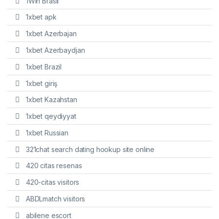
1Win Brasil
1xbet apk
1xbet Azerbajan
1xbet Azerbaydjan
1xbet Brazil
1xbet giriş
1xbet Kazahstan
1xbet qeydiyyat
1xbet Russian
321chat search dating hookup site online
420 citas resenas
420-citas visitors
ABDLmatch visitors
abilene escort