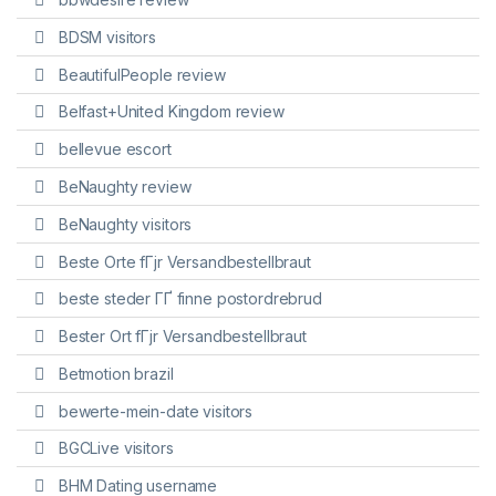
BDSM visitors
BeautifulPeople review
Belfast+United Kingdom review
bellevue escort
BeNaughty review
BeNaughty visitors
Beste Orte fГјr Versandbestellbraut
beste steder ГҐ finne postordrebrud
Bester Ort fГјr Versandbestellbraut
Betmotion brazil
bewerte-mein-date visitors
BGCLive visitors
BHM Dating username