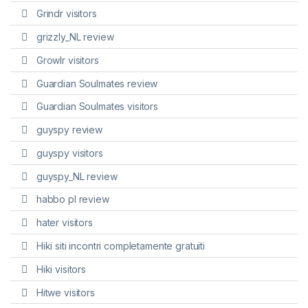
Grindr visitors
grizzly_NL review
Growlr visitors
Guardian Soulmates review
Guardian Soulmates visitors
guyspy review
guyspy visitors
guyspy_NL review
habbo pl review
hater visitors
Hiki siti incontri completamente gratuiti
Hiki visitors
Hitwe visitors