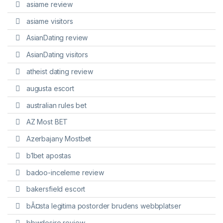
asiame review
asiame visitors
AsianDating review
AsianDating visitors
atheist dating review
augusta escort
australian rules bet
AZ Most BET
Azerbajany Mostbet
b1bet apostas
badoo-inceleme review
bakersfield escort
bÃ¤sta legitima postorder brudens webbplatser
bbwdesire review