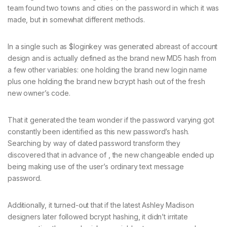
team found two towns and cities on the password in which it was
made, but in somewhat different methods.
In a single such as $loginkey was generated abreast of account
design and is actually defined as the brand new MD5 hash from
a few other variables: one holding the brand new login name
plus one holding the brand new bcrypt hash out of the fresh
new owner’s code.
That it generated the team wonder if the password varying got
constantly been identified as this new password’s hash.
Searching by way of dated password transform they
discovered that in advance of , the new changeable ended up
being making use of the user’s ordinary text message
password.
Additionally, it turned-out that if the latest Ashley Madison
designers later followed bcrypt hashing, it didn’t irritate