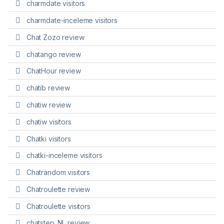
charmdate visitors
charmdate-inceleme visitors
Chat Zozo review
chatango review
ChatHour review
chatib review
chatiw review
chatiw visitors
Chatki visitors
chatki-inceleme visitors
Chatrandom visitors
Chatroulette review
Chatroulette visitors
chatstep_NL review