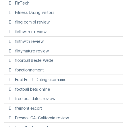
FinTech
Fitness Dating visitors
fling com pl review
flirthwith it review
flirthwith review
flirtymature review
floorball Beste Wette
fonctionnement
Foot Fetish Dating username
football bets online
freelocaldates review
fremont escort
Fresno+CA+California review