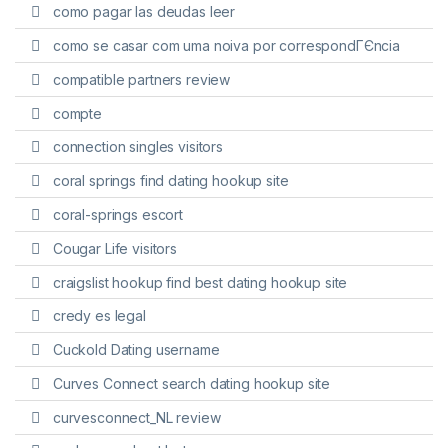
como pagar las deudas leer
como se casar com uma noiva por correspondГЄncia
compatible partners review
compte
connection singles visitors
coral springs find dating hookup site
coral-springs escort
Cougar Life visitors
craigslist hookup find best dating hookup site
credy es legal
Cuckold Dating username
Curves Connect search dating hookup site
curvesconnect_NL review