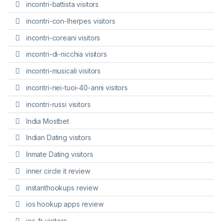
incontri-battista visitors
incontri-con-lherpes visitors
incontri-coreani visitors
incontri-di-nicchia visitors
incontri-musicali visitors
incontri-nei-tuoi-40-anni visitors
incontri-russi visitors
India Mostbet
Indian Dating visitors
Inmate Dating visitors
inner circle it review
instanthookups review
ios hookup apps review
ios-fr visitors