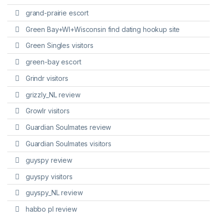
grand-prairie escort
Green Bay+WI+Wisconsin find dating hookup site
Green Singles visitors
green-bay escort
Grindr visitors
grizzly_NL review
Growlr visitors
Guardian Soulmates review
Guardian Soulmates visitors
guyspy review
guyspy visitors
guyspy_NL review
habbo pl review