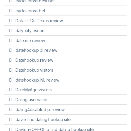
cyclo-cross best bet
cyclo-cross bet
Dallas+TX+Texas review
daly-city escort
date me review
datehookup pl review
Datehookup review
Datehookup visitors
datehookup_NL review
DateMyAge visitors
Dating username
dating4disabled pl review
davie find dating hookup site
Dayton+OH+Ohio find dating hookup site