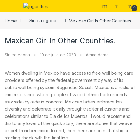
Skip to navigation
Skip to content
0
Home
Sin categoría
Mexican Girl In Other Countries.
Mexican Girl In Other Countries.
Sin categoría
10 de julio de 2023
demo demo
Women dwelling in Mexico have access to free well being care
providers offered by the federal government by way of its
public well being system, Seguridad Social . Mexico is a rustic of
immense range where people of varied ethnic backgrounds
stay side-by-side in concord. Mexican ladies embrace this
diversity and celebrate it daily through traditional customs and
celebrations similar to Dia de los Muertos . I would recommend
this to any lover of the quick story, there are stories that weave
a spell from beginning to end, then there are ones that ship a
startling shock with the final line.