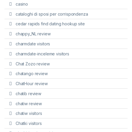
casino
cataloghi di sposi per corrispondenza
cedar rapids find dating hookup site
chappy_NL review
charmdate visitors
charmdate-inceleme visitors
Chat Zozo review
chatango review
ChatHour review
chatib review
chatiw review
chatiw visitors
Chatki visitors