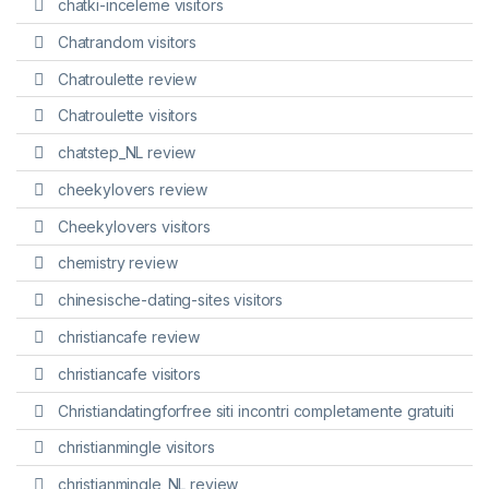
chatki-inceleme visitors
Chatrandom visitors
Chatroulette review
Chatroulette visitors
chatstep_NL review
cheekylovers review
Cheekylovers visitors
chemistry review
chinesische-dating-sites visitors
christiancafe review
christiancafe visitors
Christiandatingforfree siti incontri completamente gratuiti
christianmingle visitors
christianmingle_NL review