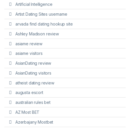
Artificial Intelligence
Artist Dating Sites username
arvada find dating hookup site
Ashley Madison review
asiame review
asiame visitors
AsianDating review
AsianDating visitors
atheist dating review
augusta escort
australian rules bet
AZ Most BET
Azerbajany Mostbet