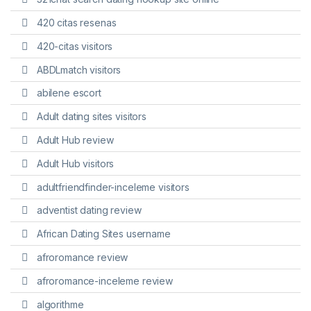
420 citas resenas
420-citas visitors
ABDLmatch visitors
abilene escort
Adult dating sites visitors
Adult Hub review
Adult Hub visitors
adultfriendfinder-inceleme visitors
adventist dating review
African Dating Sites username
afroromance review
afroromance-inceleme review
algorithme