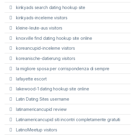
kinkyads search dating hookup site
kinkyads-inceleme visitors
kleine-leute-aus visitors
knoxville find dating hookup site online
koreancupid-inceleme visitors
koreanische-datierung visitors
la migliore sposa per corrispondenza di sempre
lafayette escort
lakewood-1 dating hookup site online
Latin Dating Sites username
latinamericancupid review
Latinamericancupid siti incontri completamente gratuiti
LatinoMeetup visitors