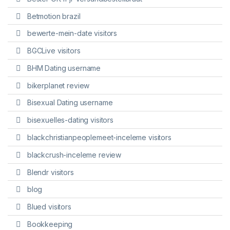
Betmotion brazil
bewerte-mein-date visitors
BGCLive visitors
BHM Dating username
bikerplanet review
Bisexual Dating username
bisexuelles-dating visitors
blackchristianpeoplemeet-inceleme visitors
blackcrush-inceleme review
Blendr visitors
blog
Blued visitors
Bookkeeping