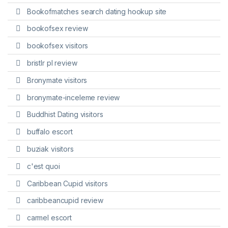
Bookofmatches search dating hookup site
bookofsex review
bookofsex visitors
bristlr pl review
Bronymate visitors
bronymate-inceleme review
Buddhist Dating visitors
buffalo escort
buziak visitors
c'est quoi
Caribbean Cupid visitors
caribbeancupid review
carmel escort