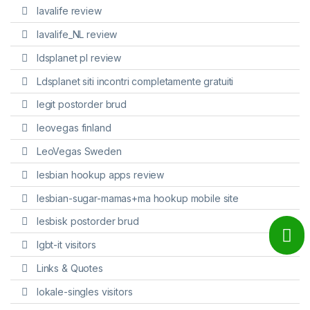
lavalife review
lavalife_NL review
ldsplanet pl review
Ldsplanet siti incontri completamente gratuiti
legit postorder brud
leovegas finland
LeoVegas Sweden
lesbian hookup apps review
lesbian-sugar-mamas+ma hookup mobile site
lesbisk postorder brud
lgbt-it visitors
Links & Quotes
lokale-singles visitors