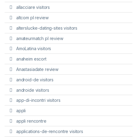
allacciare visitors
altcom pl review
alterslucke-dating-sites visitors
amateurmatch pl review
AmoLatina visitors
anaheim escort
Anastasiadate review
android-de visitors
androide visitors
app-di-incontri visitors
appli
appli rencontre
applications-de-rencontre visitors