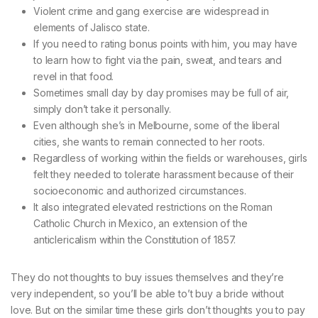
Violent crime and gang exercise are widespread in
elements of Jalisco state.
If you need to rating bonus points with him, you may have
to learn how to fight via the pain, sweat, and tears and
revel in that food.
Sometimes small day by day promises may be full of air,
simply don’t take it personally.
Even although she’s in Melbourne, some of the liberal
cities, she wants to remain connected to her roots.
Regardless of working within the fields or warehouses, girls
felt they needed to tolerate harassment because of their
socioeconomic and authorized circumstances.
It also integrated elevated restrictions on the Roman
Catholic Church in Mexico, an extension of the
anticlericalism within the Constitution of 1857.
They do not thoughts to buy issues themselves and they’re
very independent, so you’ll be able to’t buy a bride without
love. But on the similar time these girls don’t thoughts you to pay