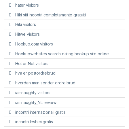
hater visitors
Hiki siti incontri completamente gratuiti
Hiki visitors
Hitwe visitors
Hookup.com visitors
Hookupwebsites search dating hookup site online
Hot or Not visitors
hva er postordrebrud
hvordan man sender ordre brud
iamnaughty visitors
iamnaughty_NL review
incontri internazionali gratis
incontri lesbici gratis