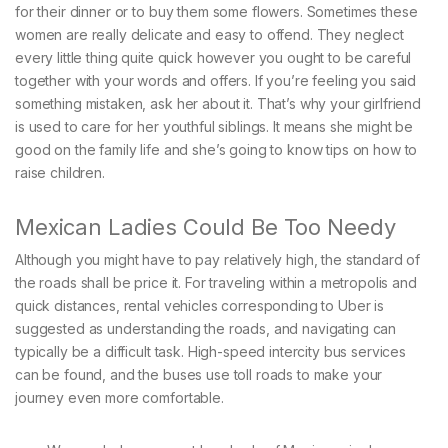
for their dinner or to buy them some flowers. Sometimes these
women are really delicate and easy to offend. They neglect
every little thing quite quick however you ought to be careful
together with your words and offers. If you’re feeling you said
something mistaken, ask her about it. That’s why your girlfriend
is used to care for her youthful siblings. It means she might be
good on the family life and she’s going to know tips on how to
raise children.
Mexican Ladies Could Be Too Needy
Although you might have to pay relatively high, the standard of
the roads shall be price it. For traveling within a metropolis and
quick distances, rental vehicles corresponding to Uber is
suggested as understanding the roads, and navigating can
typically be a difficult task. High-speed intercity bus services
can be found, and the buses use toll roads to make your
journey even more comfortable.