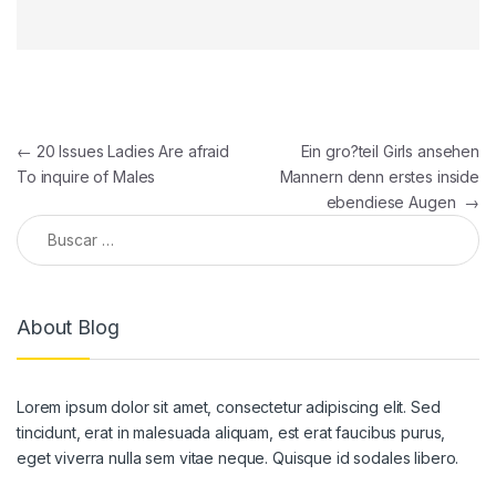
Navegación de entradas
←
20 Issues Ladies Are afraid
Ein gro?teil Girls ansehen
To inquire of Males
Mannern denn erstes inside
ebendiese Augen
→
Buscar:
About Blog
Lorem ipsum dolor sit amet, consectetur adipiscing elit. Sed
tincidunt, erat in malesuada aliquam, est erat faucibus purus,
eget viverra nulla sem vitae neque. Quisque id sodales libero.