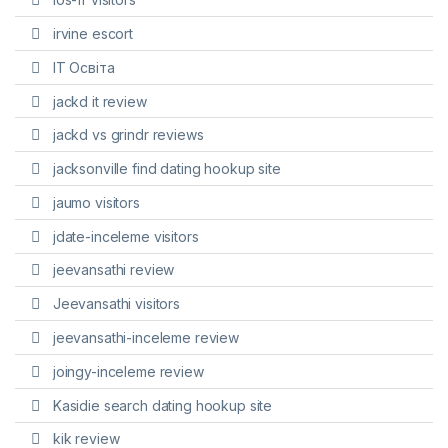
irvine escort
IT Освіта
jackd it review
jackd vs grindr reviews
jacksonville find dating hookup site
jaumo visitors
jdate-inceleme visitors
jeevansathi review
Jeevansathi visitors
jeevansathi-inceleme review
joingy-inceleme review
Kasidie search dating hookup site
kik review