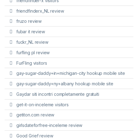
friendfinder-x visitors
friendfinderx_NL review
fruzo review
fubar it review
fuckr_NL review
furfling pl review
FurFling visitors
gay-sugar-daddy+in+michigan-city hookup mobile site
gay-sugar-daddy+ny+albany hookup mobile site
Gaydar siti incontri completamente gratuiti
get-it-on-inceleme visitors
getiton.com review
girlsdateforfree-inceleme review
Good Grief review