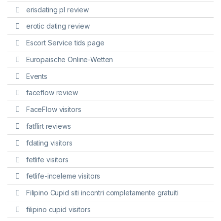
erisdating pl review
erotic dating review
Escort Service tids page
Europaische Online-Wetten
Events
faceflow review
FaceFlow visitors
fatflirt reviews
fdating visitors
fetlife visitors
fetlife-inceleme visitors
Filipino Cupid siti incontri completamente gratuiti
filipino cupid visitors