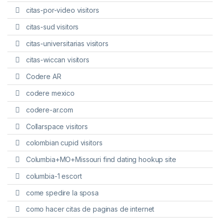
citas-por-video visitors
citas-sud visitors
citas-universitarias visitors
citas-wiccan visitors
Codere AR
codere mexico
codere-ar.com
Collarspace visitors
colombian cupid visitors
Columbia+MO+Missouri find dating hookup site
columbia-1 escort
come spedire la sposa
como hacer citas de paginas de internet