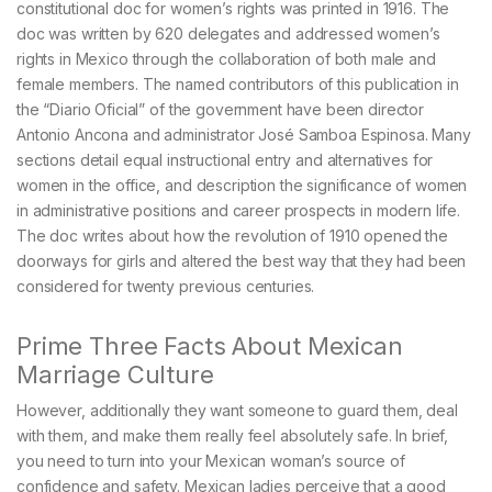
constitutional doc for women’s rights was printed in 1916. The
doc was written by 620 delegates and addressed women’s
rights in Mexico through the collaboration of both male and
female members. The named contributors of this publication in
the “Diario Oficial” of the government have been director
Antonio Ancona and administrator José Samboa Espinosa. Many
sections detail equal instructional entry and alternatives for
women in the office, and description the significance of women
in administrative positions and career prospects in modern life.
The doc writes about how the revolution of 1910 opened the
doorways for girls and altered the best way that they had been
considered for twenty previous centuries.
Prime Three Facts About Mexican
Marriage Culture
However, additionally they want someone to guard them, deal
with them, and make them really feel absolutely safe. In brief,
you need to turn into your Mexican woman’s source of
confidence and safety. Mexican ladies perceive that a good