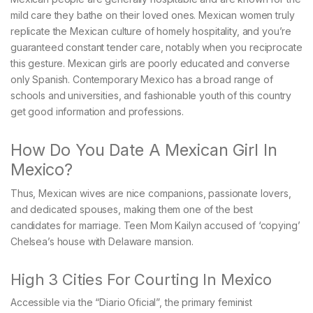
mild care they bathe on their loved ones. Mexican women truly
replicate the Mexican culture of homely hospitality, and you’re
guaranteed constant tender care, notably when you reciprocate
this gesture. Mexican girls are poorly educated and converse
only Spanish. Contemporary Mexico has a broad range of
schools and universities, and fashionable youth of this country
get good information and professions.
How Do You Date A Mexican Girl In
Mexico?
Thus, Mexican wives are nice companions, passionate lovers,
and dedicated spouses, making them one of the best
candidates for marriage. Teen Mom Kailyn accused of ‘copying’
Chelsea’s house with Delaware mansion.
High 3 Cities For Courting In Mexico
Accessible via the “Diario Oficial”, the primary feminist