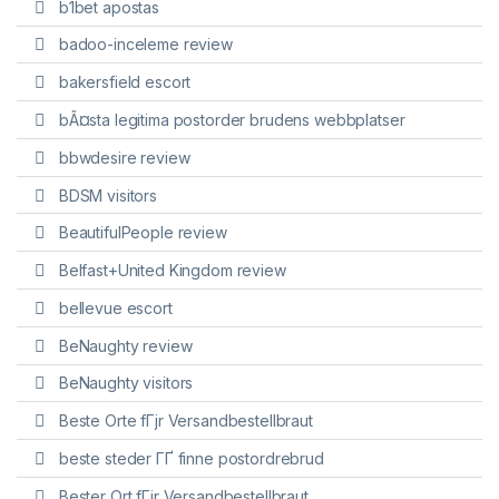
b1bet apostas
badoo-inceleme review
bakersfield escort
bÃ¤sta legitima postorder brudens webbplatser
bbwdesire review
BDSM visitors
BeautifulPeople review
Belfast+United Kingdom review
bellevue escort
BeNaughty review
BeNaughty visitors
Beste Orte fГјr Versandbestellbraut
beste steder ГҐ finne postordrebrud
Bester Ort fГјr Versandbestellbraut