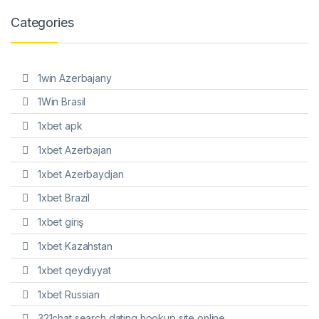
Categories
1win Azerbajany
1Win Brasil
1xbet apk
1xbet Azerbajan
1xbet Azerbaydjan
1xbet Brazil
1xbet giriş
1xbet Kazahstan
1xbet qeydiyyat
1xbet Russian
321chat search dating hookup site online