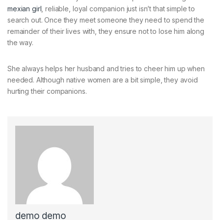
mexian girl
, reliable, loyal companion just isn’t that simple to
search out. Once they meet someone they need to spend the
remainder of their lives with, they ensure not to lose him along
the way.
She always helps her husband and tries to cheer him up when
needed. Although native women are a bit simple, they avoid
hurting their companions.
demo demo