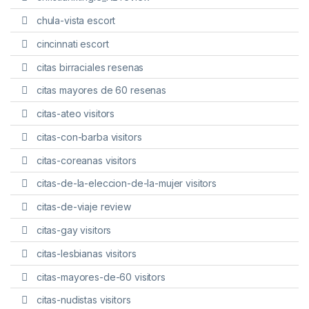
chula-vista escort
cincinnati escort
citas birraciales resenas
citas mayores de 60 resenas
citas-ateo visitors
citas-con-barba visitors
citas-coreanas visitors
citas-de-la-eleccion-de-la-mujer visitors
citas-de-viaje review
citas-gay visitors
citas-lesbianas visitors
citas-mayores-de-60 visitors
citas-nudistas visitors