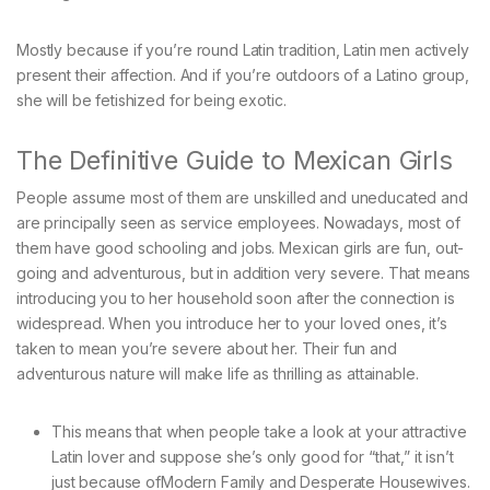
Mostly because if you’re round Latin tradition, Latin men actively
present their affection. And if you’re outdoors of a Latino group,
she will be fetishized for being exotic.
The Definitive Guide to Mexican Girls
People assume most of them are unskilled and uneducated and
are principally seen as service employees. Nowadays, most of
them have good schooling and jobs. Mexican girls are fun, out-
going and adventurous, but in addition very severe. That means
introducing you to her household soon after the connection is
widespread. When you introduce her to your loved ones, it’s
taken to mean you’re severe about her. Their fun and
adventurous nature will make life as thrilling as attainable.
This means that when people take a look at your attractive
Latin lover and suppose she’s only good for “that,” it isn’t
just because ofModern Family and Desperate Housewives.