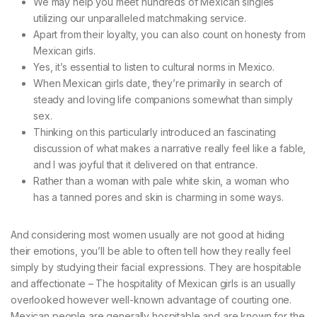
We may help you meet hundreds of Mexican singles
utilizing our unparalleled matchmaking service.
Apart from their loyalty, you can also count on honesty from
Mexican girls.
Yes, it’s essential to listen to cultural norms in Mexico.
When Mexican girls date, they’re primarily in search of
steady and loving life companions somewhat than simply
sex.
Thinking on this particularly introduced an fascinating
discussion of what makes a narrative really feel like a fable,
and I was joyful that it delivered on that entrance.
Rather than a woman with pale white skin, a woman who
has a tanned pores and skin is charming in some ways.
And considering most women usually are not good at hiding
their emotions, you’ll be able to often tell how they really feel
simply by studying their facial expressions. They are hospitable
and affectionate – The hospitality of Mexican girls is an usually
overlooked however well-known advantage of courting one.
Mexican people are generally hospitable and are known for the