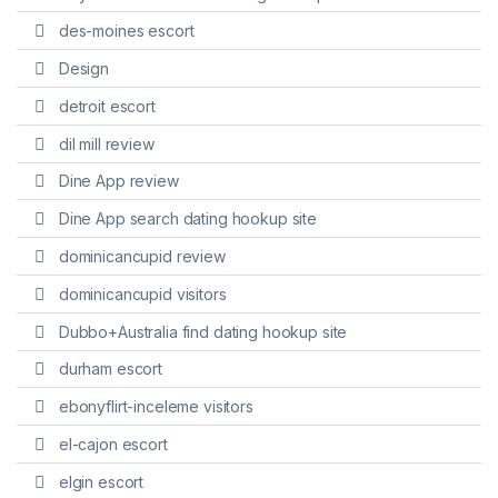
des-moines escort
Design
detroit escort
dil mill review
Dine App review
Dine App search dating hookup site
dominicancupid review
dominicancupid visitors
Dubbo+Australia find dating hookup site
durham escort
ebonyflirt-inceleme visitors
el-cajon escort
elgin escort