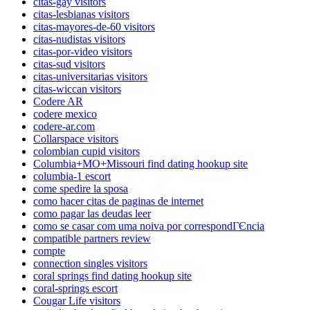
citas-gay visitors
citas-lesbianas visitors
citas-mayores-de-60 visitors
citas-nudistas visitors
citas-por-video visitors
citas-sud visitors
citas-universitarias visitors
citas-wiccan visitors
Codere AR
codere mexico
codere-ar.com
Collarspace visitors
colombian cupid visitors
Columbia+MO+Missouri find dating hookup site
columbia-1 escort
come spedire la sposa
como hacer citas de paginas de internet
como pagar las deudas leer
como se casar com uma noiva por correspondГЄncia
compatible partners review
compte
connection singles visitors
coral springs find dating hookup site
coral-springs escort
Cougar Life visitors