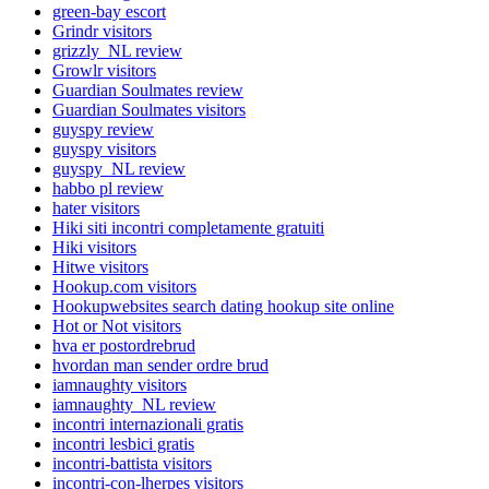
green-bay escort
Grindr visitors
grizzly_NL review
Growlr visitors
Guardian Soulmates review
Guardian Soulmates visitors
guyspy review
guyspy visitors
guyspy_NL review
habbo pl review
hater visitors
Hiki siti incontri completamente gratuiti
Hiki visitors
Hitwe visitors
Hookup.com visitors
Hookupwebsites search dating hookup site online
Hot or Not visitors
hva er postordrebrud
hvordan man sender ordre brud
iamnaughty visitors
iamnaughty_NL review
incontri internazionali gratis
incontri lesbici gratis
incontri-battista visitors
incontri-con-lherpes visitors