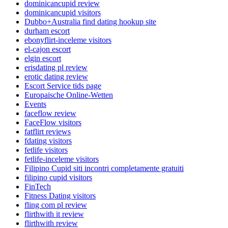
dominicancupid review
dominicancupid visitors
Dubbo+Australia find dating hookup site
durham escort
ebonyflirt-inceleme visitors
el-cajon escort
elgin escort
erisdating pl review
erotic dating review
Escort Service tids page
Europaische Online-Wetten
Events
faceflow review
FaceFlow visitors
fatflirt reviews
fdating visitors
fetlife visitors
fetlife-inceleme visitors
Filipino Cupid siti incontri completamente gratuiti
filipino cupid visitors
FinTech
Fitness Dating visitors
fling com pl review
flirthwith it review
flirthwith review