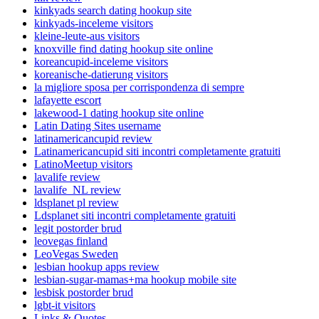
kinkyads search dating hookup site
kinkyads-inceleme visitors
kleine-leute-aus visitors
knoxville find dating hookup site online
koreancupid-inceleme visitors
koreanische-datierung visitors
la migliore sposa per corrispondenza di sempre
lafayette escort
lakewood-1 dating hookup site online
Latin Dating Sites username
latinamericancupid review
Latinamericancupid siti incontri completamente gratuiti
LatinoMeetup visitors
lavalife review
lavalife_NL review
ldsplanet pl review
Ldsplanet siti incontri completamente gratuiti
legit postorder brud
leovegas finland
LeoVegas Sweden
lesbian hookup apps review
lesbian-sugar-mamas+ma hookup mobile site
lesbisk postorder brud
lgbt-it visitors
Links & Quotes