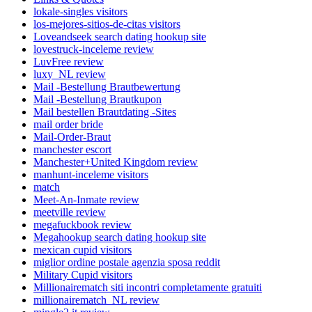
lokale-singles visitors
los-mejores-sitios-de-citas visitors
Loveandseek search dating hookup site
lovestruck-inceleme review
LuvFree review
luxy_NL review
Mail -Bestellung Brautbewertung
Mail -Bestellung Brautkupon
Mail bestellen Brautdating -Sites
mail order bride
Mail-Order-Braut
manchester escort
Manchester+United Kingdom review
manhunt-inceleme visitors
match
Meet-An-Inmate review
meetville review
megafuckbook review
Megahookup search dating hookup site
mexican cupid visitors
miglior ordine postale agenzia sposa reddit
Military Cupid visitors
Millionairematch siti incontri completamente gratuiti
millionairematch_NL review