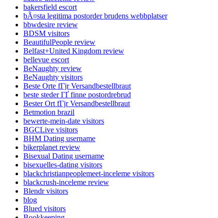
bakersfield escort
bÃ¤sta legitima postorder brudens webbplatser
bbwdesire review
BDSM visitors
BeautifulPeople review
Belfast+United Kingdom review
bellevue escort
BeNaughty review
BeNaughty visitors
Beste Orte fГјr Versandbestellbraut
beste steder ГҐ finne postordrebrud
Bester Ort fГјr Versandbestellbraut
Betmotion brazil
bewerte-mein-date visitors
BGCLive visitors
BHM Dating username
bikerplanet review
Bisexual Dating username
bisexuelles-dating visitors
blackchristianpeoplemeet-inceleme visitors
blackcrush-inceleme review
Blendr visitors
blog
Blued visitors
Bookkeeping