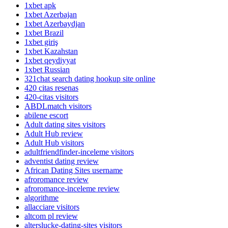
1xbet apk
1xbet Azerbajan
1xbet Azerbaydjan
1xbet Brazil
1xbet giriş
1xbet Kazahstan
1xbet qeydiyyat
1xbet Russian
321chat search dating hookup site online
420 citas resenas
420-citas visitors
ABDLmatch visitors
abilene escort
Adult dating sites visitors
Adult Hub review
Adult Hub visitors
adultfriendfinder-inceleme visitors
adventist dating review
African Dating Sites username
afroromance review
afroromance-inceleme review
algorithme
allacciare visitors
altcom pl review
alterslucke-dating-sites visitors