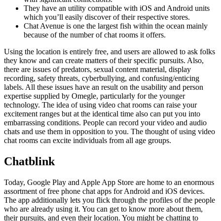
They have an utility compatible with iOS and Android units
which you’ll easily discover of their respective stores.
Chat Avenue is one the largest fish within the ocean mainly
because of the number of chat rooms it offers.
Using the location is entirely free, and users are allowed to ask folks
they know and can create matters of their specific pursuits. Also,
there are issues of predators, sexual content material, display
recording, safety threats, cyberbullying, and confusing/enticing
labels. All these issues have an result on the usability and person
expertise supplied by Omegle, particularly for the younger
technology. The idea of using video chat rooms can raise your
excitement ranges but at the identical time also can put you into
embarrassing conditions. People can record your video and audio
chats and use them in opposition to you. The thought of using video
chat rooms can excite individuals from all age groups.
Chatblink
Today, Google Play and Apple App Store are home to an enormous
assortment of free phone chat apps for Android and iOS devices.
The app additionally lets you flick through the profiles of the people
who are already using it. You can get to know more about them,
their pursuits, and even their location. You might be chatting to