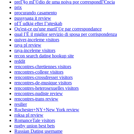
preГ§o mГ©dio de uma noiva por correspondГЄncia
prix
procurando casamento
pussysaga it review
pГҐ udkig efter Г¦gteskab
Qu'est-ce qu'une mariГ©e par correspondance
qual ГЁ il miglior servizio di sposa per corrispondenza
quiver-inceleme visitors
raya pl review
raya-inceleme visitors
recon search dating hookup site
reddit
rencontres-chretiennes visitors
rencontres-college visitors
rencontres-crossdresser visitors
rencontres-de-musique visitors
rencontres-heterosexuelles visitors
rencontres-nudiste review
rencontres-trans review
resilier
Rochester+NY+New York review
roksa pl review
RomanceTale visitors
rugby union best bets
Russian Dating username