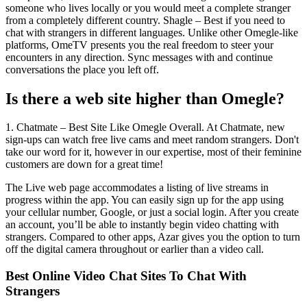
someone who lives locally or you would meet a complete stranger
from a completely different country. Shagle – Best if you need to
chat with strangers in different languages. Unlike other Omegle-like
platforms, OmeTV presents you the real freedom to steer your
encounters in any direction. Sync messages with and continue
conversations the place you left off.
Is there a web site higher than Omegle?
1. Chatmate – Best Site Like Omegle Overall. At Chatmate, new
sign-ups can watch free live cams and meet random strangers. Don't
take our word for it, however in our expertise, most of their feminine
customers are down for a great time!
The Live web page accommodates a listing of live streams in
progress within the app. You can easily sign up for the app using
your cellular number, Google, or just a social login. After you create
an account, you’ll be able to instantly begin video chatting with
strangers. Compared to other apps, Azar gives you the option to turn
off the digital camera throughout or earlier than a video call.
Best Online Video Chat Sites To Chat With
Strangers