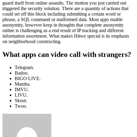
guard itself from online assaults. The motion you just carried out
triggered the security solution. There are a quantity of actions that
could set off this block including submitting a certain word or
phrase, a SQL command or malformed data. Most apps enable
anonymity, however keep in thoughts that complete anonymity
online is challenging as a end result of IP tracking and different
information assortment. What makes Hitwe special is its emphasis
on neighborhood constructing.
What apps can video call with strangers?
Telegram.
Badoo.
BIGO LIVE.
Mamba.
IMVU.
LIVU.
Skout.
Twoo.