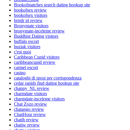
Bookofmatches search dating hookup site
bookofsex review
bookofsex visitors
bristlr pl review
Bronymate visitors
bronymate-inceleme review
Buddhist Dating visitors
buffalo escort
buziak visitors
c'est quoi
Caribbean Cupid visitors
caribbeancupid review
carmel escort
casino
cataloghi di sposi per corrispondenza
cedar rapids find dating hookup site
chappy_NL review
charmdate visitors
charmdate-inceleme visitors
Chat Zozo review
chatango review
ChatHour review
chatib review
chatiw review