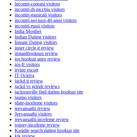
incontri-coreani visitors
incontri-di-nicchia visitors
incontri-musicali visitors
incontri-nei-tuoi-40-anni visitors
incontri-russi visitors
India Mostbet
Indian Dating visitors
Inmate Dating visitors
inner circle it review
instanthookups review
ios hookup apps review
ios-fr visitors
irvine escort
IT Освіта
jackd it review
jackd vs grindr reviews
jacksonville find dating hookup site
jaumo visitors
jdate-inceleme visitors
jeevansathi review
Jeevansathi visitors
jeevansathi-inceleme review
joingy-inceleme review
Kasidie search dating hookup site
kik review