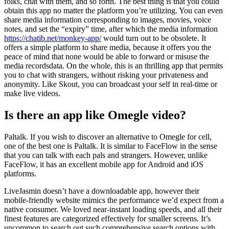
folks, chat with them, and so forth. The best thing is that you could
obtain this app no matter the platform you’re utilizing. You can even
share media information corresponding to images, movies, voice
notes, and set the “expiry” time, after which the media information
https://chatib.net/monkey-app/
would turn out to be obsolete. It
offers a simple platform to share media, because it offers you the
peace of mind that none would be able to forward or misuse the
media recordsdata. On the whole, this is an thrilling app that permits
you to chat with strangers, without risking your privateness and
anonymity. Like Skout, you can broadcast your self in real-time or
make live videos.
Is there an app like Omegle video?
Paltalk. If you wish to discover an alternative to Omegle for cell,
one of the best one is Paltalk. It is similar to FaceFlow in the sense
that you can talk with each pals and strangers. However, unlike
FaceFlow, it has an excellent mobile app for Android and iOS
platforms.
LiveJasmin doesn’t have a downloadable app, however their
mobile-friendly website mimics the performance we’d expect from a
native consumer. We loved near-instant loading speeds, and all their
finest features are categorized effectively for smaller screens. It’s
uncommon to search out such comprehensive search options with