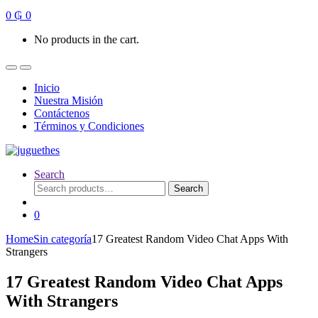
0
₲
0
No products in the cart.
Inicio
Nuestra Misión
Contáctenos
Términos y Condiciones
Search
Search
Search
for:
0
Home
Sin categoría
17 Greatest Random Video Chat Apps With
Strangers
17 Greatest Random Video Chat Apps
With Strangers