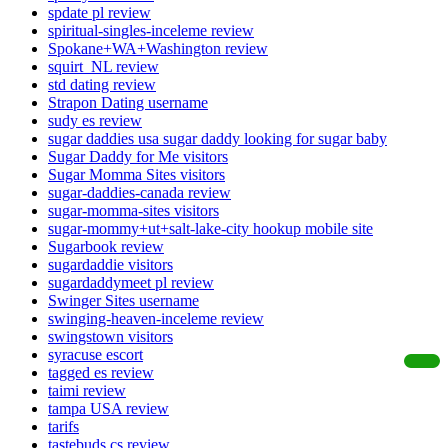
spdate pl review
spiritual-singles-inceleme review
Spokane+WA+Washington review
squirt_NL review
std dating review
Strapon Dating username
sudy es review
sugar daddies usa sugar daddy looking for sugar baby
Sugar Daddy for Me visitors
Sugar Momma Sites visitors
sugar-daddies-canada review
sugar-momma-sites visitors
sugar-mommy+ut+salt-lake-city hookup mobile site
Sugarbook review
sugardaddie visitors
sugardaddymeet pl review
Swinger Sites username
swinging-heaven-inceleme review
swingstown visitors
syracuse escort
tagged es review
taimi review
tampa USA review
tarifs
tastebuds cs review