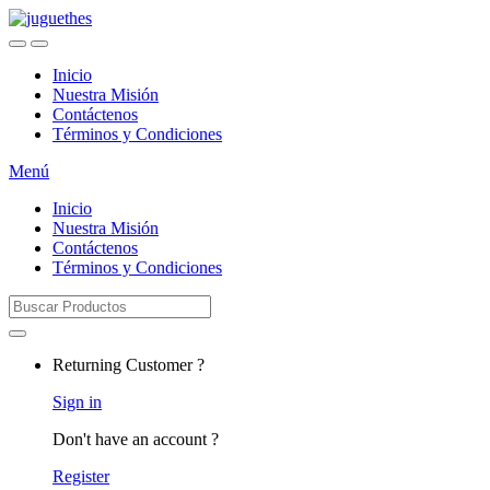
Skip
Skip
to
to
navigation
content
Inicio
Nuestra Misión
Contáctenos
Términos y Condiciones
Menú
Inicio
Nuestra Misión
Contáctenos
Términos y Condiciones
Search
for:
Returning Customer ?
Sign in
Don't have an account ?
Register