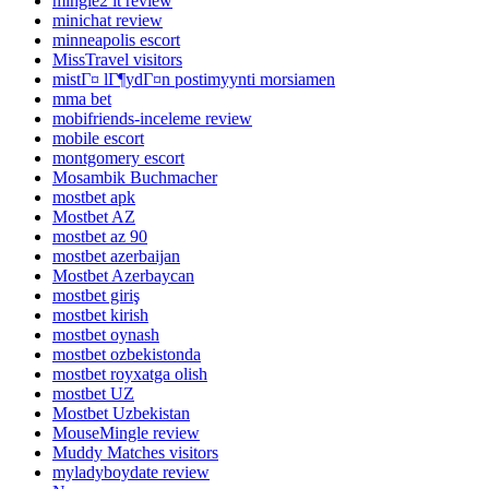
mingle2 it review
minichat review
minneapolis escort
MissTravel visitors
mistГ¤ lГ¶ydГ¤n postimyynti morsiamen
mma bet
mobifriends-inceleme review
mobile escort
montgomery escort
Mosambik Buchmacher
mostbet apk
Mostbet AZ
mostbet az 90
mostbet azerbaijan
Mostbet Azerbaycan
mostbet giriş
mostbet kirish
mostbet oynash
mostbet ozbekistonda
mostbet royxatga olish
mostbet UZ
Mostbet Uzbekistan
MouseMingle review
Muddy Matches visitors
myladyboydate review