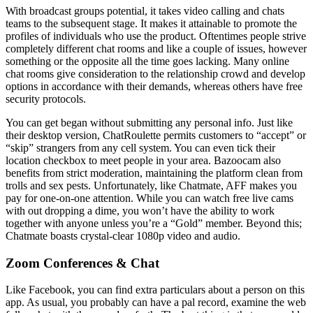
With broadcast groups potential, it takes video calling and chats
teams to the subsequent stage. It makes it attainable to promote the
profiles of individuals who use the product. Oftentimes people strive
completely different chat rooms and like a couple of issues, however
something or the opposite all the time goes lacking. Many online
chat rooms give consideration to the relationship crowd and develop
options in accordance with their demands, whereas others have free
security protocols.
You can get began without submitting any personal info. Just like
their desktop version, ChatRoulette permits customers to “accept” or
“skip” strangers from any cell system. You can even tick their
location checkbox to meet people in your area. Bazoocam also
benefits from strict moderation, maintaining the platform clean from
trolls and sex pests. Unfortunately, like Chatmate, AFF makes you
pay for one-on-one attention. While you can watch free live cams
with out dropping a dime, you won’t have the ability to work
together with anyone unless you’re a “Gold” member. Beyond this;
Chatmate boasts crystal-clear 1080p video and audio.
Zoom Conferences & Chat
Like Facebook, you can find extra particulars about a person on this
app. As usual, you probably can have a pal record, examine the web