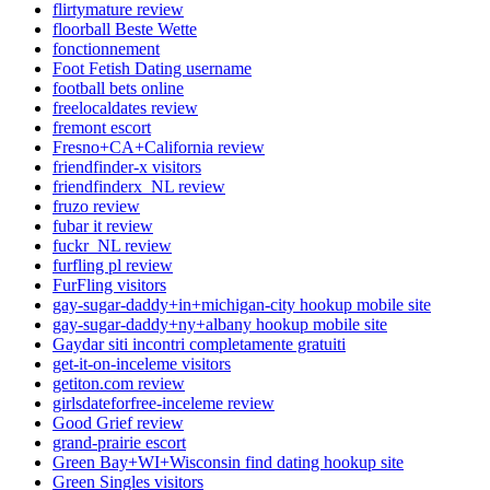
flirtymature review
floorball Beste Wette
fonctionnement
Foot Fetish Dating username
football bets online
freelocaldates review
fremont escort
Fresno+CA+California review
friendfinder-x visitors
friendfinderx_NL review
fruzo review
fubar it review
fuckr_NL review
furfling pl review
FurFling visitors
gay-sugar-daddy+in+michigan-city hookup mobile site
gay-sugar-daddy+ny+albany hookup mobile site
Gaydar siti incontri completamente gratuiti
get-it-on-inceleme visitors
getiton.com review
girlsdateforfree-inceleme review
Good Grief review
grand-prairie escort
Green Bay+WI+Wisconsin find dating hookup site
Green Singles visitors