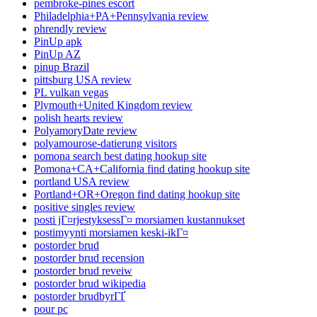
pembroke-pines escort
Philadelphia+PA+Pennsylvania review
phrendly review
PinUp apk
PinUp AZ
pinup Brazil
pittsburg USA review
PL vulkan vegas
Plymouth+United Kingdom review
polish hearts review
PolyamoryDate review
polyamourose-datierung visitors
pomona search best dating hookup site
Pomona+CA+California find dating hookup site
portland USA review
Portland+OR+Oregon find dating hookup site
positive singles review
posti jГ¤rjestyksessГ¤ morsiamen kustannukset
postimyynti morsiamen keski-ikГ¤
postorder brud
postorder brud recension
postorder brud reveiw
postorder brud wikipedia
postorder brudbyrГҐ
pour pc