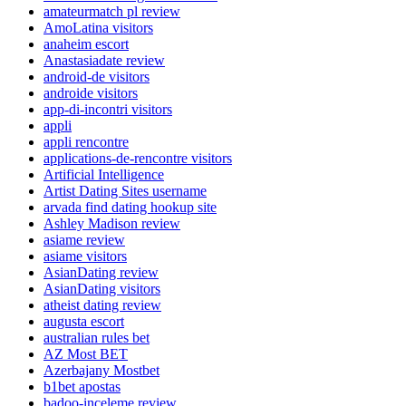
amateurmatch pl review
AmoLatina visitors
anaheim escort
Anastasiadate review
android-de visitors
androide visitors
app-di-incontri visitors
appli
appli rencontre
applications-de-rencontre visitors
Artificial Intelligence
Artist Dating Sites username
arvada find dating hookup site
Ashley Madison review
asiame review
asiame visitors
AsianDating review
AsianDating visitors
atheist dating review
augusta escort
australian rules bet
AZ Most BET
Azerbajany Mostbet
b1bet apostas
badoo-inceleme review