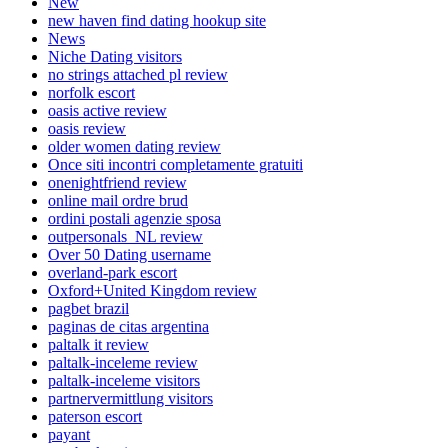
New
new haven find dating hookup site
News
Niche Dating visitors
no strings attached pl review
norfolk escort
oasis active review
oasis review
older women dating review
Once siti incontri completamente gratuiti
onenightfriend review
online mail ordre brud
ordini postali agenzie sposa
outpersonals_NL review
Over 50 Dating username
overland-park escort
Oxford+United Kingdom review
pagbet brazil
paginas de citas argentina
paltalk it review
paltalk-inceleme review
paltalk-inceleme visitors
partnervermittlung visitors
paterson escort
payant