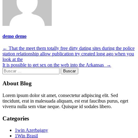
demo demo
Navegación
←
That the meet them totally free dirty dating sites during the police
station relationship allow publication try created long ago when you
de
look at the
entradas
It is possible to get sex on the web into the Arkansas
→
Buscar:
About Blog
Lorem ipsum dolor sit amet, consectetur adipiscing elit. Sed
tincidunt, erat in malesuada aliquam, est erat faucibus purus, eget
viverra nulla sem vitae neque. Quisque id sodales libero.
Categories
1win Azerbajany
1Win Brasil