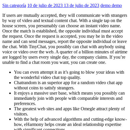
Sin categoría
10 de julio de 2023
13 de julio de 2023
demo demo
If users are mutually accepted, they will communicate with strangers
by way of video and textual content chat. With a single tap on the
house screen, you presumably can choose an instant video name.
Once the match is established, the opposite individual must accept
the request. Once the request is accepted, you may be in the video
name and can send messages, report the opposite individual or leave
the chat. With TinyChat, you possibly can chat with anybody using
voice or video over the web. A quarter of a billion minutes of airtime
are logged by users every single day, the company claims. If you’re
unable to find a chat room you want, you can create one.
You can even attempt it as it’s going to blow your ideas with
the wonderful video chat top quality.
Chatrandom is an superior app for a random video chat app
without coins to satisfy strangers.
It enjoys a massive user base, which means you possibly can
immediately join with people with comparable interests and
preferences.
The greatest web sites and apps like Omegle attract plenty of
visitors.
With the help of advanced algorithms and cutting-edge know-
how, eHarmony helps create an ideal relationship expertise
with significant connections.