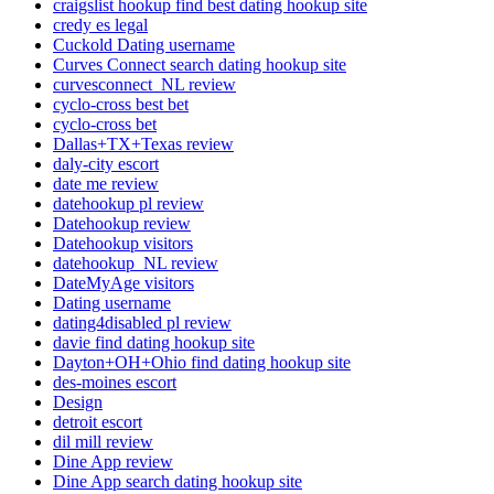
craigslist hookup find best dating hookup site
credy es legal
Cuckold Dating username
Curves Connect search dating hookup site
curvesconnect_NL review
cyclo-cross best bet
cyclo-cross bet
Dallas+TX+Texas review
daly-city escort
date me review
datehookup pl review
Datehookup review
Datehookup visitors
datehookup_NL review
DateMyAge visitors
Dating username
dating4disabled pl review
davie find dating hookup site
Dayton+OH+Ohio find dating hookup site
des-moines escort
Design
detroit escort
dil mill review
Dine App review
Dine App search dating hookup site