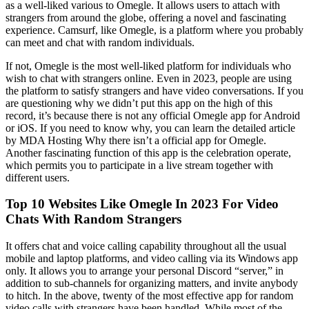
as a well-liked various to Omegle. It allows users to attach with
strangers from around the globe, offering a novel and fascinating
experience. Camsurf, like Omegle, is a platform where you probably
can meet and chat with random individuals.
If not, Omegle is the most well-liked platform for individuals who
wish to chat with strangers online. Even in 2023, people are using
the platform to satisfy strangers and have video conversations. If you
are questioning why we didn’t put this app on the high of this
record, it’s because there is not any official Omegle app for Android
or iOS. If you need to know why, you can learn the detailed article
by MDA Hosting Why there isn’t a official app for Omegle.
Another fascinating function of this app is the celebration operate,
which permits you to participate in a live stream together with
different users.
Top 10 Websites Like Omegle In 2023 For Video
Chats With Random Strangers
It offers chat and voice calling capability throughout all the usual
mobile and laptop platforms, and video calling via its Windows app
only. It allows you to arrange your personal Discord “server,” in
addition to sub-channels for organizing matters, and invite anybody
to hitch. In the above, twenty of the most effective app for random
video calls with strangers have been handled. While most of the