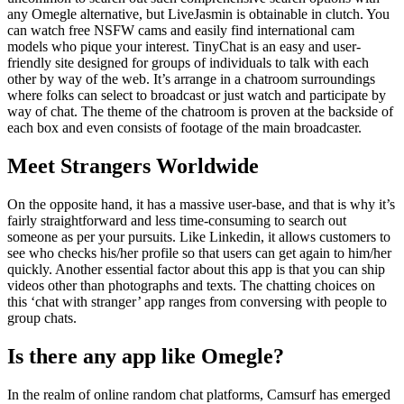
any Omegle alternative, but LiveJasmin is obtainable in clutch. You
can watch free NSFW cams and easily find international cam
models who pique your interest. TinyChat is an easy and user-
friendly site designed for groups of individuals to talk with each
other by way of the web. It’s arrange in a chatroom surroundings
where folks can select to broadcast or just watch and participate by
way of chat. The theme of the chatroom is proven at the backside of
each box and even consists of footage of the main broadcaster.
Meet Strangers Worldwide
On the opposite hand, it has a massive user-base, and that is why it’s
fairly straightforward and less time-consuming to search out
someone as per your pursuits. Like Linkedin, it allows customers to
see who checks his/her profile so that users can get again to him/her
quickly. Another essential factor about this app is that you can ship
videos other than photographs and texts. The chatting choices on
this ‘chat with stranger’ app ranges from conversing with people to
group chats.
Is there any app like Omegle?
In the realm of online random chat platforms, Camsurf has emerged