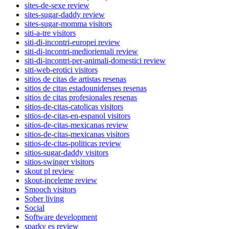
sites-de-sexe review
sites-sugar-daddy review
sites-sugar-momma visitors
siti-a-tre visitors
siti-di-incontri-europei review
siti-di-incontri-mediorientali review
siti-di-incontri-per-animali-domestici review
siti-web-erotici visitors
sitios de citas de artistas resenas
sitios de citas estadounidenses resenas
sitios de citas profesionales resenas
sitios-de-citas-catolicas visitors
sitios-de-citas-en-espanol visitors
sitios-de-citas-mexicanas review
sitios-de-citas-mexicanas visitors
sitios-de-citas-politicas review
sitios-sugar-daddy visitors
sitios-swinger visitors
skout pl review
skout-inceleme review
Smooch visitors
Sober living
Social
Software development
sparky es review