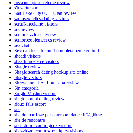
russiancupid-inceleme review
s'inscrire sur
Salt Lake City+UT+Utah review
sapiosexuelles-dating visitors
scruff-inceleme visitors
sdc review
senior sizzle es review
seniorpeoplemeet cs review
sex chat
Sexsearch siti incontri completamente gratuiti
shaadi visitors
shaadi-inceleme visitors
Shagle review
Shagle search dating hookup site online
Shagle visitors
Shreveport+LA+Louisiana review
Sin categoría
Single Muslim visitors
single parent dating review
sioux-falls escort
site
site de mariГ©e par correspondance lГ©gitime
site de rencontre
sites-de-rencontre-geek visitors
sites-de-rencontres-politiques visitors