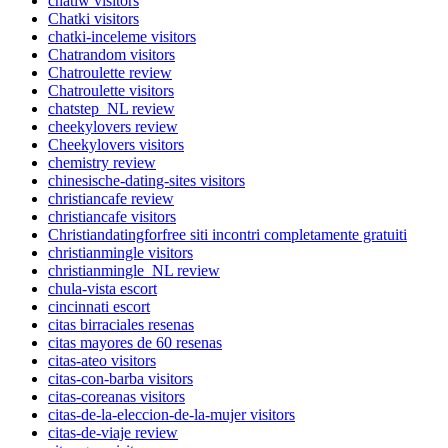
chatiw visitors
Chatki visitors
chatki-inceleme visitors
Chatrandom visitors
Chatroulette review
Chatroulette visitors
chatstep_NL review
cheekylovers review
Cheekylovers visitors
chemistry review
chinesische-dating-sites visitors
christiancafe review
christiancafe visitors
Christiandatingforfree siti incontri completamente gratuiti
christianmingle visitors
christianmingle_NL review
chula-vista escort
cincinnati escort
citas birraciales resenas
citas mayores de 60 resenas
citas-ateo visitors
citas-con-barba visitors
citas-coreanas visitors
citas-de-la-eleccion-de-la-mujer visitors
citas-de-viaje review