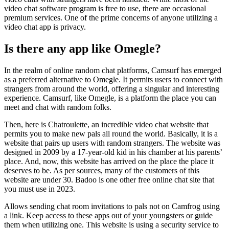
video chat software program is free to use, there are occasional
premium services. One of the prime concerns of anyone utilizing a
video chat app is privacy.
Is there any app like Omegle?
In the realm of online random chat platforms, Camsurf has emerged
as a preferred alternative to Omegle. It permits users to connect with
strangers from around the world, offering a singular and interesting
experience. Camsurf, like Omegle, is a platform the place you can
meet and chat with random folks.
Then, here is Chatroulette, an incredible video chat website that
permits you to make new pals all round the world. Basically, it is a
website that pairs up users with random strangers. The website was
designed in 2009 by a 17-year-old kid in his chamber at his parents’
place. And, now, this website has arrived on the place the place it
deserves to be. As per sources, many of the customers of this
website are under 30. Badoo is one other free online chat site that
you must use in 2023.
Allows sending chat room invitations to pals not on Camfrog using
a link. Keep access to these apps out of your youngsters or guide
them when utilizing one. This website is using a security service to