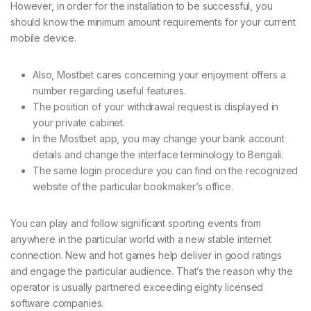
However, in order for the installation to be successful, you
should know the minimum amount requirements for your current
mobile device.
Also, Mostbet cares concerning your enjoyment offers a
number regarding useful features.
The position of your withdrawal request is displayed in
your private cabinet.
In the Mostbet app, you may change your bank account
details and change the interface terminology to Bengali.
The same login procedure you can find on the recognized
website of the particular bookmaker’s office.
You can play and follow significant sporting events from
anywhere in the particular world with a new stable internet
connection. New and hot games help deliver in good ratings
and engage the particular audience. That’s the reason why the
operator is usually partnered exceeding eighty licensed
software companies.