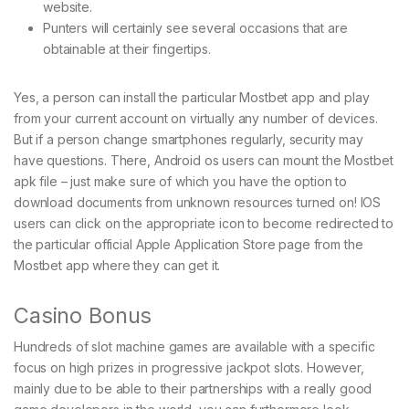
website.
Punters will certainly see several occasions that are
obtainable at their fingertips.
Yes, a person can install the particular Mostbet app and play
from your current account on virtually any number of devices.
But if a person change smartphones regularly, security may
have questions. There, Android os users can mount the Mostbet
apk file – just make sure of which you have the option to
download documents from unknown resources turned on! IOS
users can click on the appropriate icon to become redirected to
the particular official Apple Application Store page from the
Mostbet app where they can get it.
Casino Bonus
Hundreds of slot machine games are available with a specific
focus on high prizes in progressive jackpot slots. However,
mainly due to be able to their partnerships with a really good