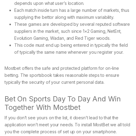
depends upon what user’s location.
Each match inside turn has a large number of markets, thus
supplying the bettor along with maximum variability.
These games are developed by several reputed software
suppliers in the market, such since 1×2 Gaming, NetEnt,
Evolution Gaming, Wadan, and Red Tiger woods.
This code must end up being entered in typically the field
of typically the same name whenever you register your.
Mostbet offers the safe and protected platform for on-line
betting. The sportsbook takes reasonable steps to ensure
typically the security of your current personal data.
Bet On Sports Day To Day And Win
Together With Mostbet
If you don’t see yours on the list, it doesn’t lead to that the
application won’t meet your needs. To install MostBet we all told
you the complete process of set up on your smartphone.