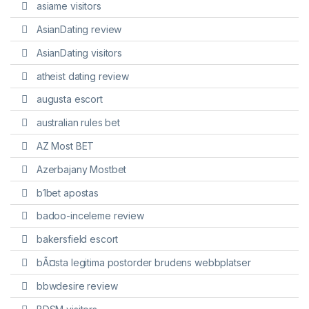
asiame visitors
AsianDating review
AsianDating visitors
atheist dating review
augusta escort
australian rules bet
AZ Most BET
Azerbajany Mostbet
b1bet apostas
badoo-inceleme review
bakersfield escort
bÃ¤sta legitima postorder brudens webbplatser
bbwdesire review