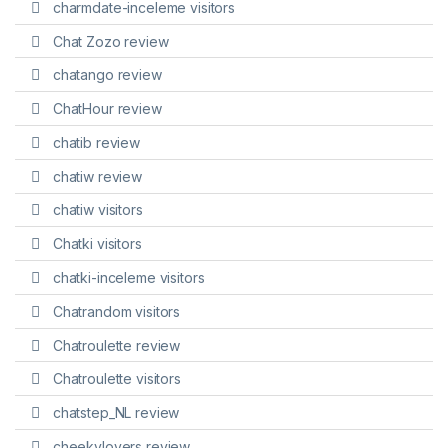
charmdate-inceleme visitors
Chat Zozo review
chatango review
ChatHour review
chatib review
chatiw review
chatiw visitors
Chatki visitors
chatki-inceleme visitors
Chatrandom visitors
Chatroulette review
Chatroulette visitors
chatstep_NL review
cheekylovers review