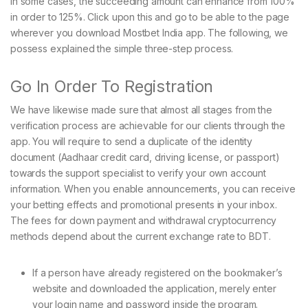
In some cases, the succeeding amount can enhance from 100%
in order to 125%. Click upon this and go to be able to the page
wherever you download Mostbet India app. The following, we
possess explained the simple three-step process.
Go In Order To Registration
We have likewise made sure that almost all stages from the
verification process are achievable for our clients through the
app. You will require to send a duplicate of the identity
document (Aadhaar credit card, driving license, or passport)
towards the support specialist to verify your own account
information. When you enable announcements, you can receive
your betting effects and promotional presents in your inbox.
The fees for down payment and withdrawal cryptocurrency
methods depend about the current exchange rate to BDT.
If a person have already registered on the bookmaker’s
website and downloaded the application, merely enter
your login name and password inside the program.