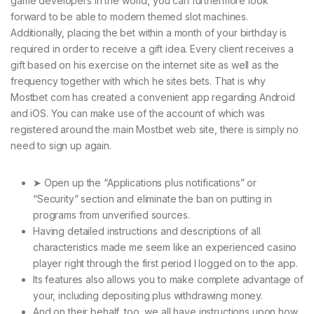
game developers in the world, you can furthermore look
forward to be able to modern themed slot machines.
Additionally, placing the bet within a month of your birthday is
required in order to receive a gift idea. Every client receives a
gift based on his exercise on the internet site as well as the
frequency together with which he sites bets. That is why
Mostbet com has created a convenient app regarding Android
and iOS. You can make use of the account of which was
registered around the main Mostbet web site, there is simply no
need to sign up again.
➤ Open up the “Applications plus notifications” or
“Security” section and eliminate the ban on putting in
programs from unverified sources.
Having detailed instructions and descriptions of all
characteristics made me seem like an experienced casino
player right through the first period I logged on to the app.
Its features also allows you to make complete advantage of
your, including depositing plus withdrawing money.
And on their behalf, too, we all have instructions upon how