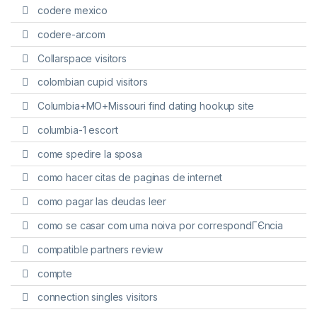
codere mexico
codere-ar.com
Collarspace visitors
colombian cupid visitors
Columbia+MO+Missouri find dating hookup site
columbia-1 escort
come spedire la sposa
como hacer citas de paginas de internet
como pagar las deudas leer
como se casar com uma noiva por correspondГЄncia
compatible partners review
compte
connection singles visitors