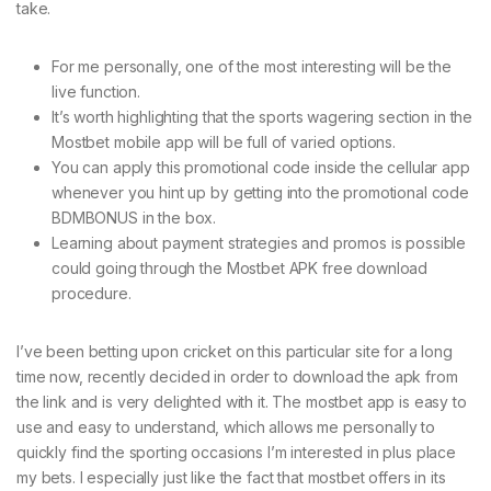
take.
For me personally, one of the most interesting will be the
live function.
It’s worth highlighting that the sports wagering section in the
Mostbet mobile app will be full of varied options.
You can apply this promotional code inside the cellular app
whenever you hint up by getting into the promotional code
BDMBONUS in the box.
Learning about payment strategies and promos is possible
could going through the Mostbet APK free download
procedure.
I’ve been betting upon cricket on this particular site for a long
time now, recently decided in order to download the apk from
the link and is very delighted with it. The mostbet app is easy to
use and easy to understand, which allows me personally to
quickly find the sporting occasions I’m interested in plus place
my bets. I especially just like the fact that mostbet offers in its