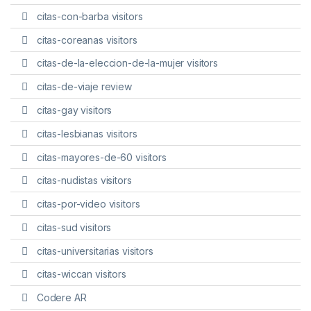
citas-con-barba visitors
citas-coreanas visitors
citas-de-la-eleccion-de-la-mujer visitors
citas-de-viaje review
citas-gay visitors
citas-lesbianas visitors
citas-mayores-de-60 visitors
citas-nudistas visitors
citas-por-video visitors
citas-sud visitors
citas-universitarias visitors
citas-wiccan visitors
Codere AR