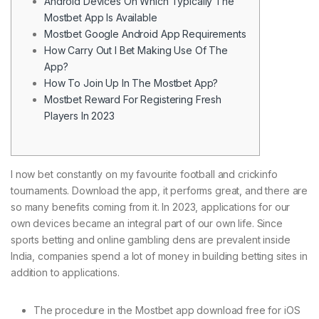
Android Devices On Which Typically The
Mostbet App Is Available
Mostbet Google Android App Requirements
How Carry Out I Bet Making Use Of The
App?
How To Join Up In The Mostbet App?
Mostbet Reward For Registering Fresh
Players In 2023
I now bet constantly on my favourite football and crickinfo
tournaments. Download the app, it performs great, and there are
so many benefits coming from it. In 2023, applications for our
own devices became an integral part of our own life. Since
sports betting and online gambling dens are prevalent inside
India, companies spend a lot of money in building betting sites in
addition to applications.
The procedure in the Mostbet app download free for iOS