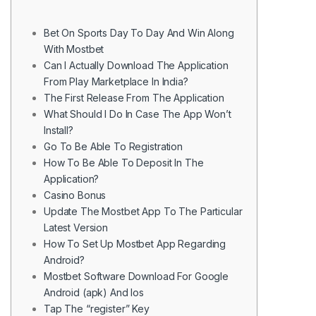
Bet On Sports Day To Day And Win Along
With Mostbet
Can I Actually Download The Application
From Play Marketplace In India?
The First Release From The Application
What Should I Do In Case The App Won’t
Install?
Go To Be Able To Registration
How To Be Able To Deposit In The
Application?
Casino Bonus
Update The Mostbet App To The Particular
Latest Version
How To Set Up Mostbet App Regarding
Android?
Mostbet Software Download For Google
Android (apk) And Ios
Tap The “register” Key