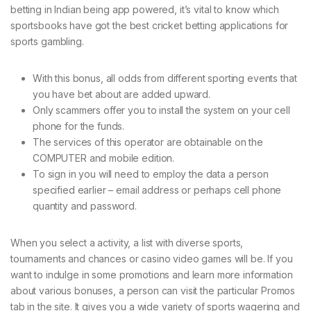
betting in Indian being app powered, it’s vital to know which
sportsbooks have got the best cricket betting applications for
sports gambling.
With this bonus, all odds from different sporting events that
you have bet about are added upward.
Only scammers offer you to install the system on your cell
phone for the funds.
The services of this operator are obtainable on the
COMPUTER and mobile edition.
To sign in you will need to employ the data a person
specified earlier – email address or perhaps cell phone
quantity and password.
When you select a activity, a list with diverse sports,
tournaments and chances or casino video games will be. If you
want to indulge in some promotions and learn more information
about various bonuses, a person can visit the particular Promos
tab in the site. It gives you a wide variety of sports wagering and