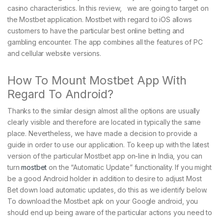
casino characteristics. In this review, we are going to target on
the Mostbet application. Mostbet with regard to iOS allows
customers to have the particular best online betting and
gambling encounter. The app combines all the features of PC
and cellular website versions.
How To Mount Mostbet App With
Regard To Android?
Thanks to the similar design almost all the options are usually
clearly visible and therefore are located in typically the same
place. Nevertheless, we have made a decision to provide a
guide in order to use our application. To keep up with the latest
version of the particular Mostbet app on-line in India, you can
turn
mostbet
on the “Automatic Update” functionality. If you might
be a good Android holder in addition to desire to adjust Most
Bet down load automatic updates, do this as we identify below.
To download the Mostbet apk on your Google android, you
should end up being aware of the particular actions you need to