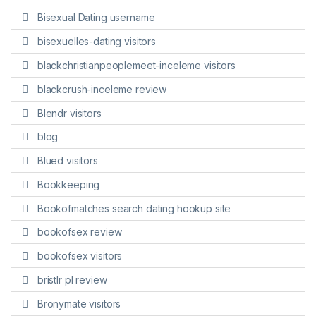
Bisexual Dating username
bisexuelles-dating visitors
blackchristianpeoplemeet-inceleme visitors
blackcrush-inceleme review
Blendr visitors
blog
Blued visitors
Bookkeeping
Bookofmatches search dating hookup site
bookofsex review
bookofsex visitors
bristlr pl review
Bronymate visitors