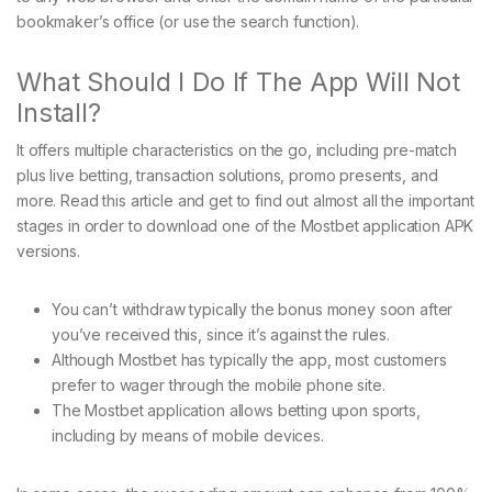
bookmaker’s office (or use the search function).
What Should I Do If The App Will Not
Install?
It offers multiple characteristics on the go, including pre-match
plus live betting, transaction solutions, promo presents, and
more. Read this article and get to find out almost all the important
stages in order to download one of the Mostbet application APK
versions.
You can’t withdraw typically the bonus money soon after
you’ve received this, since it’s against the rules.
Although Mostbet has typically the app, most customers
prefer to wager through the mobile phone site.
The Mostbet application allows betting upon sports,
including by means of mobile devices.