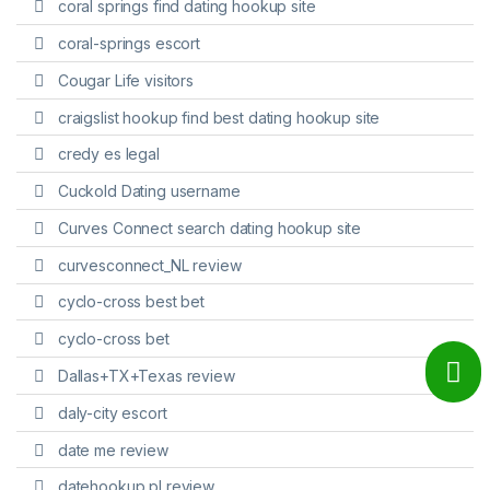
coral springs find dating hookup site
coral-springs escort
Cougar Life visitors
craigslist hookup find best dating hookup site
credy es legal
Cuckold Dating username
Curves Connect search dating hookup site
curvesconnect_NL review
cyclo-cross best bet
cyclo-cross bet
Dallas+TX+Texas review
daly-city escort
date me review
datehookup pl review