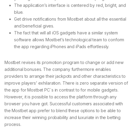
The application’s interface is centered by red, bright, and
blue.
Get drive notifications from Mostbet about all the essential
and beneficial gives.
The fact that will all iOS gadgets have a similar system
software allows Mostbet’s technological team to conform
the app regarding iPhones and iPads effortlessly.
Mostbet revises its promotion program to change or add new
additional bonuses. The company furthermore enables
providers to arrange their jackpots and other characteristics to
improve players’ exhilaration. There is zero separate version of
the app for Mostbet PC`s in contrast to for mobile gadgets.
However, it is possible to access the platform through any
browser you have got. Successful customers associated with
the Mostbet app prefer to blend these options to be able to
increase their winning probability and luxuriate in the betting
process.