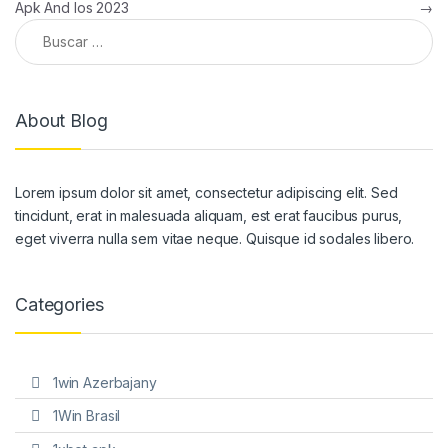
Apk And Ios 2023
→
Buscar:
About Blog
Lorem ipsum dolor sit amet, consectetur adipiscing elit. Sed
tincidunt, erat in malesuada aliquam, est erat faucibus purus,
eget viverra nulla sem vitae neque. Quisque id sodales libero.
Categories
1win Azerbajany
1Win Brasil