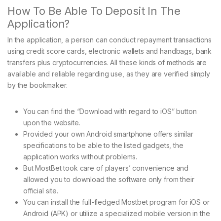
How To Be Able To Deposit In The
Application?
In the application, a person can conduct repayment transactions
using credit score cards, electronic wallets and handbags, bank
transfers plus cryptocurrencies. All these kinds of methods are
available and reliable regarding use, as they are verified simply
by the bookmaker.
You can find the “Download with regard to iOS” button
upon the website.
Provided your own Android smartphone offers similar
specifications to be able to the listed gadgets, the
application works without problems.
But MostBet took care of players’ convenience and
allowed you to download the software only from their
official site.
You can install the full-fledged Mostbet program for iOS or
Android (APK) or utilize a specialized mobile version in the