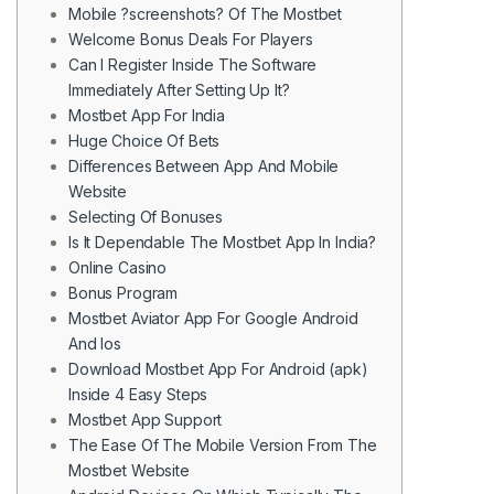
Mobile ?screenshots? Of The Mostbet
Welcome Bonus Deals For Players
Can I Register Inside The Software
Immediately After Setting Up It?
Mostbet App For India
Huge Choice Of Bets
Differences Between App And Mobile
Website
Selecting Of Bonuses
Is It Dependable The Mostbet App In India?
Online Casino
Bonus Program
Mostbet Aviator App For Google Android
And Ios
Download Mostbet App For Android (apk)
Inside 4 Easy Steps
Mostbet App Support
The Ease Of The Mobile Version From The
Mostbet Website