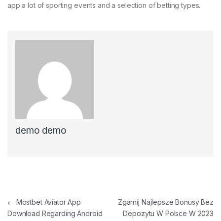
app a lot of sporting events and a selection of betting types.
demo demo
Navegación de entradas
←
Mostbet Aviator App
Zgarnij Najlepsze Bonusy Bez
Download Regarding Android
Depozytu W Polsce W 2023