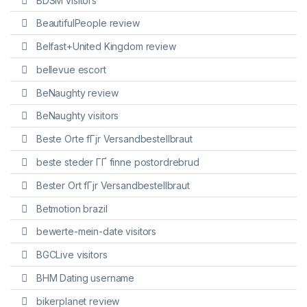
BDSM visitors
BeautifulPeople review
Belfast+United Kingdom review
bellevue escort
BeNaughty review
BeNaughty visitors
Beste Orte fГјr Versandbestellbraut
beste steder ГҐ finne postordrebrud
Bester Ort fГјr Versandbestellbraut
Betmotion brazil
bewerte-mein-date visitors
BGCLive visitors
BHM Dating username
bikerplanet review