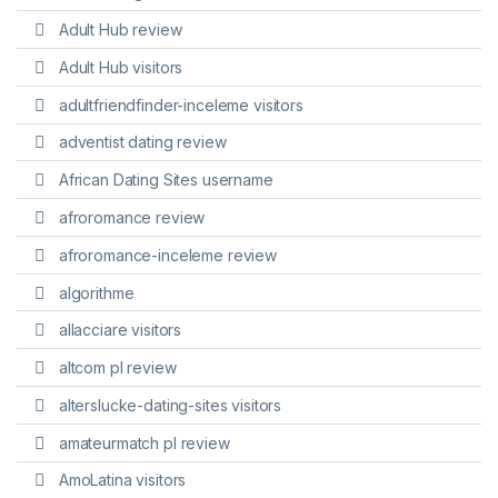
Adult Hub review
Adult Hub visitors
adultfriendfinder-inceleme visitors
adventist dating review
African Dating Sites username
afroromance review
afroromance-inceleme review
algorithme
allacciare visitors
altcom pl review
alterslucke-dating-sites visitors
amateurmatch pl review
AmoLatina visitors