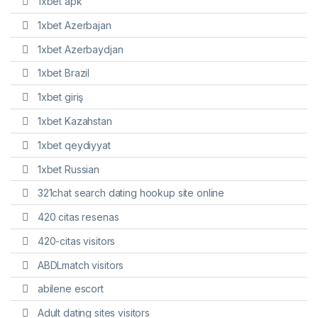
1xbet apk
1xbet Azerbajan
1xbet Azerbaydjan
1xbet Brazil
1xbet giriş
1xbet Kazahstan
1xbet qeydiyyat
1xbet Russian
321chat search dating hookup site online
420 citas resenas
420-citas visitors
ABDLmatch visitors
abilene escort
Adult dating sites visitors