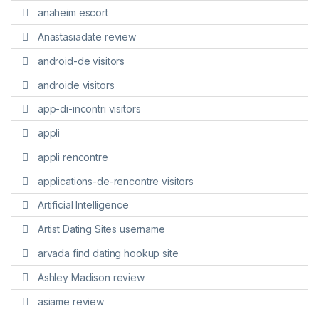
anaheim escort
Anastasiadate review
android-de visitors
androide visitors
app-di-incontri visitors
appli
appli rencontre
applications-de-rencontre visitors
Artificial Intelligence
Artist Dating Sites username
arvada find dating hookup site
Ashley Madison review
asiame review