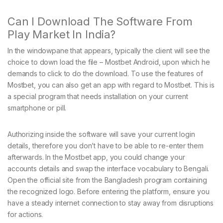
Can I Download The Software From
Play Market In India?
In the windowpane that appears, typically the client will see the
choice to down load the file – Mostbet Android, upon which he
demands to click to do the download. To use the features of
Mostbet, you can also get an app with regard to Mostbet. This is
a special program that needs installation on your current
smartphone or pill.
Authorizing inside the software will save your current login
details, therefore you don’t have to be able to re-enter them
afterwards. In the Mostbet app, you could change your
accounts details and swap the interface vocabulary to Bengali.
Open the official site from the Bangladesh program containing
the recognized logo. Before entering the platform, ensure you
have a steady internet connection to stay away from disruptions
for actions.