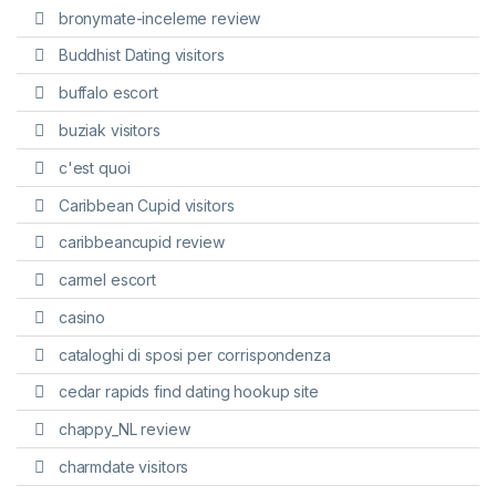
bronymate-inceleme review
Buddhist Dating visitors
buffalo escort
buziak visitors
c'est quoi
Caribbean Cupid visitors
caribbeancupid review
carmel escort
casino
cataloghi di sposi per corrispondenza
cedar rapids find dating hookup site
chappy_NL review
charmdate visitors