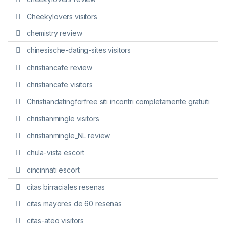
Cheekylovers visitors
chemistry review
chinesische-dating-sites visitors
christiancafe review
christiancafe visitors
Christiandatingforfree siti incontri completamente gratuiti
christianmingle visitors
christianmingle_NL review
chula-vista escort
cincinnati escort
citas birraciales resenas
citas mayores de 60 resenas
citas-ateo visitors