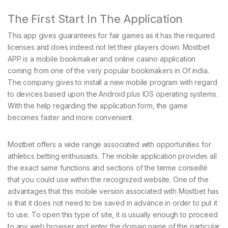
The First Start In The Application
This app gives guarantees for fair games as it has the required
licenses and does indeed not let their players down. Mostbet
APP is a mobile bookmaker and online casino application
coming from one of the very popular bookmakers in Of india.
The company gives to install a new mobile program with regard
to devices based upon the Android plus IOS operating systems.
With the help regarding the application form, the game
becomes faster and more convenient.
Mostbet offers a wide range associated with opportunities for
athletics betting enthusiasts. The mobile application provides all
the exact same functions and sections of the terme conseillé
that you could use within the recognized website. One of the
advantages that this mobile version associated with Mostbet has
is that it does not need to be saved in advance in order to put it
to use. To open this type of site, it is usually enough to proceed
to any web browser and enter the domain name of the particular