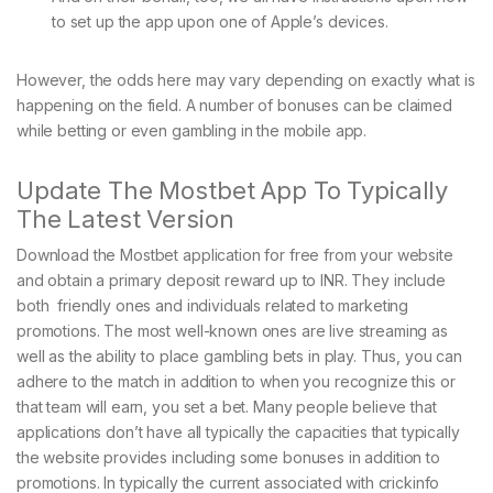
to set up the app upon one of Apple’s devices.
However, the odds here may vary depending on exactly what is
happening on the field. A number of bonuses can be claimed
while betting or even gambling in the mobile app.
Update The Mostbet App To Typically
The Latest Version
Download the Mostbet application for free from your website
and obtain a primary deposit reward up to INR. They include
both friendly ones and individuals related to marketing
promotions. The most well-known ones are live streaming as
well as the ability to place gambling bets in play. Thus, you can
adhere to the match in addition to when you recognize this or
that team will earn, you set a bet. Many people believe that
applications don’t have all typically the capacities that typically
the website provides including some bonuses in addition to
promotions. In typically the current associated with crickinfo