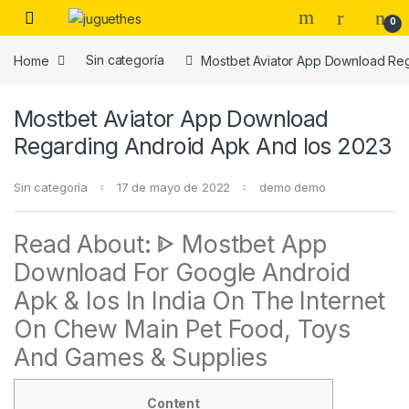
Skip to navigation
Skip to content
0
Home
Sin categoría
Mostbet Aviator App Download Reg
Mostbet Aviator App Download
Regarding Android Apk And Ios 2023
Sin categoría
17 de mayo de 2022
demo demo
Read About: ᐈ Mostbet App
Download For Google Android
Apk & Ios In India On The Internet
On Chew Main Pet Food, Toys
And Games & Supplies
Content