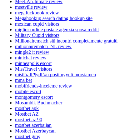
Meet-An-Inmate review
meetville review
megafuckbook review
Megahookup search dating hookup site
mexican cupid visitors
miglior ordine postale agenzia sposa reddit
Military Cupid visitors
Millionairematch siti incontri completamente gratuiti
millionairematch_NL review
mingle2 it review
minichat review
minneapolis escort
MissTravel visitors
mistГ¤ lГ¶ydГ¤n postimyynti morsiamen
mma bet
mobifriends-inceleme review
mobile escort
montgomery escort
Mosambik Buchmacher
mostbet apk
Mostbet AZ
mostbet az 90
mostbet azerbaijan
Mostbet Azerbaycan
mostbet giriş