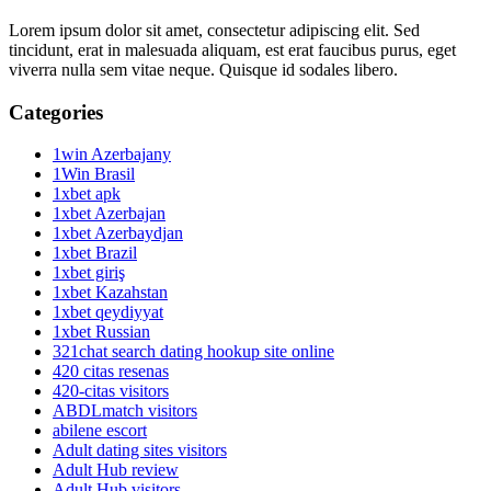
Lorem ipsum dolor sit amet, consectetur adipiscing elit. Sed
tincidunt, erat in malesuada aliquam, est erat faucibus purus, eget
viverra nulla sem vitae neque. Quisque id sodales libero.
Categories
1win Azerbajany
1Win Brasil
1xbet apk
1xbet Azerbajan
1xbet Azerbaydjan
1xbet Brazil
1xbet giriş
1xbet Kazahstan
1xbet qeydiyyat
1xbet Russian
321chat search dating hookup site online
420 citas resenas
420-citas visitors
ABDLmatch visitors
abilene escort
Adult dating sites visitors
Adult Hub review
Adult Hub visitors