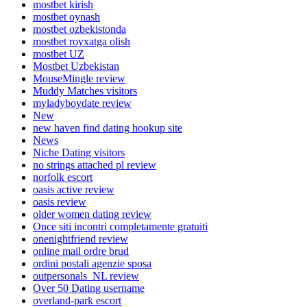
mostbet kirish
mostbet oynash
mostbet ozbekistonda
mostbet royxatga olish
mostbet UZ
Mostbet Uzbekistan
MouseMingle review
Muddy Matches visitors
myladyboydate review
New
new haven find dating hookup site
News
Niche Dating visitors
no strings attached pl review
norfolk escort
oasis active review
oasis review
older women dating review
Once siti incontri completamente gratuiti
onenightfriend review
online mail ordre brud
ordini postali agenzie sposa
outpersonals_NL review
Over 50 Dating username
overland-park escort