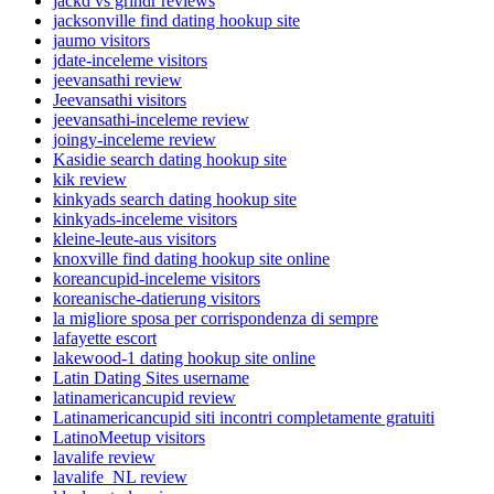
jackd vs grindr reviews
jacksonville find dating hookup site
jaumo visitors
jdate-inceleme visitors
jeevansathi review
Jeevansathi visitors
jeevansathi-inceleme review
joingy-inceleme review
Kasidie search dating hookup site
kik review
kinkyads search dating hookup site
kinkyads-inceleme visitors
kleine-leute-aus visitors
knoxville find dating hookup site online
koreancupid-inceleme visitors
koreanische-datierung visitors
la migliore sposa per corrispondenza di sempre
lafayette escort
lakewood-1 dating hookup site online
Latin Dating Sites username
latinamericancupid review
Latinamericancupid siti incontri completamente gratuiti
LatinoMeetup visitors
lavalife review
lavalife_NL review