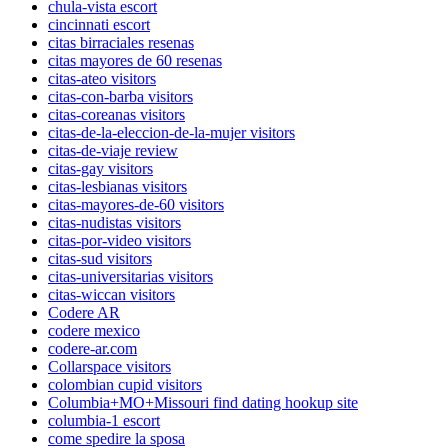
chula-vista escort
cincinnati escort
citas birraciales resenas
citas mayores de 60 resenas
citas-ateo visitors
citas-con-barba visitors
citas-coreanas visitors
citas-de-la-eleccion-de-la-mujer visitors
citas-de-viaje review
citas-gay visitors
citas-lesbianas visitors
citas-mayores-de-60 visitors
citas-nudistas visitors
citas-por-video visitors
citas-sud visitors
citas-universitarias visitors
citas-wiccan visitors
Codere AR
codere mexico
codere-ar.com
Collarspace visitors
colombian cupid visitors
Columbia+MO+Missouri find dating hookup site
columbia-1 escort
come spedire la sposa