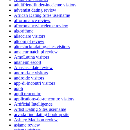
adultfriendfinder-inceleme visitors
adventist dating review
African Dating Sites username
afroromance review
afroromance-inceleme review
algorithme
allacciare visitors
altcom pl review
alterslucke-dating-sites visitors
amateurmatch pl review
AmoLatina visitors
anaheim escort
Anastasiadate review
android-de visitors
androide visitors
app-di-incontri visitors
appli
appli rencontre
applications-de-rencontre visitors
Artificial Intelligence
Artist Dating Sites username
arvada find dating hookup site
Ashley Madison review
asiame review