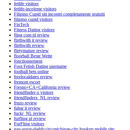
fetlife visitors
fetlife-inceleme visitors
Filipino Cupid siti incontri completamente gratuiti
filipino cupid visitors
FinTech
Fitness Dating visitors
fling com pl review
flirthwith it review
flirthwith review
flirtymature review
floorball Beste Wette
fonctionnement
Foot Fetish Dating username
football bets online
freelocaldates review
fremont escort
Fresno+CA+California review
friendfinder-x visitors
friendfinderx_NL review
fruzo review
fubar it review
fuckr_NL review
furfling pl review
FurFling visitors
gay-sugar-daddy+in+michigan-city hookup mobile site