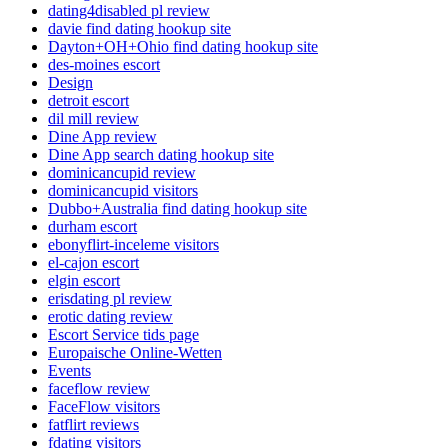
dating4disabled pl review
davie find dating hookup site
Dayton+OH+Ohio find dating hookup site
des-moines escort
Design
detroit escort
dil mill review
Dine App review
Dine App search dating hookup site
dominicancupid review
dominicancupid visitors
Dubbo+Australia find dating hookup site
durham escort
ebonyflirt-inceleme visitors
el-cajon escort
elgin escort
erisdating pl review
erotic dating review
Escort Service tids page
Europaische Online-Wetten
Events
faceflow review
FaceFlow visitors
fatflirt reviews
fdating visitors