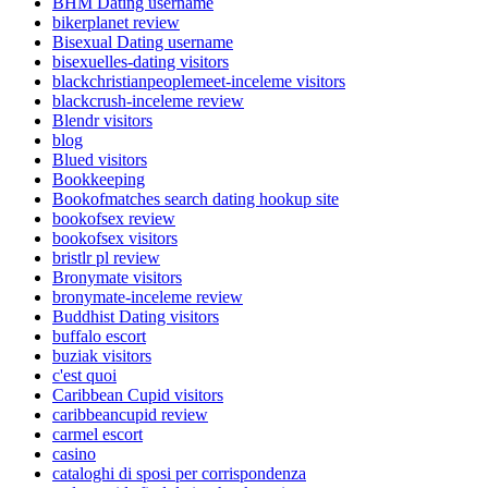
BHM Dating username
bikerplanet review
Bisexual Dating username
bisexuelles-dating visitors
blackchristianpeoplemeet-inceleme visitors
blackcrush-inceleme review
Blendr visitors
blog
Blued visitors
Bookkeeping
Bookofmatches search dating hookup site
bookofsex review
bookofsex visitors
bristlr pl review
Bronymate visitors
bronymate-inceleme review
Buddhist Dating visitors
buffalo escort
buziak visitors
c'est quoi
Caribbean Cupid visitors
caribbeancupid review
carmel escort
casino
cataloghi di sposi per corrispondenza