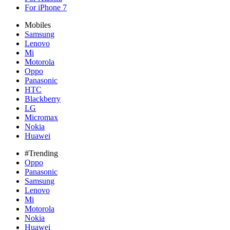
For iPhone 7
Mobiles
Samsung
Lenovo
Mi
Motorola
Oppo
Panasonic
HTC
Blackberry
LG
Micromax
Nokia
Huawei
#Trending
Oppo
Panasonic
Samsung
Lenovo
Mi
Motorola
Nokia
Huawei