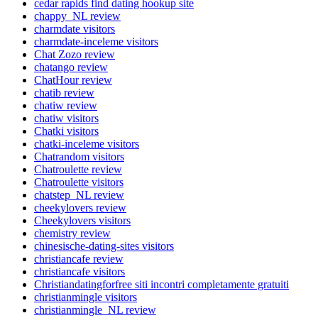
cedar rapids find dating hookup site
chappy_NL review
charmdate visitors
charmdate-inceleme visitors
Chat Zozo review
chatango review
ChatHour review
chatib review
chatiw review
chatiw visitors
Chatki visitors
chatki-inceleme visitors
Chatrandom visitors
Chatroulette review
Chatroulette visitors
chatstep_NL review
cheekylovers review
Cheekylovers visitors
chemistry review
chinesische-dating-sites visitors
christiancafe review
christiancafe visitors
Christiandatingforfree siti incontri completamente gratuiti
christianmingle visitors
christianmingle_NL review