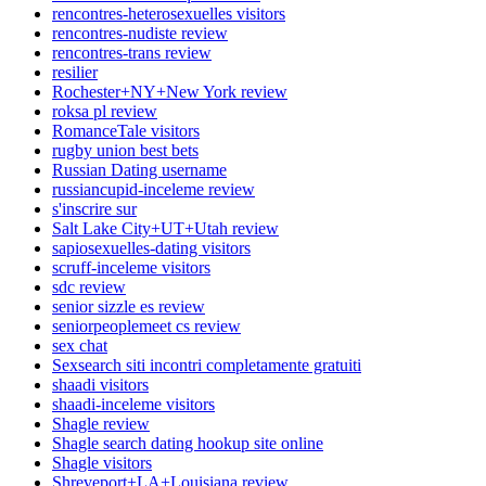
rencontres-heterosexuelles visitors
rencontres-nudiste review
rencontres-trans review
resilier
Rochester+NY+New York review
roksa pl review
RomanceTale visitors
rugby union best bets
Russian Dating username
russiancupid-inceleme review
s'inscrire sur
Salt Lake City+UT+Utah review
sapiosexuelles-dating visitors
scruff-inceleme visitors
sdc review
senior sizzle es review
seniorpeoplemeet cs review
sex chat
Sexsearch siti incontri completamente gratuiti
shaadi visitors
shaadi-inceleme visitors
Shagle review
Shagle search dating hookup site online
Shagle visitors
Shreveport+LA+Louisiana review