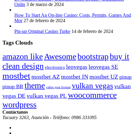
Onlin
3 de marzo de 2024
How To Start An On-line Casino: Costs, Permits, Games And
Mor
27 de febrero de 2024
Pin-up Original Casino Turke
14 de febrero de 2024
Tags Clouds
amazon like
Awesome
bootstrap
buy it
clean design
leovegas
leovegas SE
electronics
mostbet
mostbet AZ
mostbet IN
mostbet UZ
pinup
theme
vulkan vegas
vulkan
pinup BR
video post format
woocommerce
vegas DE
vulkan vegas PL
wordpress
Contáctanos
Tacuary 3263, Asunción - Teléfono: 0986 331095