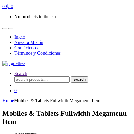
0
₲
0
No products in the cart.
Inicio
Nuestra Misión
Contáctenos
Términos y Condiciones
Search
Search
Search
for:
0
Home
Mobiles & Tablets Fullwidth Megamenu Item
Mobiles & Tablets Fullwidth Megamenu
Item