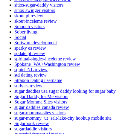
sitios-sugar-daddy visitors
sitios-swinger visitors
skout pl review
skout-inceleme review
Smooch visitors
Sober living
Social
Software development
sparky es review
spdate pl review
spiritual-singles-inceleme review
Spokane+WA+Washington review
squirt_NL review
std dating review
Strapon Dating username
sudy es review
sugar daddies usa sugar daddy looking for sugar baby
Sugar Daddy for Me visitors
Sugar Momma Sites visitors
sugar-daddies-canada review
sugar-momma-sites visitors
sugar-mommy+ut+salt-lake-city hookup mobile site
Sugarbook review
sugardaddie visitors