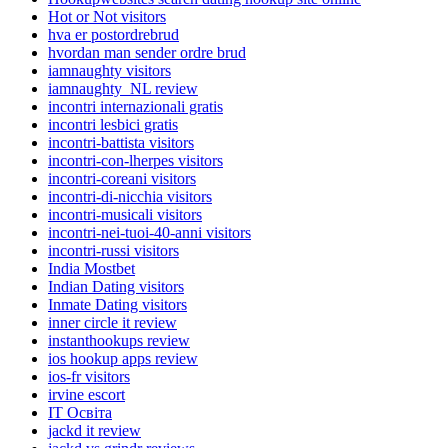
Hot or Not visitors
hva er postordrebrud
hvordan man sender ordre brud
iamnaughty visitors
iamnaughty_NL review
incontri internazionali gratis
incontri lesbici gratis
incontri-battista visitors
incontri-con-lherpes visitors
incontri-coreani visitors
incontri-di-nicchia visitors
incontri-musicali visitors
incontri-nei-tuoi-40-anni visitors
incontri-russi visitors
India Mostbet
Indian Dating visitors
Inmate Dating visitors
inner circle it review
instanthookups review
ios hookup apps review
ios-fr visitors
irvine escort
IT Освіта
jackd it review