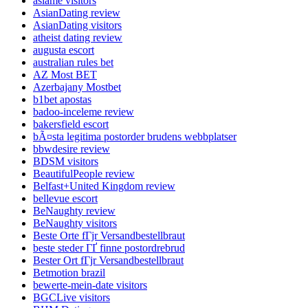
asiame visitors
AsianDating review
AsianDating visitors
atheist dating review
augusta escort
australian rules bet
AZ Most BET
Azerbajany Mostbet
b1bet apostas
badoo-inceleme review
bakersfield escort
bÃ¤sta legitima postorder brudens webbplatser
bbwdesire review
BDSM visitors
BeautifulPeople review
Belfast+United Kingdom review
bellevue escort
BeNaughty review
BeNaughty visitors
Beste Orte fГјr Versandbestellbraut
beste steder ГҐ finne postordrebrud
Bester Ort fГјr Versandbestellbraut
Betmotion brazil
bewerte-mein-date visitors
BGCLive visitors