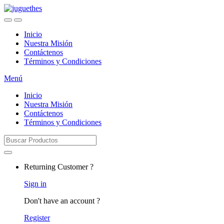
Skip
Skip
to
to
navigation
content
Inicio
Nuestra Misión
Contáctenos
Términos y Condiciones
Menú
Inicio
Nuestra Misión
Contáctenos
Términos y Condiciones
Search
for:
Returning Customer ?
Sign in
Don't have an account ?
Register