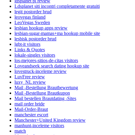
ldsplanet pl review
Ldsplanet siti incontri completamente gratuiti
legit postorder brud
leovegas finland
LeoVegas Sweden
lesbian hookup apps review
lesbian-sugar-mamas+ma hookup mobile site
lesbisk postorder brud
lgbt-it visitors
Links & Quotes
lokale-singles visitors
los-mejores-sitios-de-citas visitors
Loveandseek search dating hookup site
lovestruck-inceleme review
LuvFree review
luxy_NL review
Mail -Bestellung Brautbewertung
Mail -Bestellung Brautkupon
Mail bestellen Brautdating -Sites
mail order bride
Mail-Order-Braut
manchester escort
Manchester+United Kingdom review
manhunt-inceleme visitors
match