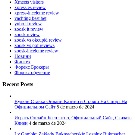
Xmeets visitors
xpress es review
xpress-inceleme review
yachting best bet
yubo it review
zoosk it review
zoosk review
zoosk vs okcupid review
zoosk vs pof reviews
zoosk-inceleme review
Новини
Финтех
Форекс Брокеры
Форекс обучение
Recent Posts
Вулкан Ставка Онлайн Казино и Ставки На Спорт На
Официальном Сайт
5 de marzo de 2024
Играть Онлайн Бесплатно, Официальный Сайт, Скачать
Клиен
4 de marzo de 2024
Lv Gamble: Zakłady Bukmacherskie Legalny Bukmacher