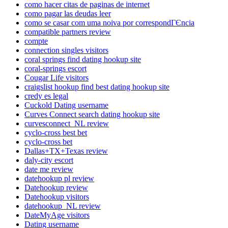
como hacer citas de paginas de internet
como pagar las deudas leer
como se casar com uma noiva por correspondГЄncia
compatible partners review
compte
connection singles visitors
coral springs find dating hookup site
coral-springs escort
Cougar Life visitors
craigslist hookup find best dating hookup site
credy es legal
Cuckold Dating username
Curves Connect search dating hookup site
curvesconnect_NL review
cyclo-cross best bet
cyclo-cross bet
Dallas+TX+Texas review
daly-city escort
date me review
datehookup pl review
Datehookup review
Datehookup visitors
datehookup_NL review
DateMyAge visitors
Dating username