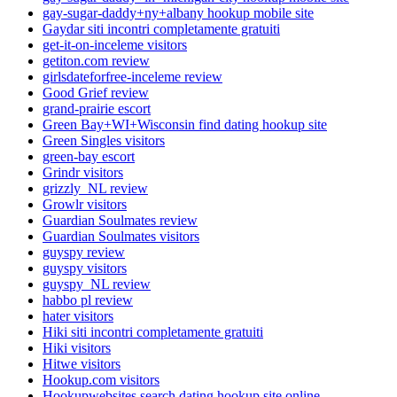
gay-sugar-daddy+ny+albany hookup mobile site
Gaydar siti incontri completamente gratuiti
get-it-on-inceleme visitors
getiton.com review
girlsdateforfree-inceleme review
Good Grief review
grand-prairie escort
Green Bay+WI+Wisconsin find dating hookup site
Green Singles visitors
green-bay escort
Grindr visitors
grizzly_NL review
Growlr visitors
Guardian Soulmates review
Guardian Soulmates visitors
guyspy review
guyspy visitors
guyspy_NL review
habbo pl review
hater visitors
Hiki siti incontri completamente gratuiti
Hiki visitors
Hitwe visitors
Hookup.com visitors
Hookupwebsites search dating hookup site online