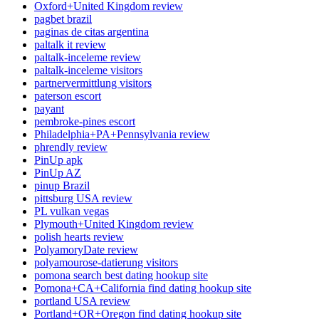
Oxford+United Kingdom review
pagbet brazil
paginas de citas argentina
paltalk it review
paltalk-inceleme review
paltalk-inceleme visitors
partnervermittlung visitors
paterson escort
payant
pembroke-pines escort
Philadelphia+PA+Pennsylvania review
phrendly review
PinUp apk
PinUp AZ
pinup Brazil
pittsburg USA review
PL vulkan vegas
Plymouth+United Kingdom review
polish hearts review
PolyamoryDate review
polyamourose-datierung visitors
pomona search best dating hookup site
Pomona+CA+California find dating hookup site
portland USA review
Portland+OR+Oregon find dating hookup site