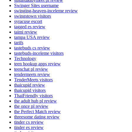
sugardaddymeet pl review
Swinger Sites username
swinging-heaven-inceleme review
swingstown visitors
syracuse escort
tagged es review
taimi review
tampa USA review
tarifs
tastebuds cs review
tastebuds-inceleme visitors
Technology
teen hookup apps review
teenchat pl review
tendermeets review
TenderMeets visitors
thaicupid review
thaicupid visitors
ThaiFriendly visitors
the adult hub pl review
the once pl review
the Perfect Match review
threesome dating review
tinder cs review
tinder es review