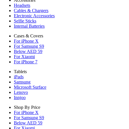
Accessories
Headsets
Cables & Chargers
Electronic Accessories
Selfie Sticks
Internal Batteries
Cases & Covers
For iPhone X
For Samsung S9
Below AED 59
For Xiaomi
For iPhone 7
Tablets
iPads
Samsung
Microsoft Surface
Lenovo
Innjoo
Shop By Price
For iPhone X
For Samsung S9
Below AED 59
For Xiaomi