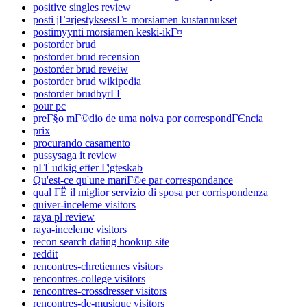
positive singles review
posti jГ¤rjestyksessГ¤ morsiamen kustannukset
postimyynti morsiamen keski-ikГ¤
postorder brud
postorder brud recension
postorder brud reveiw
postorder brud wikipedia
postorder brudbyrГҐ
pour pc
preГ§o mГ©dio de uma noiva por correspondГЄncia
prix
procurando casamento
pussysaga it review
pГҐ udkig efter Г¦gteskab
Qu'est-ce qu'une mariГ©e par correspondance
qual ГЁ il miglior servizio di sposa per corrispondenza
quiver-inceleme visitors
raya pl review
raya-inceleme visitors
recon search dating hookup site
reddit
rencontres-chretiennes visitors
rencontres-college visitors
rencontres-crossdresser visitors
rencontres-de-musique visitors