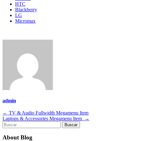
HTC
Blackberry
LG
Micromax
admin
Navegación
←
TV & Audio Fullwidth Megamenu Item
Laptops & Accessories Megamenu Item
→
de
Buscar:
entradas
About Blog