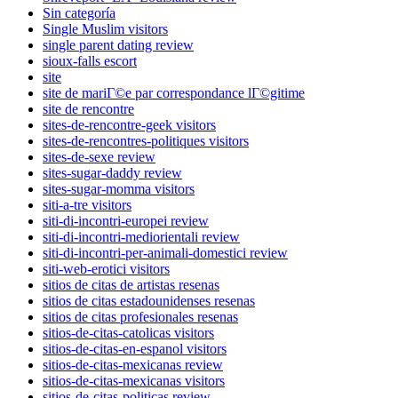
Sin categoría
Single Muslim visitors
single parent dating review
sioux-falls escort
site
site de mariГ©e par correspondance lГ©gitime
site de rencontre
sites-de-rencontre-geek visitors
sites-de-rencontres-politiques visitors
sites-de-sexe review
sites-sugar-daddy review
sites-sugar-momma visitors
siti-a-tre visitors
siti-di-incontri-europei review
siti-di-incontri-mediorientali review
siti-di-incontri-per-animali-domestici review
siti-web-erotici visitors
sitios de citas de artistas resenas
sitios de citas estadounidenses resenas
sitios de citas profesionales resenas
sitios-de-citas-catolicas visitors
sitios-de-citas-en-espanol visitors
sitios-de-citas-mexicanas review
sitios-de-citas-mexicanas visitors
sitios-de-citas-politicas review