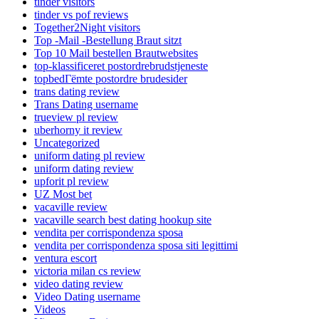
tinder visitors
tinder vs pof reviews
Together2Night visitors
Top -Mail -Bestellung Braut sitzt
Top 10 Mail bestellen Brautwebsites
top-klassificeret postordrebrudstjeneste
topbedГёmte postordre brudesider
trans dating review
Trans Dating username
trueview pl review
uberhorny it review
Uncategorized
uniform dating pl review
uniform dating review
upforit pl review
UZ Most bet
vacaville review
vacaville search best dating hookup site
vendita per corrispondenza sposa
vendita per corrispondenza sposa siti legittimi
ventura escort
victoria milan cs review
video dating review
Video Dating username
Videos