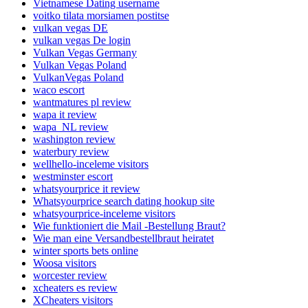
Vietnamese Dating username
voitko tilata morsiamen postitse
vulkan vegas DE
vulkan vegas De login
Vulkan Vegas Germany
Vulkan Vegas Poland
VulkanVegas Poland
waco escort
wantmatures pl review
wapa it review
wapa_NL review
washington review
waterbury review
wellhello-inceleme visitors
westminster escort
whatsyourprice it review
Whatsyourprice search dating hookup site
whatsyourprice-inceleme visitors
Wie funktioniert die Mail -Bestellung Braut?
Wie man eine Versandbestellbraut heiratet
winter sports bets online
Woosa visitors
worcester review
xcheaters es review
XCheaters visitors