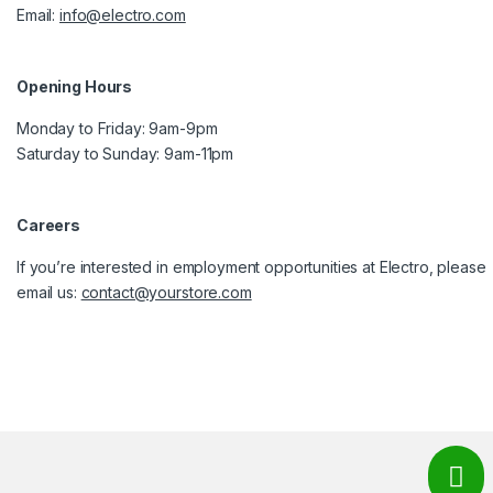
Email:
info@electro.com
Opening Hours
Monday to Friday: 9am-9pm
Saturday to Sunday: 9am-11pm
Careers
If you’re interested in employment opportunities at Electro, please
email us:
contact@yourstore.com