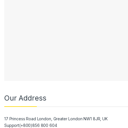
Our Address
17 Princess Road London, Greater London NW1 8JR, UK
Support(+800)856 800 604