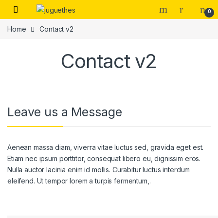
Skip to navigation
Skip to content
0
Home
Contact v2
Contact v2
Leave us a Message
Aenean massa diam, viverra vitae luctus sed, gravida eget est.
Etiam nec ipsum porttitor, consequat libero eu, dignissim eros.
Nulla auctor lacinia enim id mollis. Curabitur luctus interdum
eleifend. Ut tempor lorem a turpis fermentum,.